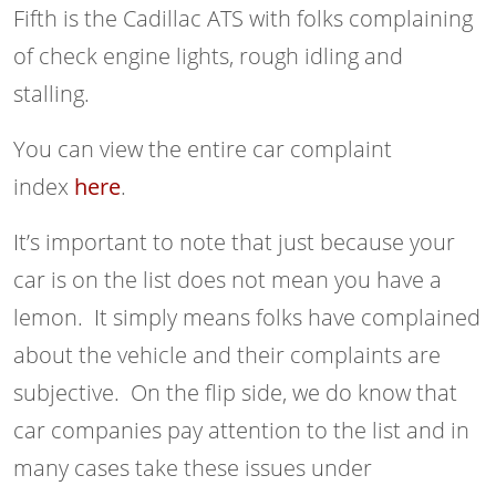
Fifth is the Cadillac ATS with folks complaining
of check engine lights, rough idling and
stalling.
You can view the entire car complaint
index
here
.
It’s important to note that just because your
car is on the list does not mean you have a
lemon. It simply means folks have complained
about the vehicle and their complaints are
subjective. On the flip side, we do know that
car companies pay attention to the list and in
many cases take these issues under