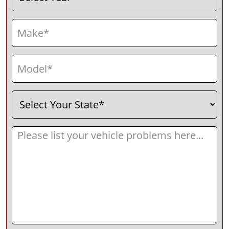
Make
(Required)
Model
(Required)
Select
(Required)
Your
State
Message
(Required)