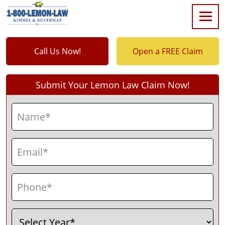
Call Us Now!
Open a FREE Claim
Submit Your Lemon Law Claim Now!
Name
(Required)
First
Email
(Required)
Phone
(Required)
Select
(Required)
Year