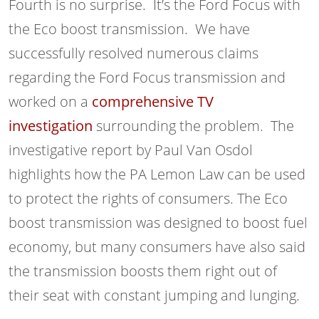
Fourth is no surprise. It’s the Ford Focus with
the Eco boost transmission. We have
successfully resolved numerous claims
regarding the Ford Focus transmission and
worked on a
comprehensive TV
investigation
surrounding the problem. The
investigative report by Paul Van Osdol
highlights how the PA Lemon Law can be used
to protect the rights of consumers. The Eco
boost transmission was designed to boost fuel
economy, but many consumers have also said
the transmission boosts them right out of
their seat with constant jumping and lunging.