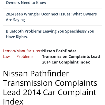
Owners Need to Know
2024 Jeep Wrangler Uconnect Issues: What Owners
Are Saying
Bluetooth Problems Leaving You Speechless? You
Have Rights.
Lemon
/
Manufacturer
/
Nissan Pathfinder
Law
Problems
Transmission Complaints Lead
2014 Car Complaint Index
Nissan Pathfinder
Transmission Complaints
Lead 2014 Car Complaint
Index