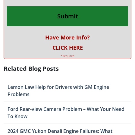
Have More Info?
CLICK HERE
*Required
Related Blog Posts
Lemon Law Help for Drivers with GM Engine
Problems
Ford Rear-view Camera Problem – What Your Need
To Know
2024 GMC Yukon Denali Engine Failures: What