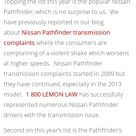
Topping the list this year is the popular Nissan
Pathfinder, which is no surprise to us. We
have previously reported in our blog
about
Nissan Pathfinder transmission
complaints
where the consumers are
complaining of a violent shake which worsens
at higher speeds. Nissan Pathfinder
transmission complaints started in 2009 but
they have continued, especially in the 2013
model.
1 800 LEMON LAW
has successfully
represented numerous Nissan Pathfinder
drivers with the transmission issue.
Second on this year’s list is the Pathfinder’s