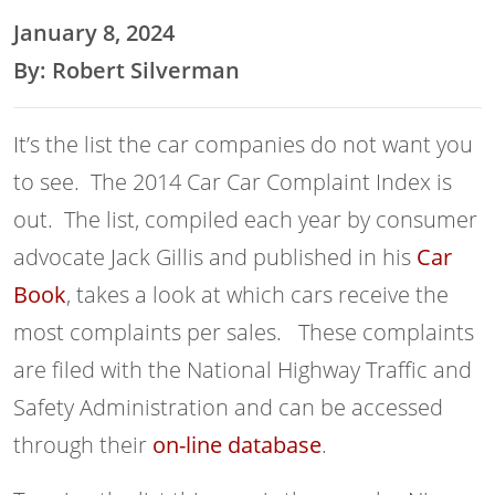
January 8, 2024
By: Robert Silverman
It’s the list the car companies do not want you
to see. The 2014 Car Car Complaint Index is
out. The list, compiled each year by consumer
advocate Jack Gillis and published in his
Car
Book
, takes a look at which cars receive the
most complaints per sales. These complaints
are filed with the National Highway Traffic and
Safety Administration and can be accessed
through their
on-line database
.