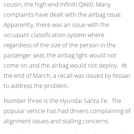
cousin, the high-end Infiniti QX60. Many
complaints have dealt with the airbag issue.
Apparently, there was an issue with the
occupant classification system where
regardless of the size of the person in the
passenger seat, the airbag light would not
come on and the airbag would not deploy. At
the end of March, a recall was issued by Nissan
to address the problem.
Number three is the Hyundai Santa Fe. The
popular vehicle has had drivers complaining of
alignment issues and stalling concerns.