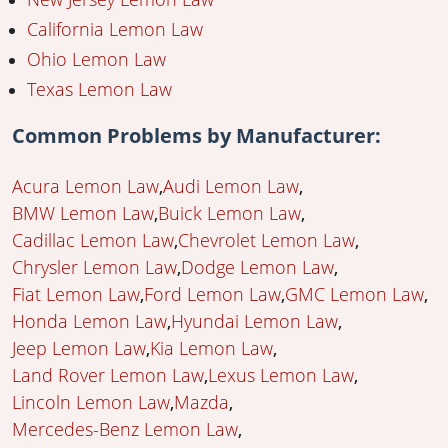
California Lemon Law
Ohio Lemon Law
Texas Lemon Law
Common Problems by Manufacturer:
Acura Lemon Law
Audi Lemon Law
BMW Lemon Law
Buick Lemon Law
Cadillac Lemon Law
Chevrolet Lemon Law
Chrysler Lemon Law
Dodge Lemon Law
Fiat Lemon Law
Ford Lemon Law
GMC Lemon Law
Honda Lemon Law
Hyundai Lemon Law
Jeep Lemon Law
Kia Lemon Law
Land Rover Lemon Law
Lexus Lemon Law
Lincoln Lemon Law
Mazda
Mercedes-Benz Lemon Law