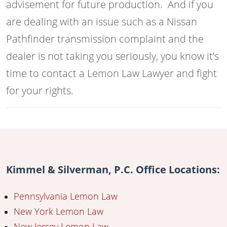
advisement for future production. And if you
are dealing with an issue such as a Nissan
Pathfinder transmission complaint and the
dealer is not taking you seriously, you know it’s
time to contact a Lemon Law Lawyer and fight
for your rights.
Kimmel & Silverman, P.C. Office Locations:
Pennsylvania Lemon Law
New York Lemon Law
New Jersey Lemon Law