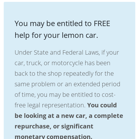
You may be entitled to FREE
help for your lemon car.
Under State and Federal Laws, if your
car, truck, or motorcycle has been
back to the shop repeatedly for the
same problem or an extended period
of time, you may be entitled to cost-
free legal representation.
You could
be looking at a new car, a complete
repurchase, or significant
monetary compensation.