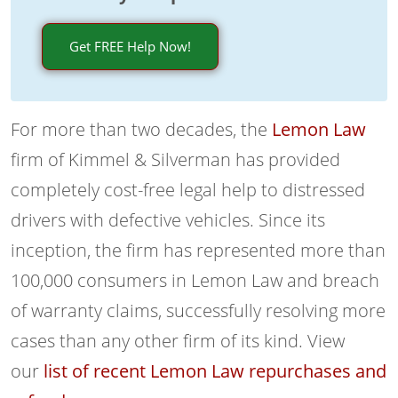
Get FREE Help Now!
For more than two decades, the
Lemon Law
firm of Kimmel & Silverman has provided
completely cost-free legal help to distressed
drivers with defective vehicles. Since its
inception, the firm has represented more than
100,000 consumers in Lemon Law and breach
of warranty claims, successfully resolving more
cases than any other firm of its kind. View
our
list of recent Lemon Law repurchases and