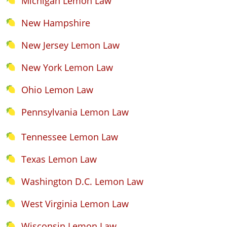
Michigan Lemon Law
New Hampshire
New Jersey Lemon Law
New York Lemon Law
Ohio Lemon Law
Pennsylvania Lemon Law
Tennessee Lemon Law
Texas Lemon Law
Washington D.C. Lemon Law
West Virginia Lemon Law
Wisconsin Lemon Law