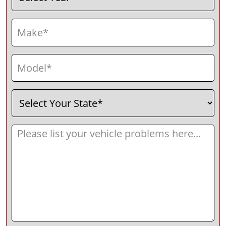
Make
(Required)
Model
(Required)
Select
(Required)
Your
State
Message
(Required)