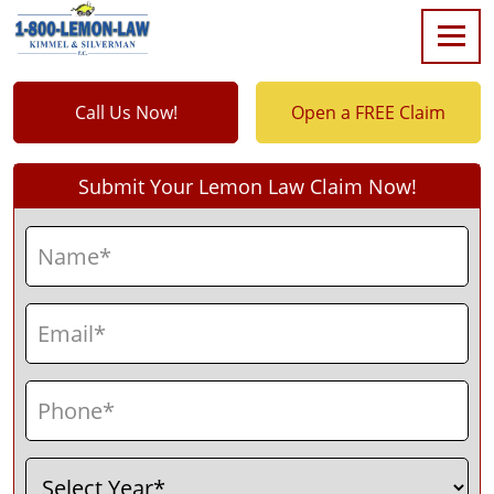
Call Us Now!
Open a FREE Claim
Submit Your Lemon Law Claim Now!
Name
(Required)
First
Email
(Required)
Phone
(Required)
Select
(Required)
Year