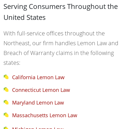
Serving Consumers Throughout the
United States
With full-service offices throughout the
Northeast, our firm handles Lemon Law and
Breach of Warranty claims in the following
states:
California Lemon Law
Connecticut Lemon Law
Maryland Lemon Law
Massachusetts Lemon Law