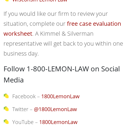
If you would like our firm to review your
situation, complete our
free case evaluation
worksheet
. A Kimmel & Silverman
representative will get back to you within one
business day.
Follow 1-800-LEMON-LAW on Social
Media
Facebook –
1800LemonLaw
Twitter –
@1800LemonLaw
YouTube –
1800LemonLaw