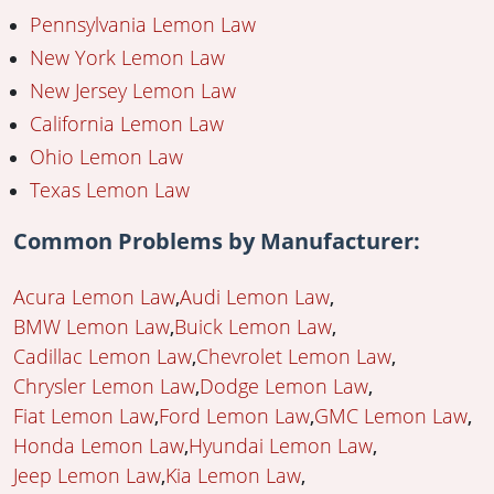
Pennsylvania Lemon Law
New York Lemon Law
New Jersey Lemon Law
California Lemon Law
Ohio Lemon Law
Texas Lemon Law
Common Problems by Manufacturer:
Acura Lemon Law
Audi Lemon Law
BMW Lemon Law
Buick Lemon Law
Cadillac Lemon Law
Chevrolet Lemon Law
Chrysler Lemon Law
Dodge Lemon Law
Fiat Lemon Law
Ford Lemon Law
GMC Lemon Law
Honda Lemon Law
Hyundai Lemon Law
Jeep Lemon Law
Kia Lemon Law