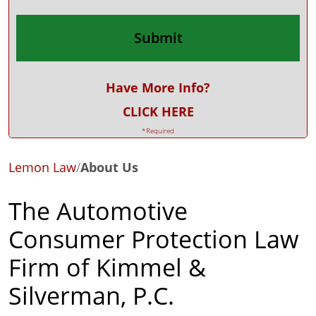
Have More Info?
CLICK HERE
*Required
Lemon Law
/
About Us
The Automotive
Consumer Protection Law
Firm of Kimmel &
Silverman, P.C.