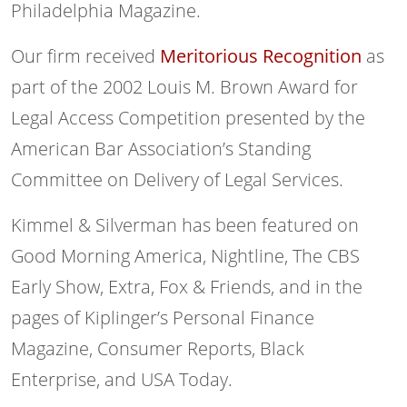
Philadelphia Magazine.
Our firm received
Meritorious Recognition
as
part of the 2002 Louis M. Brown Award for
Legal Access Competition presented by the
American Bar Association’s Standing
Committee on Delivery of Legal Services.
Kimmel & Silverman has been featured on
Good Morning America, Nightline, The CBS
Early Show, Extra, Fox & Friends, and in the
pages of Kiplinger’s Personal Finance
Magazine, Consumer Reports, Black
Enterprise, and USA Today.