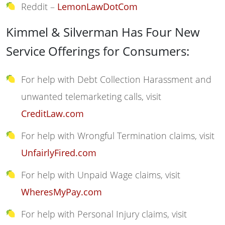
Reddit –
LemonLawDotCom
Kimmel & Silverman Has Four New
Service Offerings for Consumers:
For help with Debt Collection Harassment and
unwanted telemarketing calls, visit
CreditLaw.com
For help with Wrongful Termination claims, visit
UnfairlyFired.com
For help with Unpaid Wage claims, visit
WheresMyPay.com
For help with Personal Injury claims, visit