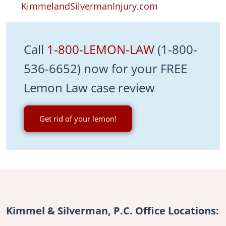
KimmelandSilvermanInjury.com
Call
1-800-LEMON-LAW
(1-800-
536-6652) now for your FREE
Lemon Law case review
Get rid of your lemon!
Kimmel & Silverman, P.C. Office Locations: