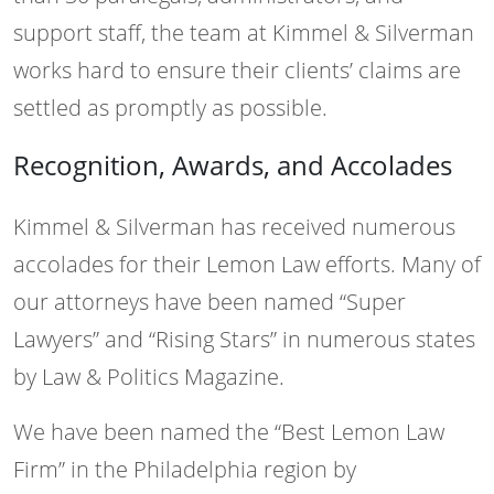
support staff, the team at Kimmel & Silverman
works hard to ensure their clients’ claims are
settled as promptly as possible.
Recognition, Awards, and Accolades
Kimmel & Silverman has received numerous
accolades for their Lemon Law efforts. Many of
our attorneys have been named “Super
Lawyers” and “Rising Stars” in numerous states
by Law & Politics Magazine.
We have been named the “Best Lemon Law
Firm” in the Philadelphia region by