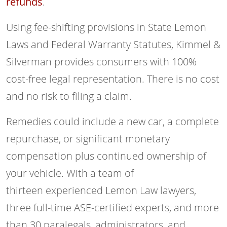
refunds
.
Using fee-shifting provisions in State Lemon
Laws and Federal Warranty Statutes, Kimmel &
Silverman provides consumers with 100%
cost-free legal representation. There is no cost
and no risk to filing a claim.
Remedies could include a new car, a complete
repurchase, or significant monetary
compensation plus continued ownership of
your vehicle. With a team of
thirteen experienced Lemon Law lawyers,
three full-time ASE-certified experts, and more
than 30 paralegals, administrators, and