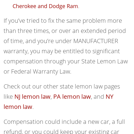
Cherokee and Dodge Ram
.
If you’ve tried to fix the same problem more
than three times, or over an extended period
of time, and you’re under MANUFACTURER
warranty, you may be entitled to significant
compensation through your State Lemon Law
or Federal Warranty Law.
Check out our other state lemon law pages
like
NJ lemon law
,
PA lemon law
, and
NY
lemon law
.
Compensation could include a new car, a full
refund, or you could keep your existing car