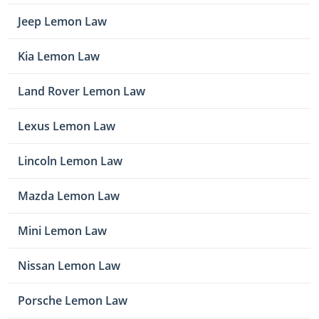
Jeep Lemon Law
Kia Lemon Law
Land Rover Lemon Law
Lexus Lemon Law
Lincoln Lemon Law
Mazda Lemon Law
Mini Lemon Law
Nissan Lemon Law
Porsche Lemon Law