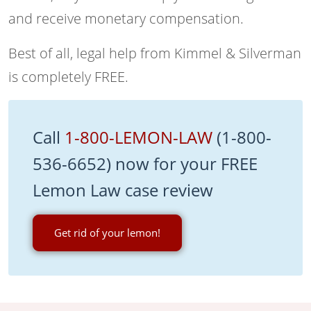
and receive monetary compensation.
Best of all, legal help from Kimmel & Silverman
is completely FREE.
Call
1-800-LEMON-LAW
(1-800-
536-6652) now for your FREE
Lemon Law case review
Get rid of your lemon!