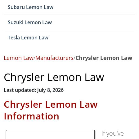
Subaru Lemon Law
Suzuki Lemon Law
Tesla Lemon Law
Lemon Law
/
Manufacturers
/
Chrysler Lemon Law
Chrysler Lemon Law
Last updated: July 8, 2026
Chrysler Lemon Law
Information
If you’ve