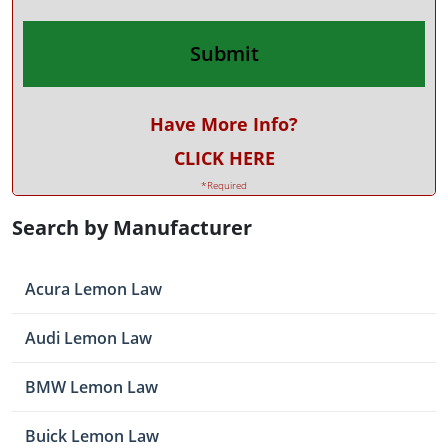
Have More Info?
CLICK HERE
*Required
Search by Manufacturer
Acura Lemon Law
Audi Lemon Law
BMW Lemon Law
Buick Lemon Law