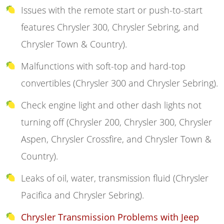
Issues with the remote start or push-to-start
features Chrysler 300, Chrysler Sebring, and
Chrysler Town & Country).
Malfunctions with soft-top and hard-top
convertibles (Chrysler 300 and Chrysler Sebring).
Check engine light and other dash lights not
turning off (Chrysler 200, Chrysler 300, Chrysler
Aspen, Chrysler Crossfire, and Chrysler Town &
Country).
Leaks of oil, water, transmission fluid (Chrysler
Pacifica and Chrysler Sebring).
Chrysler Transmission Problems with Jeep