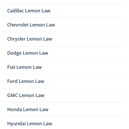
Cadillac Lemon Law
Chevrolet Lemon Law
Chrysler Lemon Law
Dodge Lemon Law
Fiat Lemon Law
Ford Lemon Law
GMC Lemon Law
Honda Lemon Law
Hyundai Lemon Law