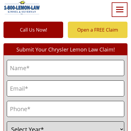
Call Us Now!
Open a FREE Claim
Submit Your Chrysler Lemon Law Claim!
Name
(Required)
First
Email
(Required)
Phone
(Required)
Select
(Required)
Year