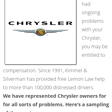
had
ongoing
problems
with your
Chrysler,
you may be
entitled to
compensation. Since 1991, Kimmel &
Silverman has provided free Lemon Law help
to more than 100,000 distressed drivers.
We have represented Chrysler owners for
for all sorts of problems. Here’s a sampling