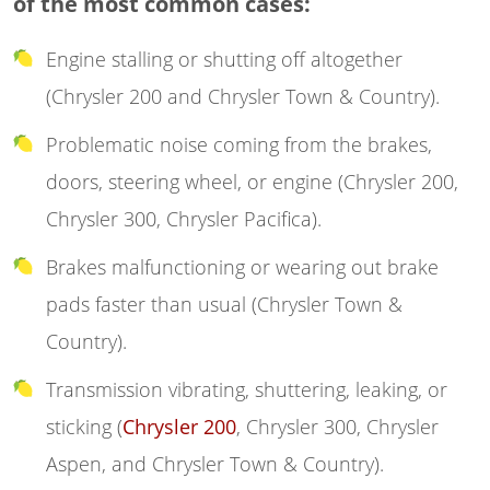
of the most common cases:
Engine stalling or shutting off altogether
(Chrysler 200 and Chrysler Town & Country).
Problematic noise coming from the brakes,
doors, steering wheel, or engine (Chrysler 200,
Chrysler 300, Chrysler Pacifica).
Brakes malfunctioning or wearing out brake
pads faster than usual (Chrysler Town &
Country).
Transmission vibrating, shuttering, leaking, or
sticking (
Chrysler 200
, Chrysler 300, Chrysler
Aspen, and Chrysler Town & Country).