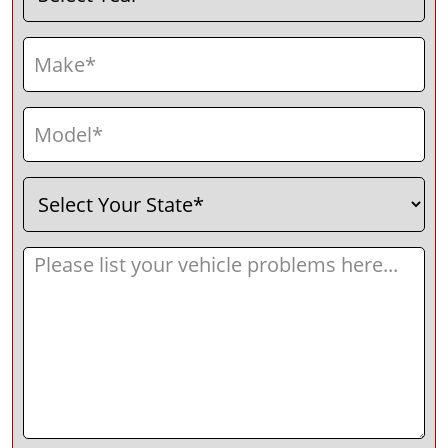
Make
(Required)
Model
(Required)
Select
(Required)
Your
State
Message
(Required)