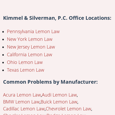
Kimmel & Silverman, P.C. Office Locations:
Pennsylvania Lemon Law
New York Lemon Law
New Jersey Lemon Law
California Lemon Law
Ohio Lemon Law
Texas Lemon Law
Common Problems by Manufacturer:
Acura Lemon Law
Audi Lemon Law
BMW Lemon Law
Buick Lemon Law
Cadillac Lemon Law
Chevrolet Lemon Law