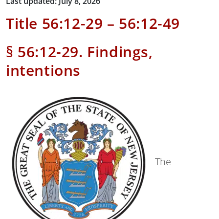
Last updated: July 8, 2026
Title 56:12-29 – 56:12-49
§ 56:12-29. Findings,
intentions
The