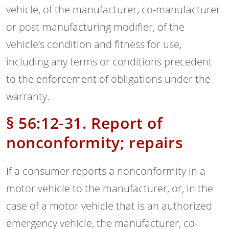
vehicle, of the manufacturer, co-manufacturer
or post-manufacturing modifier, of the
vehicle’s condition and fitness for use,
including any terms or conditions precedent
to the enforcement of obligations under the
warranty.
§ 56:12-31. Report of
nonconformity; repairs
If a consumer reports a nonconformity in a
motor vehicle to the manufacturer, or, in the
case of a motor vehicle that is an authorized
emergency vehicle, the manufacturer, co-