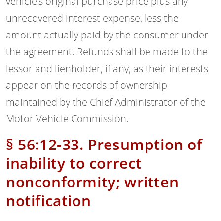
vehicle’s original purchase price plus any
unrecovered interest expense, less the
amount actually paid by the consumer under
the agreement. Refunds shall be made to the
lessor and lienholder, if any, as their interests
appear on the records of ownership
maintained by the Chief Administrator of the
Motor Vehicle Commission.
§ 56:12-33. Presumption of
inability to correct
nonconformity; written
notification