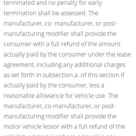
terminated and no penalty for early
termination shall be assessed. The
manufacturer, co- manufacturer, or post-
manufacturing modifier shall provide the
consumer with a full refund of the amount
actually paid by the consumer under the lease
agreement, including any additional charges
as set forth in subsection a. of this section if
actually paid by the consumer, less a
reasonable allowance for vehicle use. The
manufacturer, co-manufacturer, or post-
manufacturing modifier shall provide the
motor vehicle lessor with a full refund of the