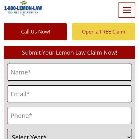
Call Us Now!
Open a FREE Claim
Submit Your Lemon Law Claim Now!
Name
(Required)
First
Email
(Required)
Phone
(Required)
Select
(Required)
Year