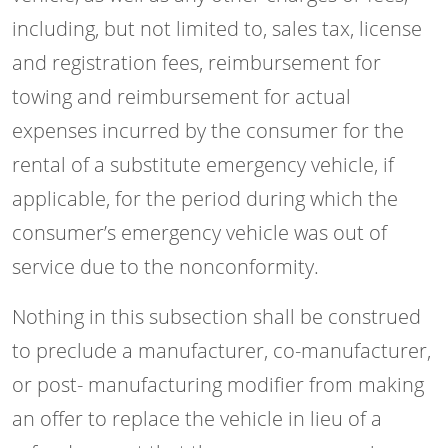
including, but not limited to, sales tax, license
and registration fees, reimbursement for
towing and reimbursement for actual
expenses incurred by the consumer for the
rental of a substitute emergency vehicle, if
applicable, for the period during which the
consumer’s emergency vehicle was out of
service due to the nonconformity.
Nothing in this subsection shall be construed
to preclude a manufacturer, co-manufacturer,
or post- manufacturing modifier from making
an offer to replace the vehicle in lieu of a