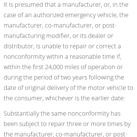
It is presumed that a manufacturer, or, in the
case of an authorized emergency vehicle, the
manufacturer, co-manufacturer, or post-
manufacturing modifier, or its dealer or
distributor, is unable to repair or correct a
nonconformity within a reasonable time if,
within the first 24,000 miles of operation or
during the period of two years following the
date of original delivery of the motor vehicle to
the consumer, whichever is the earlier date:
Substantially the same nonconformity has
been subject to repair three or more times by
the manufacturer, co-manufacturer, or post-