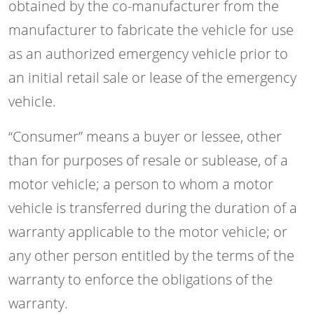
obtained by the co-manufacturer from the
manufacturer to fabricate the vehicle for use
as an authorized emergency vehicle prior to
an initial retail sale or lease of the emergency
vehicle.
“Consumer” means a buyer or lessee, other
than for purposes of resale or sublease, of a
motor vehicle; a person to whom a motor
vehicle is transferred during the duration of a
warranty applicable to the motor vehicle; or
any other person entitled by the terms of the
warranty to enforce the obligations of the
warranty.