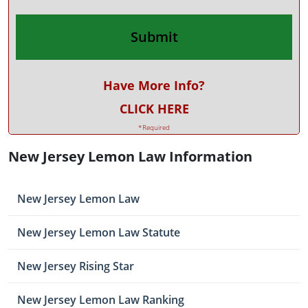
Have More Info?
CLICK HERE
*Required
New Jersey Lemon Law Information
New Jersey Lemon Law
New Jersey Lemon Law Statute
New Jersey Rising Star
New Jersey Lemon Law Ranking