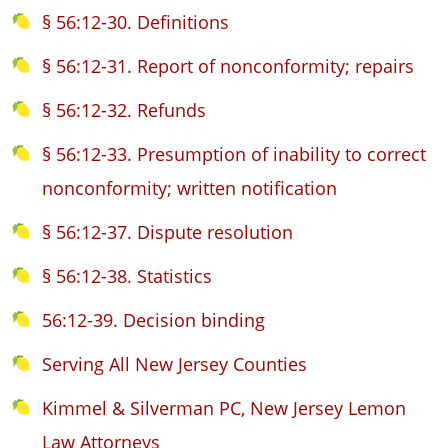
§ 56:12-30. Definitions
§ 56:12-31. Report of nonconformity; repairs
§ 56:12-32. Refunds
§ 56:12-33. Presumption of inability to correct
nonconformity; written notification
§ 56:12-37. Dispute resolution
§ 56:12-38. Statistics
56:12-39. Decision binding
Serving All New Jersey Counties
Kimmel & Silverman PC, New Jersey Lemon
Law Attorneys