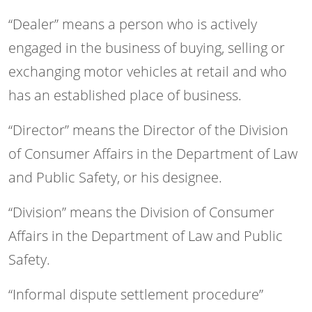
“Dealer” means a person who is actively
engaged in the business of buying, selling or
exchanging motor vehicles at retail and who
has an established place of business.
“Director” means the Director of the Division
of Consumer Affairs in the Department of Law
and Public Safety, or his designee.
“Division” means the Division of Consumer
Affairs in the Department of Law and Public
Safety.
“Informal dispute settlement procedure”