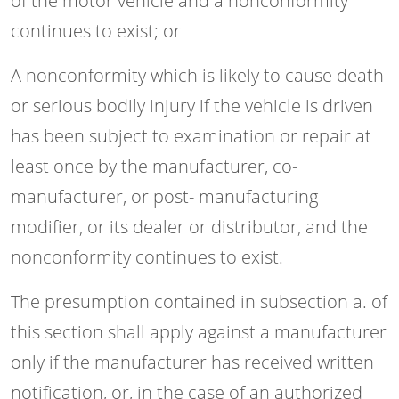
of the motor vehicle and a nonconformity
continues to exist; or
A nonconformity which is likely to cause death
or serious bodily injury if the vehicle is driven
has been subject to examination or repair at
least once by the manufacturer, co-
manufacturer, or post- manufacturing
modifier, or its dealer or distributor, and the
nonconformity continues to exist.
The presumption contained in subsection a. of
this section shall apply against a manufacturer
only if the manufacturer has received written
notification, or, in the case of an authorized