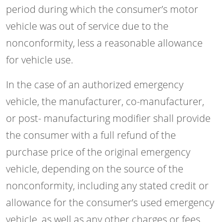
period during which the consumer’s motor
vehicle was out of service due to the
nonconformity, less a reasonable allowance
for vehicle use.
In the case of an authorized emergency
vehicle, the manufacturer, co-manufacturer,
or post- manufacturing modifier shall provide
the consumer with a full refund of the
purchase price of the original emergency
vehicle, depending on the source of the
nonconformity, including any stated credit or
allowance for the consumer’s used emergency
vehicle, as well as any other charges or fees,