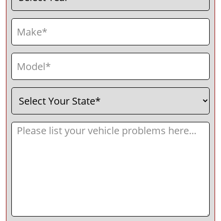
Make
(Required)
Model
(Required)
Select
(Required)
Your
State
Message
(Required)