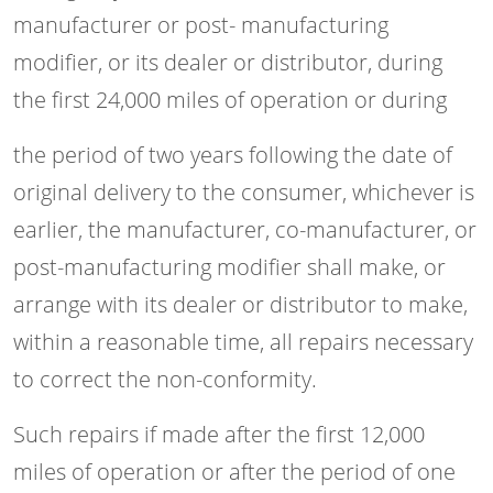
manufacturer or post- manufacturing
modifier, or its dealer or distributor, during
the first 24,000 miles of operation or during
the period of two years following the date of
original delivery to the consumer, whichever is
earlier, the manufacturer, co-manufacturer, or
post-manufacturing modifier shall make, or
arrange with its dealer or distributor to make,
within a reasonable time, all repairs necessary
to correct the non-conformity.
Such repairs if made after the first 12,000
miles of operation or after the period of one