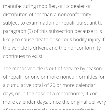
manufacturing modifier, or its dealer or
distributor, other than a nonconformity
subject to examination or repair pursuant to
paragraph (3) of this subsection because it is
likely to cause death or serious bodily injury if
the vehicle is driven, and the nonconformity
continues to exist;
The motor vehicle is out of service by reason
of repair for one or more nonconformities for
a cumulative total of 20 or more calendar
days, or in the case of a motorhome, 45 or
more calendar days, since the original delivery