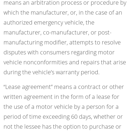
means an arbitration process or procedure by
which the manufacturer, or, in the case of an
authorized emergency vehicle, the
manufacturer, co-manufacturer, or post-
manufacturing modifier, attempts to resolve
disputes with consumers regarding motor
vehicle nonconformities and repairs that arise
during the vehicle’s warranty period.
“Lease agreement” means a contract or other
written agreement in the form of a lease for
the use of a motor vehicle by a person for a
period of time exceeding 60 days, whether or
not the lessee has the option to purchase or