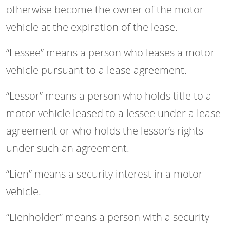
otherwise become the owner of the motor
vehicle at the expiration of the lease.
“Lessee” means a person who leases a motor
vehicle pursuant to a lease agreement.
“Lessor” means a person who holds title to a
motor vehicle leased to a lessee under a lease
agreement or who holds the lessor’s rights
under such an agreement.
“Lien” means a security interest in a motor
vehicle.
“Lienholder” means a person with a security