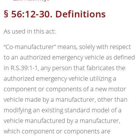
§ 56:12-30. Definitions
As used in this act:
“Co-manufacturer” means, solely with respect
to an authorized emergency vehicle as defined
in R.S.39:1-1, any person that fabricates the
authorized emergency vehicle utilizing a
component or components of a new motor
vehicle made by a manufacturer, other than
modifying an existing standard model of a
vehicle manufactured by a manufacturer,
which component or components are