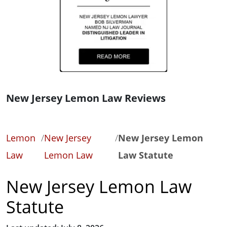
New Jersey Lemon Law Reviews
Lemon
/
New Jersey
/
New Jersey Lemon
Law
Lemon Law
Law Statute
New Jersey Lemon Law
Statute