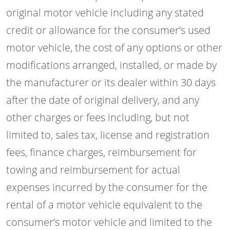
original motor vehicle including any stated
credit or allowance for the consumer’s used
motor vehicle, the cost of any options or other
modifications arranged, installed, or made by
the manufacturer or its dealer within 30 days
after the date of original delivery, and any
other charges or fees including, but not
limited to, sales tax, license and registration
fees, finance charges, reimbursement for
towing and reimbursement for actual
expenses incurred by the consumer for the
rental of a motor vehicle equivalent to the
consumer’s motor vehicle and limited to the