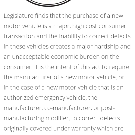
Legislature finds that the purchase of a new
motor vehicle is a major, high cost consumer
transaction and the inability to correct defects
in these vehicles creates a major hardship and
an unacceptable economic burden on the
consumer. It is the intent of this act to require
the manufacturer of a new motor vehicle, or,
in the case of a new motor vehicle that is an
authorized emergency vehicle, the
manufacturer, co-manufacturer, or post-
manufacturing modifier, to correct defects
originally covered under warranty which are