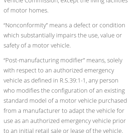
Vehicle Commission, except the living facilities
of motor homes.
“Nonconformity” means a defect or condition
which substantially impairs the use, value or
safety of a motor vehicle.
“Post-manufacturing modifier” means, solely
with respect to an authorized emergency
vehicle as defined in R.S.39:1-1, any person
who modifies the configuration of an existing
standard model of a motor vehicle purchased
from a manufacturer to adapt the vehicle for
use as an authorized emergency vehicle prior
to an initial retail sale or lease of the vehicle.