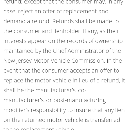
refund; except that the consumer may, in any
case, reject an offer of replacement and
demand a refund. Refunds shall be made to
the consumer and lienholder, if any, as their
interests appear on the records of ownership
maintained by the Chief Administrator of the
New Jersey Motor Vehicle Commission. In the
event that the consumer accepts an offer to
replace the motor vehicle in lieu of a refund, it
shall be the manufacturer’s, co-
manufacturer’s, or post-manufacturing
modifier’s responsibility to insure that any lien
on the returned motor vehicle is transferred
to the replacement vehicle.