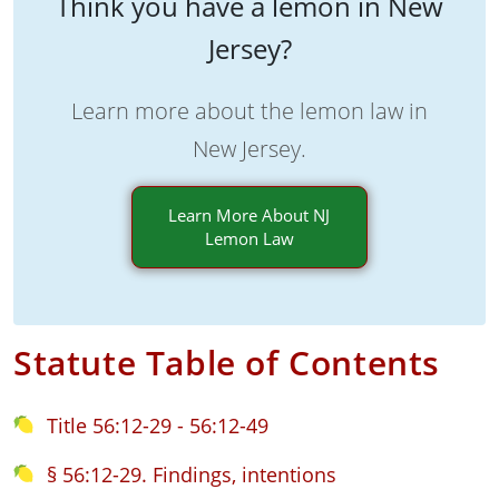
Think you have a lemon in New
Jersey?
Learn more about the lemon law in
New Jersey.
Learn More About NJ
Lemon Law
Statute Table of Contents
Title 56:12-29 - 56:12-49
§ 56:12-29. Findings, intentions