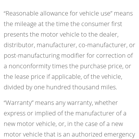
“Reasonable allowance for vehicle use” means
the mileage at the time the consumer first
presents the motor vehicle to the dealer,
distributor, manufacturer, co-manufacturer, or
post-manufacturing modifier for correction of
a nonconformity times the purchase price, or
the lease price if applicable, of the vehicle,
divided by one hundred thousand miles.
“Warranty” means any warranty, whether
express or implied of the manufacturer of a
new motor vehicle, or, in the case of a new
motor vehicle that is an authorized emergency