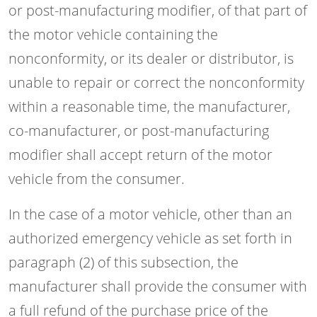
or post-manufacturing modifier, of that part of
the motor vehicle containing the
nonconformity, or its dealer or distributor, is
unable to repair or correct the nonconformity
within a reasonable time, the manufacturer,
co-manufacturer, or post-manufacturing
modifier shall accept return of the motor
vehicle from the consumer.
In the case of a motor vehicle, other than an
authorized emergency vehicle as set forth in
paragraph (2) of this subsection, the
manufacturer shall provide the consumer with
a full refund of the purchase price of the