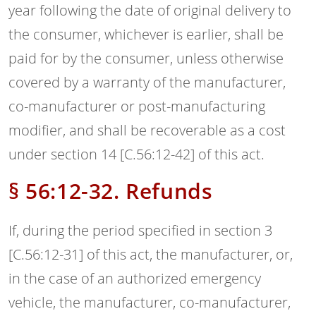
year following the date of original delivery to
the consumer, whichever is earlier, shall be
paid for by the consumer, unless otherwise
covered by a warranty of the manufacturer,
co-manufacturer or post-manufacturing
modifier, and shall be recoverable as a cost
under section 14 [C.56:12-42] of this act.
§ 56:12-32. Refunds
If, during the period specified in section 3
[C.56:12-31] of this act, the manufacturer, or,
in the case of an authorized emergency
vehicle, the manufacturer, co-manufacturer,