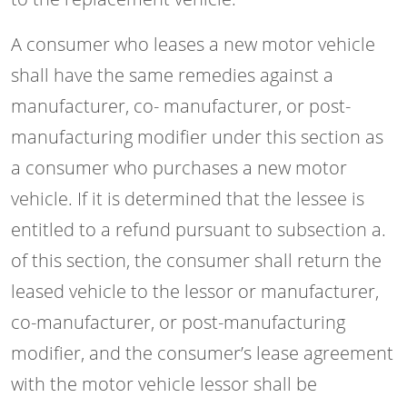
A consumer who leases a new motor vehicle
shall have the same remedies against a
manufacturer, co- manufacturer, or post-
manufacturing modifier under this section as
a consumer who purchases a new motor
vehicle. If it is determined that the lessee is
entitled to a refund pursuant to subsection a.
of this section, the consumer shall return the
leased vehicle to the lessor or manufacturer,
co-manufacturer, or post-manufacturing
modifier, and the consumer’s lease agreement
with the motor vehicle lessor shall be