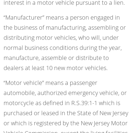
interest in a motor vehicle pursuant to a lien.
“Manufacturer” means a person engaged in
the business of manufacturing, assembling or
distributing motor vehicles, who will, under
normal business conditions during the year,
manufacture, assemble or distribute to
dealers at least 10 new motor vehicles.
“Motor vehicle” means a passenger
automobile, authorized emergency vehicle, or
motorcycle as defined in R.S.39:1-1 which is
purchased or leased in the State of New Jersey
or which is registered by the New Jersey Motor