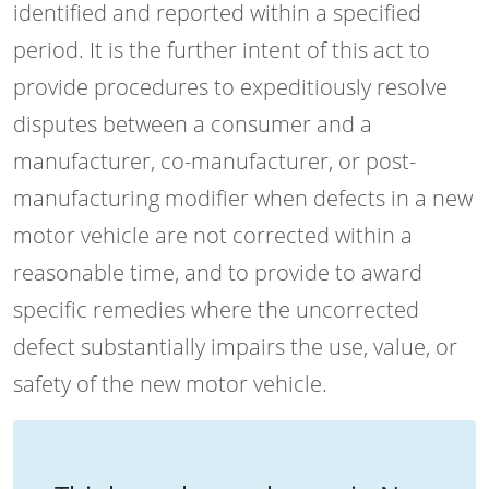
identified and reported within a specified
period. It is the further intent of this act to
provide procedures to expeditiously resolve
disputes between a consumer and a
manufacturer, co-manufacturer, or post-
manufacturing modifier when defects in a new
motor vehicle are not corrected within a
reasonable time, and to provide to award
specific remedies where the uncorrected
defect substantially impairs the use, value, or
safety of the new motor vehicle.