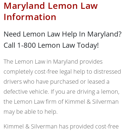
Maryland Lemon Law
Information
Need Lemon Law Help In Maryland?
Call 1-800 Lemon Law Today!
The Lemon Law in Maryland provides
completely cost-free legal help to distressed
drivers who have purchased or leased a
defective vehicle. If you are driving a lemon,
the Lemon Law firm of Kimmel & Silverman
may be able to help.
Kimmel & Silverman has provided cost-free