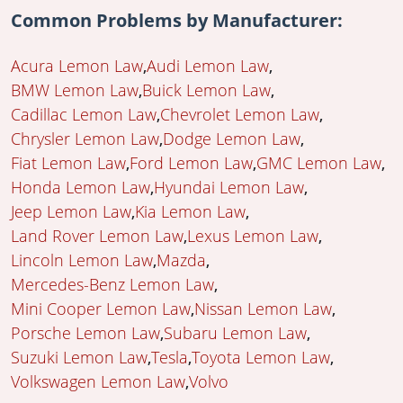
Common Problems by Manufacturer:
Acura Lemon Law
Audi Lemon Law
BMW Lemon Law
Buick Lemon Law
Cadillac Lemon Law
Chevrolet Lemon Law
Chrysler Lemon Law
Dodge Lemon Law
Fiat Lemon Law
Ford Lemon Law
GMC Lemon Law
Honda Lemon Law
Hyundai Lemon Law
Jeep Lemon Law
Kia Lemon Law
Land Rover Lemon Law
Lexus Lemon Law
Lincoln Lemon Law
Mazda
Mercedes-Benz Lemon Law
Mini Cooper Lemon Law
Nissan Lemon Law
Porsche Lemon Law
Subaru Lemon Law
Suzuki Lemon Law
Tesla
Toyota Lemon Law
Volkswagen Lemon Law
Volvo