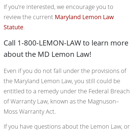
If you’re interested, we encourage you to
review the current
Maryland Lemon Law
Statute
.
Call 1-800-LEMON-LAW to learn more
about the MD Lemon Law!
Even if you do not fall under the provisions of
the Maryland Lemon Law, you still could be
entitled to a remedy under the Federal Breach
of Warranty Law, known as the Magnuson–
Moss Warranty Act.
If you have questions about the Lemon Law, or