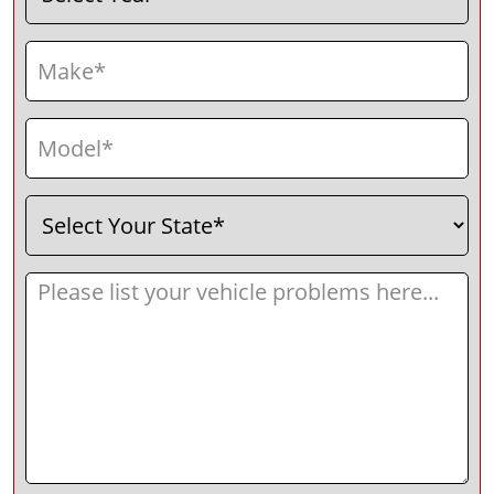
Make
(Required)
Model
(Required)
Select
(Required)
Your
State
Message
(Required)