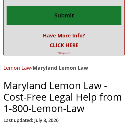
Have More Info?
CLICK HERE
*Required
Lemon Law
/
Maryland Lemon Law
Maryland Lemon Law -
Cost-Free Legal Help from
1-800-Lemon-Law
Last updated: July 8, 2026