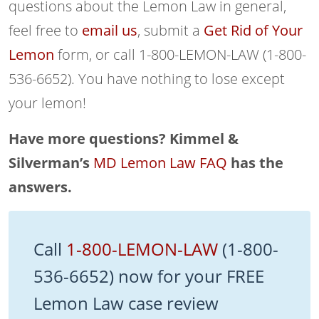
questions about the Lemon Law in general,
feel free to
email us
, submit a
Get Rid of Your
Lemon
form, or call 1-800-LEMON-LAW (1-800-
536-6652). You have nothing to lose except
your lemon!
Have more questions? Kimmel &
Silverman’s
MD Lemon Law FAQ
has the
answers.
Call
1-800-LEMON-LAW
(1-800-
536-6652) now for your FREE
Lemon Law case review