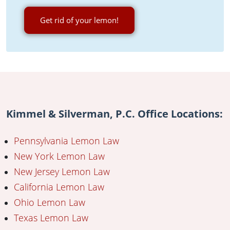
Get rid of your lemon!
Kimmel & Silverman, P.C. Office Locations:
Pennsylvania Lemon Law
New York Lemon Law
New Jersey Lemon Law
California Lemon Law
Ohio Lemon Law
Texas Lemon Law