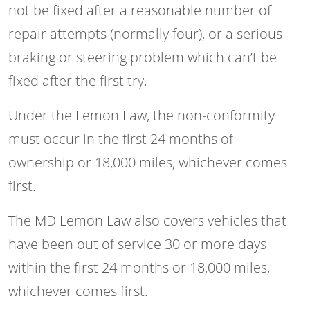
not be fixed after a reasonable number of
repair attempts (normally four), or a serious
braking or steering problem which can’t be
fixed after the first try.
Under the Lemon Law, the non-conformity
must occur in the first 24 months of
ownership or 18,000 miles, whichever comes
first.
The MD Lemon Law also covers vehicles that
have been out of service 30 or more days
within the first 24 months or 18,000 miles,
whichever comes first.