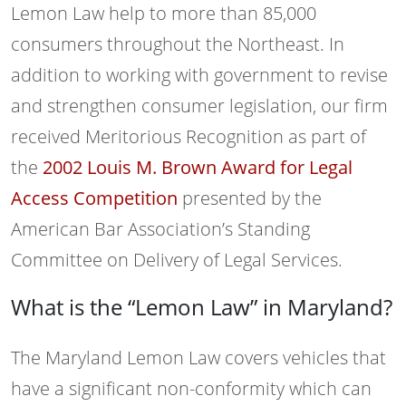
Lemon Law help to more than 85,000
consumers throughout the Northeast. In
addition to working with government to revise
and strengthen consumer legislation, our firm
received Meritorious Recognition as part of
the
2002 Louis M. Brown Award for Legal
Access Competition
presented by the
American Bar Association’s Standing
Committee on Delivery of Legal Services.
What is the “Lemon Law” in Maryland?
The Maryland Lemon Law covers vehicles that
have a significant non-conformity which can