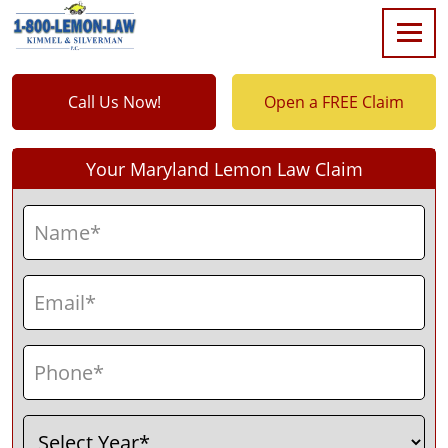
Call Us Now!
Open a FREE Claim
Your Maryland Lemon Law Claim
Name
(Required)
First
Email
(Required)
Phone
(Required)
Select
(Required)
Year