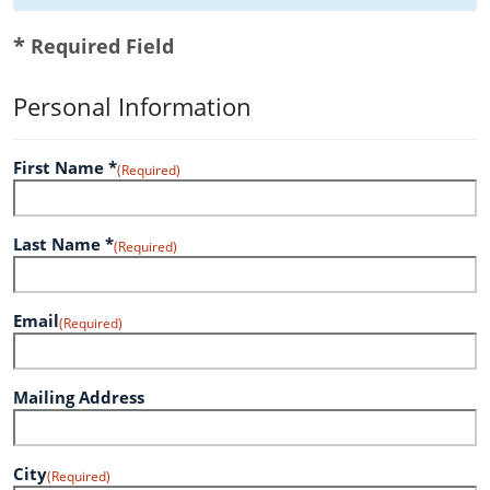
*
Required Field
Personal Information
First Name *
(Required)
Last Name *
(Required)
Email
(Required)
Mailing Address
City
(Required)