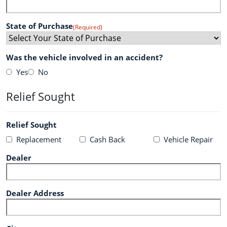
State of Purchase
(Required)
Was the vehicle involved in an accident?
Yes
No
Relief Sought
Relief Sought
Replacement
Cash Back
Vehicle Repair
Dealer
Dealer Address