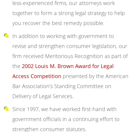
less-experienced firms, our attorneys work
together to form a strong legal strategy to help
you recover the best remedy possible.
In addition to working with government to
revise and strengthen consumer legislation, our
firm received Meritorious Recognition as part of
the
2002 Louis M. Brown Award for Legal
Access Competition
presented by the American
Bar Association’s Standing Committee on
Delivery of Legal Services.
Since 1997, we have worked first-hand with
government officials in a continuing effort to
strengthen consumer statutes.