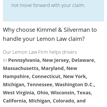
not move forward with your claim.
Why choose Kimmel & Silverman to
handle your Lemon Law claim?
Our Lemon Law Firm helps drivers
in
Pennsylvania, New Jersey, Delaware,
Massachusetts, Maryland, New
Hampshire, Connecticut, New York,
Michigan, Tennessee, Washington D.C.,
West Virginia, Ohio, Wisconsin, Texas,
California, Michigan, Colorado, and