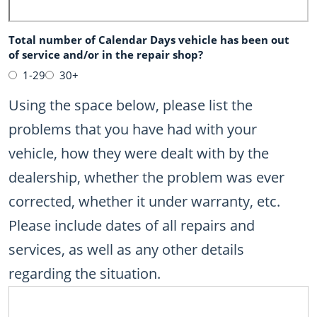
Total number of Calendar Days vehicle has been out
of service and/or in the repair shop?
1-29
30+
Using the space below, please list the
problems that you have had with your
vehicle, how they were dealt with by the
dealership, whether the problem was ever
corrected, whether it under warranty, etc.
Please include dates of all repairs and
services, as well as any other details
regarding the situation.