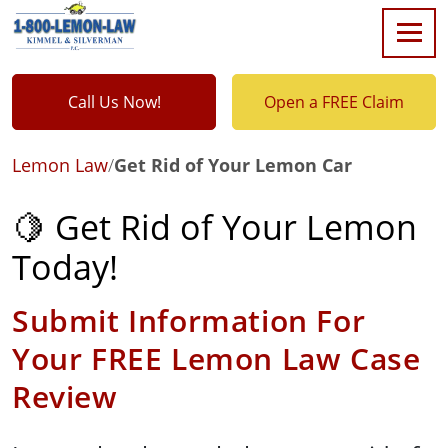
Call Us Now!
Open a FREE Claim
Lemon Law
/
Get Rid of Your Lemon Car
🍋 Get Rid of Your Lemon
Today!
Submit Information For
Your FREE Lemon Law Case
Review