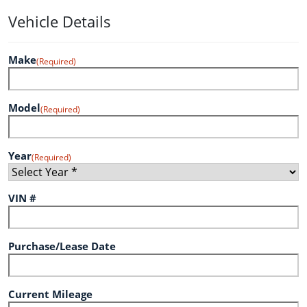
Vehicle Details
Make
(Required)
Model
(Required)
Year
(Required)
VIN #
Purchase/Lease Date
Current Mileage