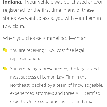
Indiana
. If your vehicle was purchased and/or
registered for the first time in any of these
states, we want to assist you with your Lemon
Law claim.
When you choose Kimmel & Silverman:
You are receiving 100% cost-free legal
representation.
You are being represented by the largest and
most successful Lemon Law Firm in the
Northeast, backed by a team of knowledgeable,
experienced attorneys and three ASE-certified
experts. Unlike solo practitioners and smaller,