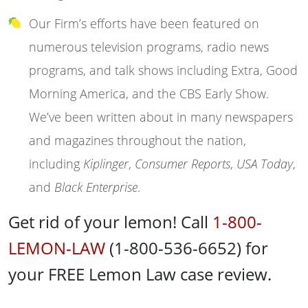
Our Firm’s efforts have been featured on
numerous television programs, radio news
programs, and talk shows including Extra, Good
Morning America, and the CBS Early Show.
We’ve been written about in many newspapers
and magazines throughout the nation,
including
Kiplinger
,
Consumer Reports
,
USA Today
,
and
Black Enterprise
.
Get rid of your lemon! Call
1-800-
LEMON-LAW
(1-800-536-6652) for
your FREE Lemon Law case review.