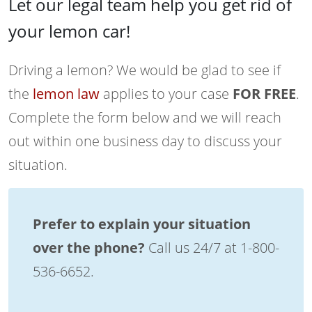
Let our legal team help you get rid of
your lemon car!
Driving a lemon? We would be glad to see if
the
lemon law
applies to your case
FOR FREE
.
Complete the form below and we will reach
out within one business day to discuss your
situation.
Prefer to explain your situation
over the phone?
Call us 24/7 at 1-800-
536-6652.