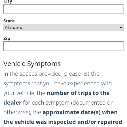
City
State
Zip
Vehicle Symptoms
In the spaces provided, please list the
symptoms that you have experienced with
your vehicle, the
number of trips to the
dealer
for each symptom (documented or
otherwise), the
approximate date(s) when
the vehicle was inspected and/or repaired