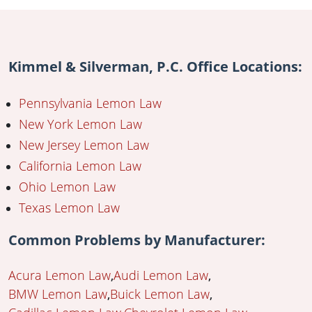
Kimmel & Silverman, P.C. Office Locations:
Pennsylvania Lemon Law
New York Lemon Law
New Jersey Lemon Law
California Lemon Law
Ohio Lemon Law
Texas Lemon Law
Common Problems by Manufacturer:
Acura Lemon Law
Audi Lemon Law
BMW Lemon Law
Buick Lemon Law