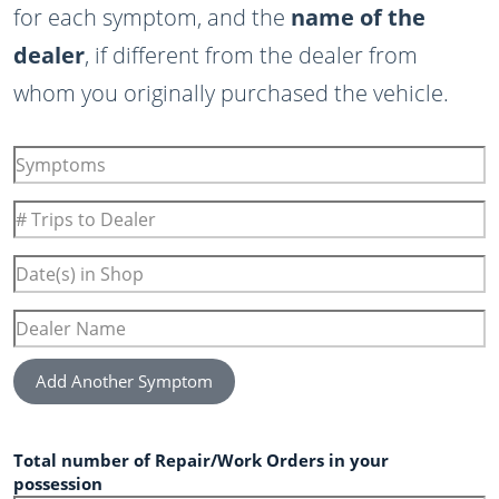
for each symptom, and the
name of the
dealer
, if different from the dealer from
whom you originally purchased the vehicle.
Symptoms
#
Trips
to
Date(s)
Dealer
in
Shop
Dealer
Name
Add Another Symptom
Total number of Repair/Work Orders in your
possession