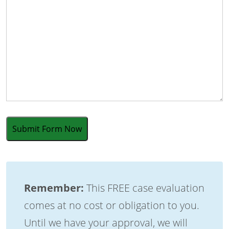
Remember:
This FREE case evaluation
comes at no cost or obligation to you.
Until we have your approval, we will