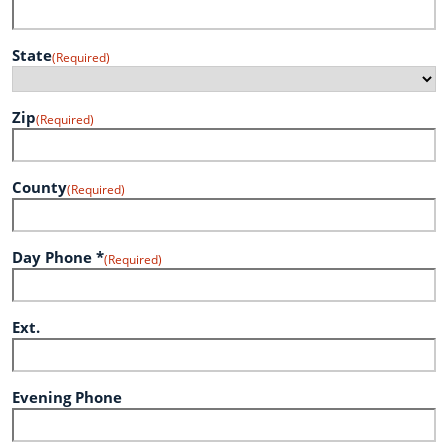
State
(Required)
Zip
(Required)
County
(Required)
Day Phone *
(Required)
Ext.
Evening Phone