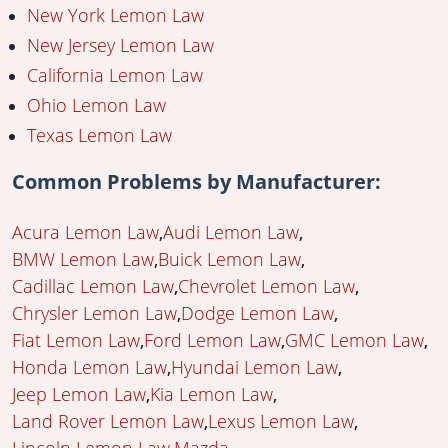
New York Lemon Law
New Jersey Lemon Law
California Lemon Law
Ohio Lemon Law
Texas Lemon Law
Common Problems by Manufacturer:
Acura Lemon Law
Audi Lemon Law
BMW Lemon Law
Buick Lemon Law
Cadillac Lemon Law
Chevrolet Lemon Law
Chrysler Lemon Law
Dodge Lemon Law
Fiat Lemon Law
Ford Lemon Law
GMC Lemon Law
Honda Lemon Law
Hyundai Lemon Law
Jeep Lemon Law
Kia Lemon Law
Land Rover Lemon Law
Lexus Lemon Law
Lincoln Lemon Law
Mazda