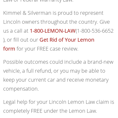
Kimmel & Silverman is proud to represent
Lincoln owners throughout the country. Give
us a call at
1-800-LEMON-LAW
(1-800-536-6652
), or fill out our
Get Rid of Your Lemon
form
for your FREE case review.
Possible outcomes could include a brand-new
vehicle, a full refund, or you may be able to
keep your current car and receive monetary
compensation.
Legal help for your Lincoln Lemon Law claim is
completely FREE under the Lemon Law.