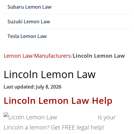
Subaru Lemon Law
Suzuki Lemon Law
Tesla Lemon Law
Lemon Law
/
Manufacturers
/
Lincoln Lemon Law
Lincoln Lemon Law
Last updated: July 8, 2026
Lincoln Lemon Law Help
Is your
Lincoln a lemon? Get FREE legal help!