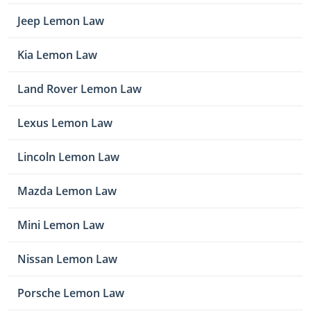
Jeep Lemon Law
Kia Lemon Law
Land Rover Lemon Law
Lexus Lemon Law
Lincoln Lemon Law
Mazda Lemon Law
Mini Lemon Law
Nissan Lemon Law
Porsche Lemon Law