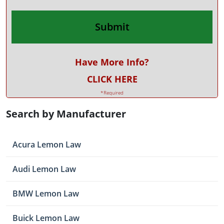
Have More Info?
CLICK HERE
*Required
Search by Manufacturer
Acura Lemon Law
Audi Lemon Law
BMW Lemon Law
Buick Lemon Law