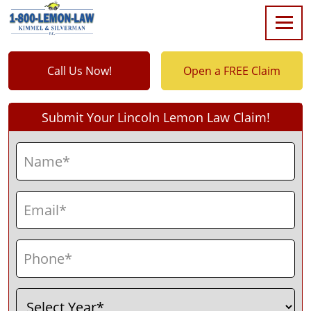
Call Us Now!
Open a FREE Claim
Submit Your Lincoln Lemon Law Claim!
Name
(Required)
First
Email
(Required)
Phone
(Required)
Select
(Required)
Year