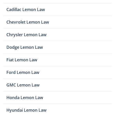
Cadillac Lemon Law
Chevrolet Lemon Law
Chrysler Lemon Law
Dodge Lemon Law
Fiat Lemon Law
Ford Lemon Law
GMC Lemon Law
Honda Lemon Law
Hyundai Lemon Law