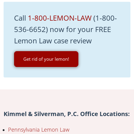
Call
1-800-LEMON-LAW
(1-800-
536-6652) now for your FREE
Lemon Law case review
Get rid of your lemon!
Kimmel & Silverman, P.C. Office Locations:
Pennsylvania Lemon Law