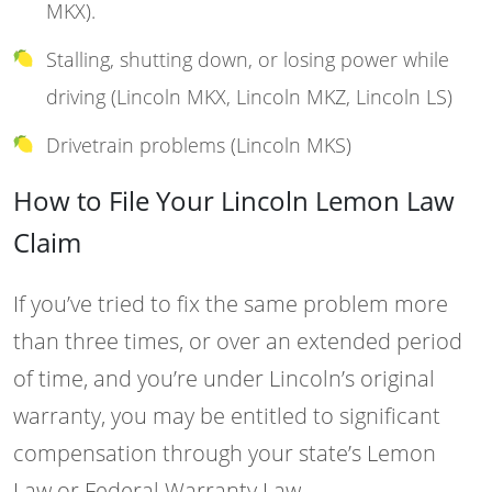
MKX).
Stalling, shutting down, or losing power while
driving (Lincoln MKX, Lincoln MKZ, Lincoln LS)
Drivetrain problems (Lincoln MKS)
How to File Your Lincoln Lemon Law
Claim
If you’ve tried to fix the same problem more
than three times, or over an extended period
of time, and you’re under Lincoln’s original
warranty, you may be entitled to significant
compensation through your state’s Lemon
Law or Federal Warranty Law.