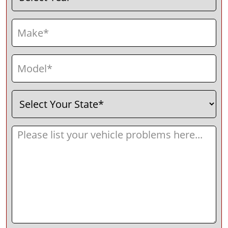
Make
(Required)
Model
(Required)
Select
(Required)
Your
State
Message
(Required)