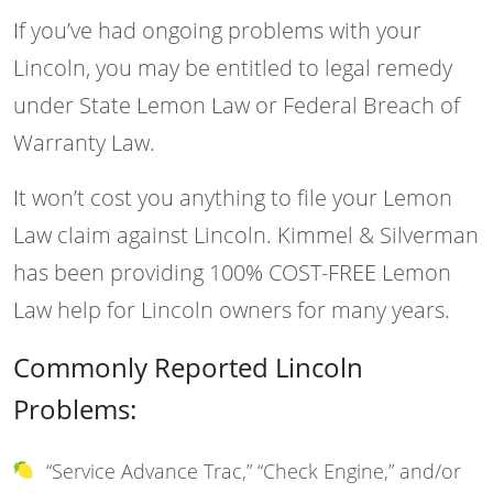
If you’ve had ongoing problems with your
Lincoln, you may be entitled to legal remedy
under State Lemon Law or Federal Breach of
Warranty Law.
It won’t cost you anything to file your Lemon
Law claim against Lincoln. Kimmel & Silverman
has been providing 100% COST-FREE Lemon
Law help for Lincoln owners for many years.
Commonly Reported Lincoln
Problems:
“Service Advance Trac,” “Check Engine,” and/or