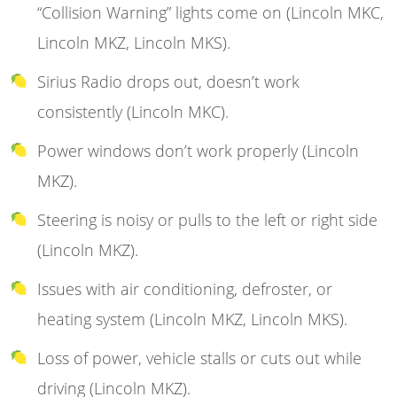
“Collision Warning” lights come on (Lincoln MKC,
Lincoln MKZ, Lincoln MKS).
Sirius Radio drops out, doesn’t work
consistently (Lincoln MKC).
Power windows don’t work properly (Lincoln
MKZ).
Steering is noisy or pulls to the left or right side
(Lincoln MKZ).
Issues with air conditioning, defroster, or
heating system (Lincoln MKZ, Lincoln MKS).
Loss of power, vehicle stalls or cuts out while
driving (Lincoln MKZ).