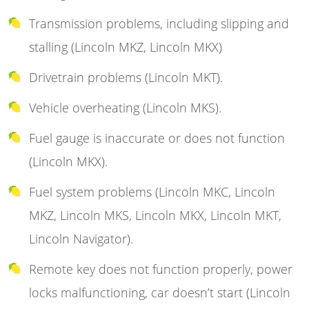
Transmission problems, including slipping and
stalling (Lincoln MKZ, Lincoln MKX)
Drivetrain problems (Lincoln MKT).
Vehicle overheating (Lincoln MKS).
Fuel gauge is inaccurate or does not function
(Lincoln MKX).
Fuel system problems (Lincoln MKC, Lincoln
MKZ, Lincoln MKS, Lincoln MKX, Lincoln MKT,
Lincoln Navigator).
Remote key does not function properly, power
locks malfunctioning, car doesn’t start (Lincoln