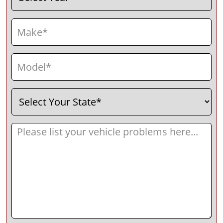
Make
(Required)
Model
(Required)
Select
(Required)
Your
State
Message
(Required)