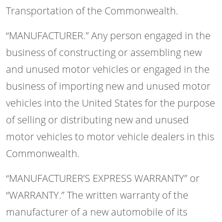
Transportation of the Commonwealth.
“MANUFACTURER.” Any person engaged in the
business of constructing or assembling new
and unused motor vehicles or engaged in the
business of importing new and unused motor
vehicles into the United States for the purpose
of selling or distributing new and unused
motor vehicles to motor vehicle dealers in this
Commonwealth.
“MANUFACTURER’S EXPRESS WARRANTY” or
“WARRANTY.” The written warranty of the
manufacturer of a new automobile of its