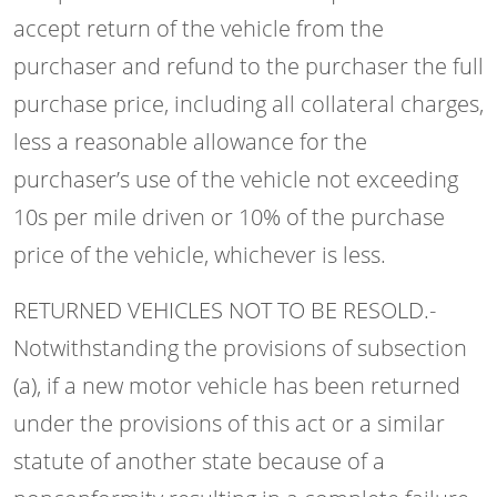
accept return of the vehicle from the
purchaser and refund to the purchaser the full
purchase price, including all collateral charges,
less a reasonable allowance for the
purchaser’s use of the vehicle not exceeding
10s per mile driven or 10% of the purchase
price of the vehicle, whichever is less.
RETURNED VEHICLES NOT TO BE RESOLD.-
Notwithstanding the provisions of subsection
(a), if a new motor vehicle has been returned
under the provisions of this act or a similar
statute of another state because of a