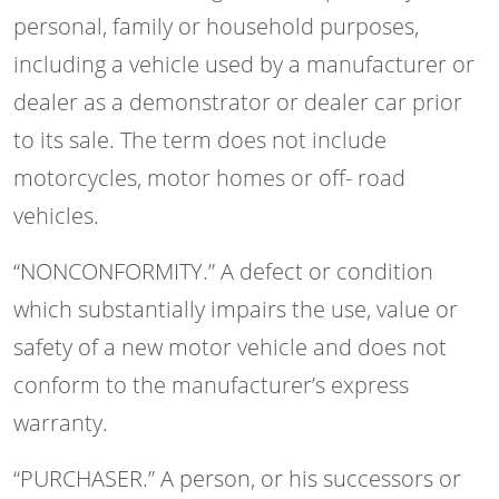
personal, family or household purposes,
including a vehicle used by a manufacturer or
dealer as a demonstrator or dealer car prior
to its sale. The term does not include
motorcycles, motor homes or off- road
vehicles.
“NONCONFORMITY.” A defect or condition
which substantially impairs the use, value or
safety of a new motor vehicle and does not
conform to the manufacturer’s express
warranty.
“PURCHASER.” A person, or his successors or