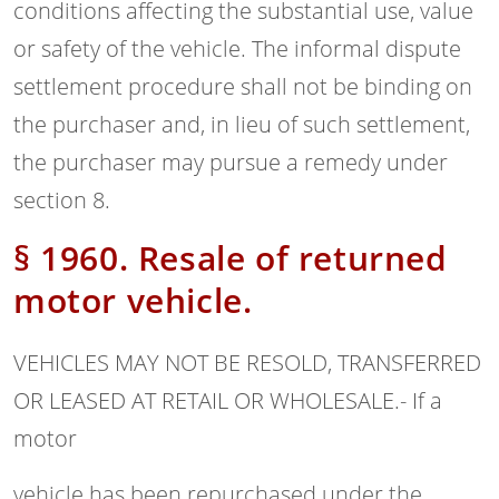
conditions affecting the substantial use, value
or safety of the vehicle. The informal dispute
settlement procedure shall not be binding on
the purchaser and, in lieu of such settlement,
the purchaser may pursue a remedy under
section 8.
§ 1960. Resale of returned
motor vehicle.
VEHICLES MAY NOT BE RESOLD, TRANSFERRED
OR LEASED AT RETAIL OR WHOLESALE.- If a
motor
vehicle has been repurchased under the