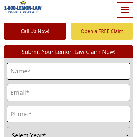
Call Us Now!
Open a FREE Claim
Submit Your Lemon Law Claim Now!
Name
(Required)
First
Email
(Required)
Phone
(Required)
Select
(Required)
Year