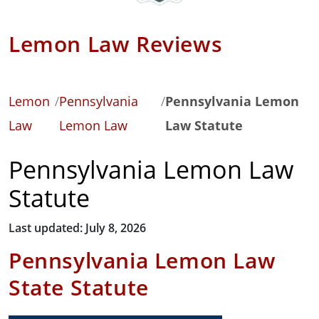
Lemon Law Reviews
Lemon
/
Pennsylvania
/
Pennsylvania Lemon
Law
Lemon Law
Law Statute
Pennsylvania Lemon Law
Statute
Last updated: July 8, 2026
Pennsylvania Lemon Law
State Statute