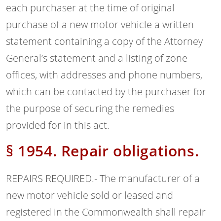
each purchaser at the time of original
purchase of a new motor vehicle a written
statement containing a copy of the Attorney
General’s statement and a listing of zone
offices, with addresses and phone numbers,
which can be contacted by the purchaser for
the purpose of securing the remedies
provided for in this act.
§ 1954. Repair obligations.
REPAIRS REQUIRED.- The manufacturer of a
new motor vehicle sold or leased and
registered in the Commonwealth shall repair