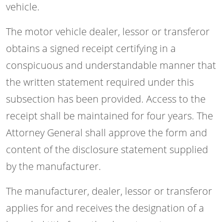
vehicle.
The motor vehicle dealer, lessor or transferor
obtains a signed receipt certifying in a
conspicuous and understandable manner that
the written statement required under this
subsection has been provided. Access to the
receipt shall be maintained for four years. The
Attorney General shall approve the form and
content of the disclosure statement supplied
by the manufacturer.
The manufacturer, dealer, lessor or transferor
applies for and receives the designation of a