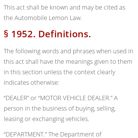
This act shall be known and may be cited as
the Automobile Lemon Law.
§ 1952. Definitions.
The following words and phrases when used in
this act shall have the meanings given to them
in this section unless the context clearly
indicates otherwise:
“DEALER” or “MOTOR VEHICLE DEALER.” A
person in the business of buying, selling,
leasing or exchanging vehicles.
“DEPARTMENT.” The Department of