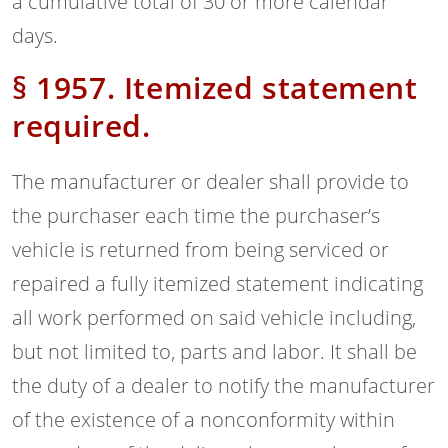
a cumulative total of 30 or more calendar
days.
§ 1957. Itemized statement
required.
The manufacturer or dealer shall provide to
the purchaser each time the purchaser’s
vehicle is returned from being serviced or
repaired a fully itemized statement indicating
all work performed on said vehicle including,
but not limited to, parts and labor. It shall be
the duty of a dealer to notify the manufacturer
of the existence of a nonconformity within