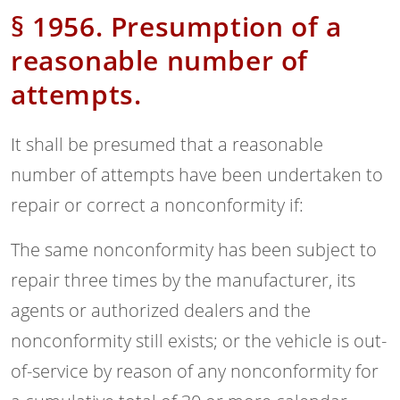
§ 1956. Presumption of a
reasonable number of
attempts.
It shall be presumed that a reasonable
number of attempts have been undertaken to
repair or correct a nonconformity if:
The same nonconformity has been subject to
repair three times by the manufacturer, its
agents or authorized dealers and the
nonconformity still exists; or the vehicle is out-
of-service by reason of any nonconformity for