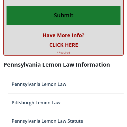
Have More Info?
CLICK HERE
*Required
Pennsylvania Lemon Law Information
Pennsylvania Lemon Law
Pittsburgh Lemon Law
Pennsylvania Lemon Law Statute