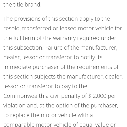
the title brand.
The provisions of this section apply to the
resold, transferred or leased motor vehicle for
the full term of the warranty required under
this subsection. Failure of the manufacturer,
dealer, lessor or transferor to notify its
immediate purchaser of the requirements of
this section subjects the manufacturer, dealer,
lessor or transferor to pay to the
Commonwealth a civil penalty of $ 2,000 per
violation and, at the option of the purchaser,
to replace the motor vehicle with a
comparable motor vehicle of equal value or