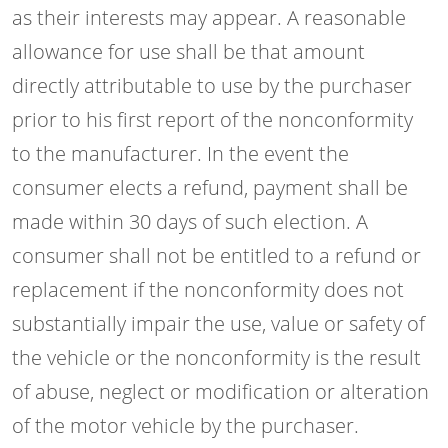
as their interests may appear. A reasonable
allowance for use shall be that amount
directly attributable to use by the purchaser
prior to his first report of the nonconformity
to the manufacturer. In the event the
consumer elects a refund, payment shall be
made within 30 days of such election. A
consumer shall not be entitled to a refund or
replacement if the nonconformity does not
substantially impair the use, value or safety of
the vehicle or the nonconformity is the result
of abuse, neglect or modification or alteration
of the motor vehicle by the purchaser.