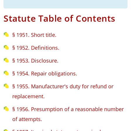
Statute Table of Contents
§ 1951. Short title.
§ 1952. Definitions.
§ 1953. Disclosure.
§ 1954. Repair obligations.
§ 1955. Manufacturer's duty for refund or
replacement.
§ 1956. Presumption of a reasonable number
of attempts.