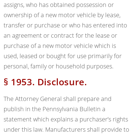
assigns, who has obtained possession or
ownership of a new motor vehicle by lease,
transfer or purchase or who has entered into
an agreement or contract for the lease or
purchase of a new motor vehicle which is
used, leased or bought for use primarily for
personal, family or household purposes.
§ 1953. Disclosure.
The Attorney General shall prepare and
publish in the Pennsylvania Bulletin a
statement which explains a purchaser’s rights
under this law. Manufacturers shall provide to