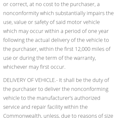
or correct, at no cost to the purchaser, a
nonconformity which substantially impairs the
use, value or safety of said motor vehicle
which may occur within a period of one year
following the actual delivery of the vehicle to
the purchaser, within the first 12,000 miles of
use or during the term of the warranty,
whichever may first occur.
DELIVERY OF VEHICLE.- It shall be the duty of
the purchaser to deliver the nonconforming
vehicle to the manufacturer’s authorized
service and repair facility within the
Commonwealth, unless, due to reasons of size