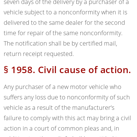
seven days of the delivery by a purchaser of a
vehicle subject to a nonconformity when it is
delivered to the same dealer for the second
time for repair of the same nonconformity.
The notification shall be by certified mail,
return receipt requested.
§ 1958. Civil cause of action.
Any purchaser of a new motor vehicle who
suffers any loss due to nonconformity of such
vehicle as a result of the manufacturer’s
failure to comply with this act may bring a civil
action in a court of common pleas and, in