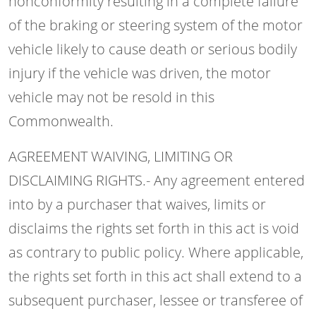
nonconformity resulting in a complete failure
of the braking or steering system of the motor
vehicle likely to cause death or serious bodily
injury if the vehicle was driven, the motor
vehicle may not be resold in this
Commonwealth.
AGREEMENT WAIVING, LIMITING OR
DISCLAIMING RIGHTS.- Any agreement entered
into by a purchaser that waives, limits or
disclaims the rights set forth in this act is void
as contrary to public policy. Where applicable,
the rights set forth in this act shall extend to a
subsequent purchaser, lessee or transferee of