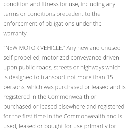
condition and fitness for use, including any
terms or conditions precedent to the
enforcement of obligations under the
warranty.
“NEW MOTOR VEHICLE.” Any new and unused
self-propelled, motorized conveyance driven
upon public roads, streets or highways which
is designed to transport not more than 15
persons, which was purchased or leased and is
registered in the Commonwealth or
purchased or leased elsewhere and registered
for the first time in the Commonwealth and is
used, leased or bought for use primarily for