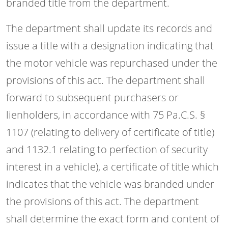
branded title from the department.
The department shall update its records and
issue a title with a designation indicating that
the motor vehicle was repurchased under the
provisions of this act. The department shall
forward to subsequent purchasers or
lienholders, in accordance with 75 Pa.C.S. §
1107 (relating to delivery of certificate of title)
and 1132.1 relating to perfection of security
interest in a vehicle), a certificate of title which
indicates that the vehicle was branded under
the provisions of this act. The department
shall determine the exact form and content of