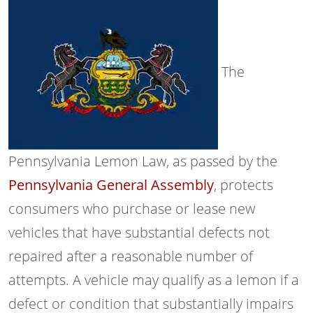
The
Pennsylvania Lemon Law, as passed by the
Pennsylvania General Assembly
, protects
consumers who purchase or lease new
vehicles that have substantial defects not
repaired after a reasonable number of
attempts. A vehicle may qualify as a lemon if a
defect or condition that substantially impairs