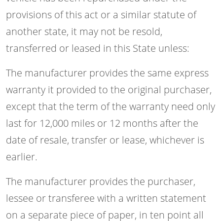
provisions of this act or a similar statute of
another state, it may not be resold,
transferred or leased in this State unless:
The manufacturer provides the same express
warranty it provided to the original purchaser,
except that the term of the warranty need only
last for 12,000 miles or 12 months after the
date of resale, transfer or lease, whichever is
earlier.
The manufacturer provides the purchaser,
lessee or transferee with a written statement
on a separate piece of paper, in ten point all