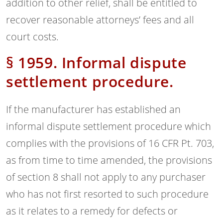
addition to other relief, shall be entitled to
recover reasonable attorneys’ fees and all
court costs.
§ 1959. Informal dispute
settlement procedure.
If the manufacturer has established an
informal dispute settlement procedure which
complies with the provisions of 16 CFR Pt. 703,
as from time to time amended, the provisions
of section 8 shall not apply to any purchaser
who has not first resorted to such procedure
as it relates to a remedy for defects or