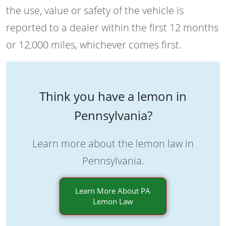
the use, value or safety of the vehicle is
reported to a dealer within the first 12 months
or 12,000 miles, whichever comes first.
Think you have a lemon in
Pennsylvania?
Learn more about the lemon law in
Pennsylvania.
Learn More About PA
Lemon Law