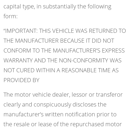
capital type, in substantially the following
form:
“IMPORTANT: THIS VEHICLE WAS RETURNED TO
THE MANUFACTURER BECAUSE IT DID NOT
CONFORM TO THE MANUFACTURER’S EXPRESS
WARRANTY AND THE NON-CONFORMITY WAS
NOT CURED WITHIN A REASONABLE TIME AS
PROVIDED BY
The motor vehicle dealer, lessor or transferor
clearly and conspicuously discloses the
manufacturer’s written notification prior to
the resale or lease of the repurchased motor