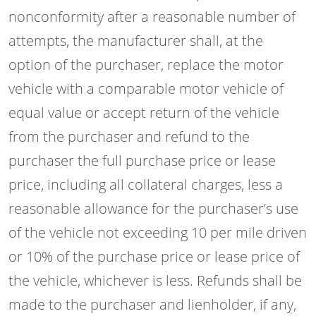
nonconformity after a reasonable number of
attempts, the manufacturer shall, at the
option of the purchaser, replace the motor
vehicle with a comparable motor vehicle of
equal value or accept return of the vehicle
from the purchaser and refund to the
purchaser the full purchase price or lease
price, including all collateral charges, less a
reasonable allowance for the purchaser’s use
of the vehicle not exceeding 10 per mile driven
or 10% of the purchase price or lease price of
the vehicle, whichever is less. Refunds shall be
made to the purchaser and lienholder, if any,