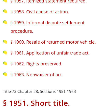
§ 1957. Itemized statement required.
§ 1958. Civil cause of action.
§ 1959. Informal dispute settlement
procedure.
§ 1960. Resale of returned motor vehicle.
§ 1961. Application of unfair trade act.
§ 1962. Rights preserved.
§ 1963. Nonwaiver of act.
Title 73 Chapter 28, Sections 1951-1963
§ 1951. Short title.