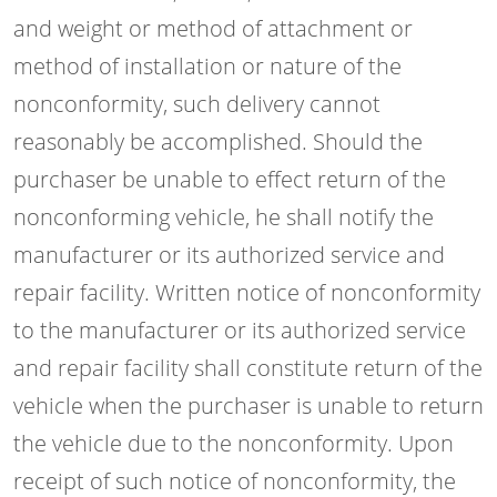
and weight or method of attachment or
method of installation or nature of the
nonconformity, such delivery cannot
reasonably be accomplished. Should the
purchaser be unable to effect return of the
nonconforming vehicle, he shall notify the
manufacturer or its authorized service and
repair facility. Written notice of nonconformity
to the manufacturer or its authorized service
and repair facility shall constitute return of the
vehicle when the purchaser is unable to return
the vehicle due to the nonconformity. Upon
receipt of such notice of nonconformity, the