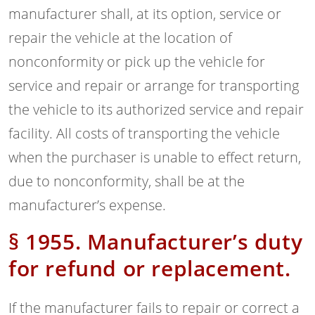
manufacturer shall, at its option, service or
repair the vehicle at the location of
nonconformity or pick up the vehicle for
service and repair or arrange for transporting
the vehicle to its authorized service and repair
facility. All costs of transporting the vehicle
when the purchaser is unable to effect return,
due to nonconformity, shall be at the
manufacturer’s expense.
§ 1955. Manufacturer’s duty
for refund or replacement.
If the manufacturer fails to repair or correct a