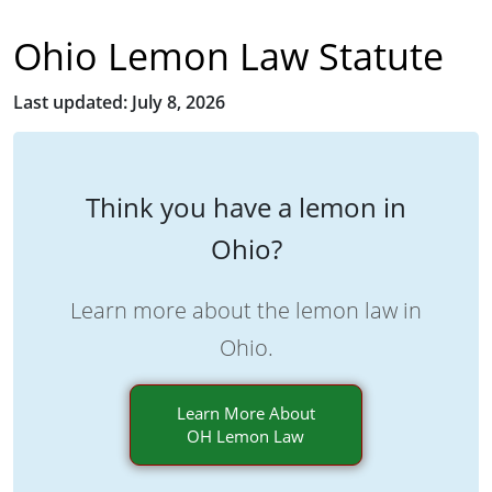
Ohio Lemon Law Statute
Last updated: July 8, 2026
Think you have a lemon in
Ohio?
Learn more about the lemon law in
Ohio.
Learn More About
OH Lemon Law