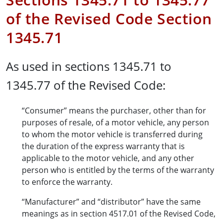
of the Revised Code Section
1345.71
As used in sections 1345.71 to
1345.77 of the Revised Code:
“Consumer” means the purchaser, other than for
purposes of resale, of a motor vehicle, any person
to whom the motor vehicle is transferred during
the duration of the express warranty that is
applicable to the motor vehicle, and any other
person who is entitled by the terms of the warranty
to enforce the warranty.
“Manufacturer” and “distributor” have the same
meanings as in section 4517.01 of the Revised Code,