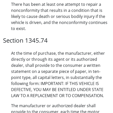
There has been at least one attempt to repair a
nonconformity that results in a condition that is
likely to cause death or serious bodily injury if the
vehicle is driven, and the nonconformity continues
to exist.
Section 1345.74
At the time of purchase, the manufacturer, either
directly or through its agent or its authorized
dealer, shall provide to the consumer a written
statement on a separate piece of paper, in ten-
point type, all capital letters, in substantially the
following form: IMPORTANT: IF THIS VEHICLE IS
DEFECTIVE, YOU MAY BE ENTITLED UNDER STATE
LAW TO A REPLACEMENT OR TO COMPENSATION.
The manufacturer or authorized dealer shall
provide to the consumer, each time the motor