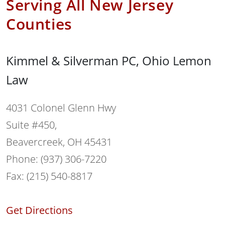
Serving All New Jersey
Counties
Kimmel & Silverman PC, Ohio Lemon
Law
4031 Colonel Glenn Hwy
Suite #450,
Beavercreek, OH 45431
Phone: (937) 306-7220
Fax: (215) 540-8817
Get Directions