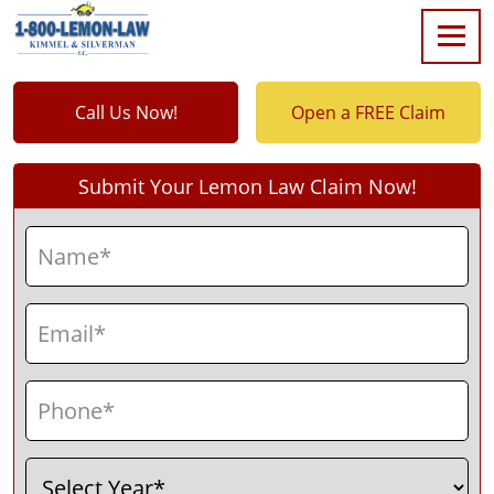
Call Us Now!
Open a FREE Claim
Submit Your Lemon Law Claim Now!
Name
(Required)
First
Email
(Required)
Phone
(Required)
Select
(Required)
Year