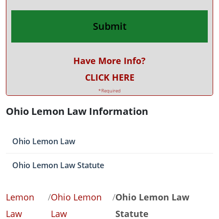
Have More Info?
CLICK HERE
*Required
Ohio Lemon Law Information
Ohio Lemon Law
Ohio Lemon Law Statute
Lemon
/
Ohio Lemon
/
Ohio Lemon Law
Law
Law
Statute