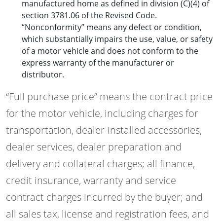
manufactured home as defined in division (C)(4) of
section 3781.06 of the Revised Code.
“Nonconformity” means any defect or condition,
which substantially impairs the use, value, or safety
of a motor vehicle and does not conform to the
express warranty of the manufacturer or
distributor.
“Full purchase price” means the contract price
for the motor vehicle, including charges for
transportation, dealer-installed accessories,
dealer services, dealer preparation and
delivery and collateral charges; all finance,
credit insurance, warranty and service
contract charges incurred by the buyer; and
all sales tax, license and registration fees, and