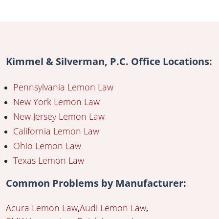
Kimmel & Silverman, P.C. Office Locations:
Pennsylvania Lemon Law
New York Lemon Law
New Jersey Lemon Law
California Lemon Law
Ohio Lemon Law
Texas Lemon Law
Common Problems by Manufacturer:
Acura Lemon Law
Audi Lemon Law