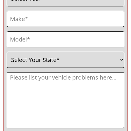
Make
(Required)
Model
(Required)
Select
(Required)
Your
State
Message
(Required)