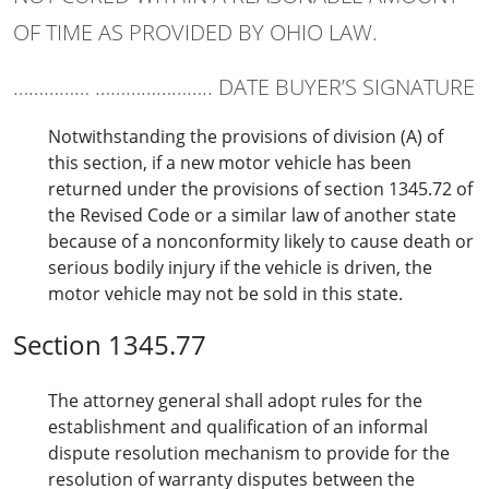
OF TIME AS PROVIDED BY OHIO LAW.
…………… ………………….. DATE BUYER’S SIGNATURE
Notwithstanding the provisions of division (A) of
this section, if a new motor vehicle has been
returned under the provisions of section 1345.72 of
the Revised Code or a similar law of another state
because of a nonconformity likely to cause death or
serious bodily injury if the vehicle is driven, the
motor vehicle may not be sold in this state.
Section 1345.77
The attorney general shall adopt rules for the
establishment and qualification of an informal
dispute resolution mechanism to provide for the
resolution of warranty disputes between the