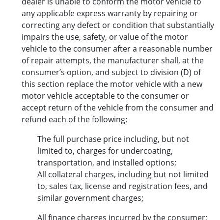
dealer is unable to conform the motor vehicle to
any applicable express warranty by repairing or
correcting any defect or condition that substantially
impairs the use, safety, or value of the motor
vehicle to the consumer after a reasonable number
of repair attempts, the manufacturer shall, at the
consumer’s option, and subject to division (D) of
this section replace the motor vehicle with a new
motor vehicle acceptable to the consumer or
accept return of the vehicle from the consumer and
refund each of the following:
The full purchase price including, but not
limited to, charges for undercoating,
transportation, and installed options;
All collateral charges, including but not limited
to, sales tax, license and registration fees, and
similar government charges;
All finance charges incurred by the consumer;