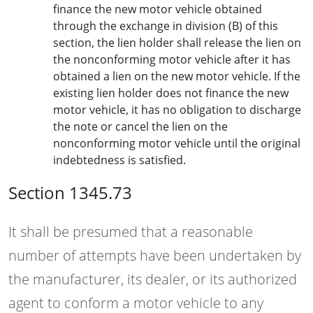
finance the new motor vehicle obtained
through the exchange in division (B) of this
section, the lien holder shall release the lien on
the nonconforming motor vehicle after it has
obtained a lien on the new motor vehicle. If the
existing lien holder does not finance the new
motor vehicle, it has no obligation to discharge
the note or cancel the lien on the
nonconforming motor vehicle until the original
indebtedness is satisfied.
Section 1345.73
It shall be presumed that a reasonable
number of attempts have been undertaken by
the manufacturer, its dealer, or its authorized
agent to conform a motor vehicle to any