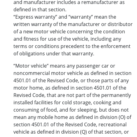
and manufacturer includes a remanufacturer as
defined in that section.
“Express warranty” and “warranty” mean the
written warranty of the manufacturer or distributor
of a new motor vehicle concerning the condition
and fitness for use of the vehicle, including any
terms or conditions precedent to the enforcement
of obligations under that warranty.
“Motor vehicle” means any passenger car or
noncommercial motor vehicle as defined in section
4501.01 of the Revised Code, or those parts of any
motor home, as defined in section 4501.01 of the
Revised Code, that are not part of the permanently
installed facilities for cold storage, cooking and
consuming of food, and for sleeping, but does not
mean any mobile home as defined in division (O) of
section 4501.01 of the Revised Code, recreational
vehicle as defined in division (Q) of that section, or