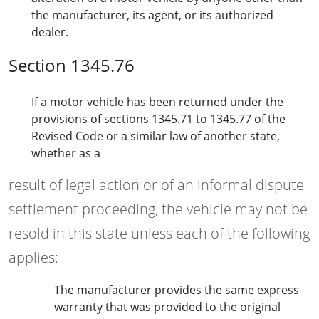
the manufacturer, its agent, or its authorized
dealer.
Section 1345.76
If a motor vehicle has been returned under the
provisions of sections 1345.71 to 1345.77 of the
Revised Code or a similar law of another state,
whether as a
result of legal action or of an informal dispute
settlement proceeding, the vehicle may not be
resold in this state unless each of the following
applies:
The manufacturer provides the same express
warranty that was provided to the original