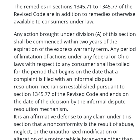
The remedies in sections 1345.71 to 1345.77 of the
Revised Code are in addition to remedies otherwise
available to consumers under law.
Any action brought under division (A) of this section
shall be commenced within two years of the
expiration of the express warranty term. Any period
of limitation of actions under any federal or Ohio
laws with respect to any consumer shall be tolled
for the period that begins on the date that a
complaint is filed with an informal dispute
resolution mechanism established pursuant to
section 1345.77 of the Revised Code and ends on
the date of the decision by the informal dispute
resolution mechanism.
It is an affirmative defense to any claim under this
section that a nonconformity is the result of abuse,
neglect, or the unauthorized modification or
alteration of a motor vehicle by anyone other than