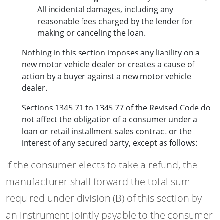
All incidental damages, including any
reasonable fees charged by the lender for
making or canceling the loan.
Nothing in this section imposes any liability on a
new motor vehicle dealer or creates a cause of
action by a buyer against a new motor vehicle
dealer.
Sections 1345.71 to 1345.77 of the Revised Code do
not affect the obligation of a consumer under a
loan or retail installment sales contract or the
interest of any secured party, except as follows:
If the consumer elects to take a refund, the
manufacturer shall forward the total sum
required under division (B) of this section by
an instrument jointly payable to the consumer