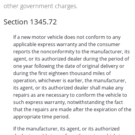
other government charges.
Section 1345.72
If a new motor vehicle does not conform to any
applicable express warranty and the consumer
reports the nonconformity to the manufacturer, its
agent, or its authorized dealer during the period of
one year following the date of original delivery or
during the first eighteen thousand miles of
operation, whichever is earlier, the manufacturer,
its agent, or its authorized dealer shall make any
repairs as are necessary to conform the vehicle to
such express warranty, notwithstanding the fact
that the repairs are made after the expiration of the
appropriate time period.
If the manufacturer, its agent, or its authorized