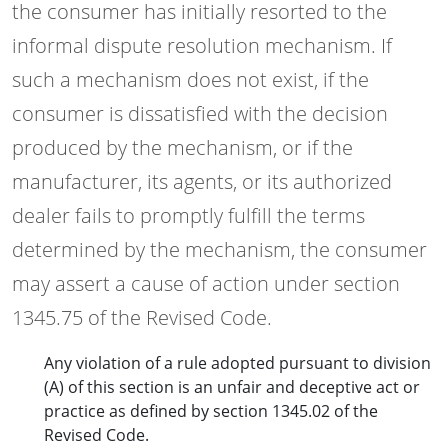
the consumer has initially resorted to the
informal dispute resolution mechanism. If
such a mechanism does not exist, if the
consumer is dissatisfied with the decision
produced by the mechanism, or if the
manufacturer, its agents, or its authorized
dealer fails to promptly fulfill the terms
determined by the mechanism, the consumer
may assert a cause of action under section
1345.75 of the Revised Code.
Any violation of a rule adopted pursuant to division
(A) of this section is an unfair and deceptive act or
practice as defined by section 1345.02 of the
Revised Code.