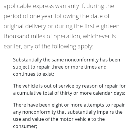
applicable express warranty if, during the
period of one year following the date of
original delivery or during the first eighteen
thousand miles of operation, whichever is
earlier, any of the following apply:
Substantially the same nonconformity has been
subject to repair three or more times and
continues to exist;
The vehicle is out of service by reason of repair for
a cumulative total of thirty or more calendar days;
There have been eight or more attempts to repair
any nonconformity that substantially impairs the
use and value of the motor vehicle to the
consumer;