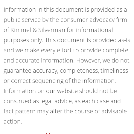
Information in this document is provided as a
public service by the consumer advocacy firm
of Kimmel & Silverman for informational
purposes only. This document is provided as-is
and we make every effort to provide complete
and accurate information. However, we do not
guarantee accuracy, completeness, timeliness
or correct sequencing of the information.
Information on our website should not be
construed as legal advice, as each case and
fact pattern may alter the course of advisable
action.