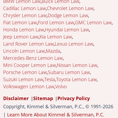
BMW Lemon Law
Buick Lemon Law
Cadillac Lemon Law
Chevrolet Lemon Law
Chrysler Lemon Law
Dodge Lemon Law
Fiat Lemon Law
Ford Lemon Law
GMC Lemon Law
Honda Lemon Law
Hyundai Lemon Law
Jeep Lemon Law
Kia Lemon Law
Land Rover Lemon Law
Lexus Lemon Law
Lincoln Lemon Law
Mazda
Mercedes-Benz Lemon Law
Mini Cooper Lemon Law
Nissan Lemon Law
Porsche Lemon Law
Subaru Lemon Law
Suzuki Lemon Law
Tesla
Toyota Lemon Law
Volkswagen Lemon Law
Volvo
Disclaimer
Sitemap
Privacy Policy
Copyright, Kimmel & Silverman, P.C., © 1991-2026
|
Learn More About Kimmel & Silverman, P.C.