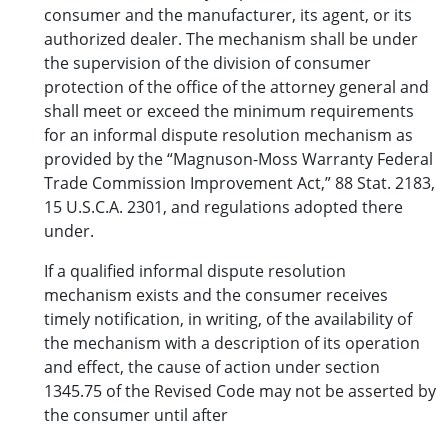
consumer and the manufacturer, its agent, or its
authorized dealer. The mechanism shall be under
the supervision of the division of consumer
protection of the office of the attorney general and
shall meet or exceed the minimum requirements
for an informal dispute resolution mechanism as
provided by the “Magnuson-Moss Warranty Federal
Trade Commission Improvement Act,” 88 Stat. 2183,
15 U.S.C.A. 2301, and regulations adopted there
under.
If a qualified informal dispute resolution
mechanism exists and the consumer receives
timely notification, in writing, of the availability of
the mechanism with a description of its operation
and effect, the cause of action under section
1345.75 of the Revised Code may not be asserted by
the consumer until after