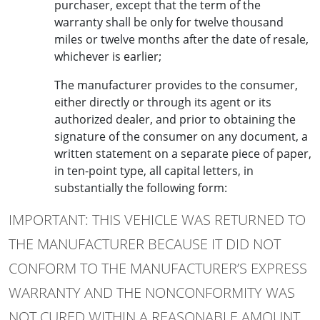
purchaser, except that the term of the
warranty shall be only for twelve thousand
miles or twelve months after the date of resale,
whichever is earlier;
The manufacturer provides to the consumer,
either directly or through its agent or its
authorized dealer, and prior to obtaining the
signature of the consumer on any document, a
written statement on a separate piece of paper,
in ten-point type, all capital letters, in
substantially the following form:
IMPORTANT: THIS VEHICLE WAS RETURNED TO
THE MANUFACTURER BECAUSE IT DID NOT
CONFORM TO THE MANUFACTURER’S EXPRESS
WARRANTY AND THE NONCONFORMITY WAS
NOT CURED WITHIN A REASONABLE AMOUNT