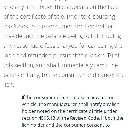
and any lien holder that appears on the face
of the certificate of title. Prior to disbursing
the funds to the consumer, the lien holder
may deduct the balance owing to it, including
any reasonable fees charged for canceling the
loan and refunded pursuant to division (B) of
this section, and shall immediately remit the
balance if any, to the consumer and cancel the
lien.
If the consumer elects to take a new motor
vehicle, the manufacturer shall notify any lien
holder noted on the certificate of title under
section 4505.13 of the Revised Code. If both the
lien holder and the consumer consent to