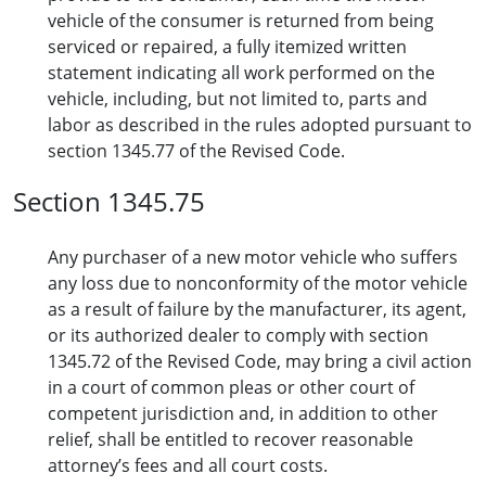
vehicle of the consumer is returned from being
serviced or repaired, a fully itemized written
statement indicating all work performed on the
vehicle, including, but not limited to, parts and
labor as described in the rules adopted pursuant to
section 1345.77 of the Revised Code.
Section 1345.75
Any purchaser of a new motor vehicle who suffers
any loss due to nonconformity of the motor vehicle
as a result of failure by the manufacturer, its agent,
or its authorized dealer to comply with section
1345.72 of the Revised Code, may bring a civil action
in a court of common pleas or other court of
competent jurisdiction and, in addition to other
relief, shall be entitled to recover reasonable
attorney’s fees and all court costs.