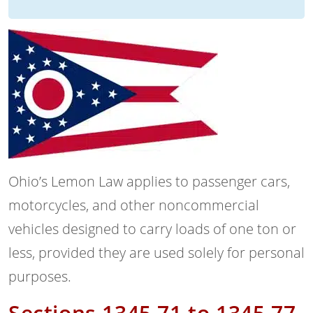
Ohio’s Lemon Law applies to passenger cars,
motorcycles, and other noncommercial
vehicles designed to carry loads of one ton or
less, provided they are used solely for personal
purposes.
Sections 1345.71 to 1345.77