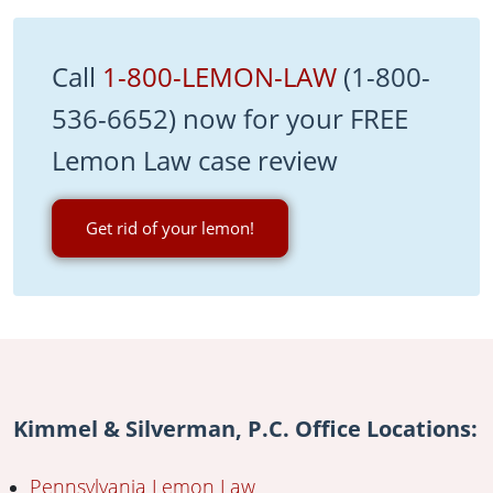
Call
1-800-LEMON-LAW
(1-800-
536-6652) now for your FREE
Lemon Law case review
Get rid of your lemon!
Kimmel & Silverman, P.C. Office Locations:
Pennsylvania Lemon Law