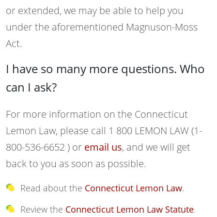
or extended, we may be able to help you
under the aforementioned Magnuson-Moss
Act.
I have so many more questions. Who
can I ask?
For more information on the Connecticut
Lemon Law, please call 1 800 LEMON LAW (1-
800-536-6652 ) or
email us
, and we will get
back to you as soon as possible.
Read about the
Connecticut Lemon Law
.
Review the
Connecticut Lemon Law Statute
.