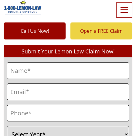
Call Us Now!
Open a FREE Claim
Submit Your Lemon Law Claim Now!
Name
(Required)
First
Email
(Required)
Phone
(Required)
Select
(Required)
Year