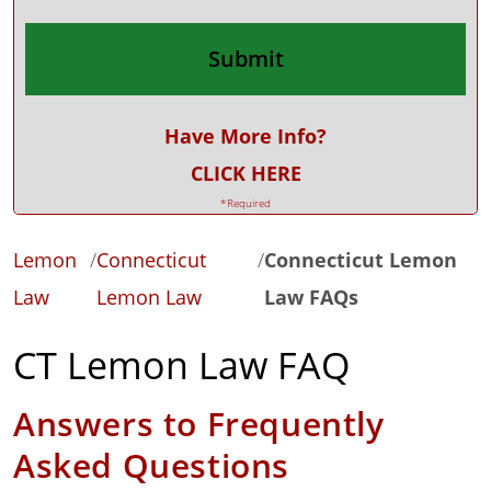
Have More Info?
CLICK HERE
*Required
Lemon
/
Connecticut
/
Connecticut Lemon
Law
Lemon Law
Law FAQs
CT Lemon Law FAQ
Answers to Frequently
Asked Questions