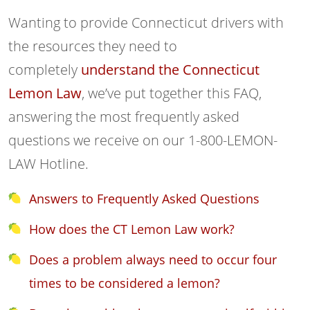
Wanting to provide Connecticut drivers with
the resources they need to
completely
understand the Connecticut
Lemon Law
, we’ve put together this FAQ,
answering the most frequently asked
questions we receive on our 1-800-LEMON-
LAW Hotline.
Answers to Frequently Asked Questions
How does the CT Lemon Law work?
Does a problem always need to occur four
times to be considered a lemon?