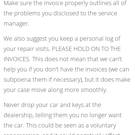
Make sure the invoice properly outlines all of
the problems you disclosed to the service
manager.
We also suggest you keep a personal log of
your repair visits. PLEASE HOLD ON TO THE
INVOICES. This does not mean that we can’t
help you if you don’t have the invoices (we can
subpoena them if necessary), but it does make
your case move along more smoothly.
Never drop your car and keys at the
dealership, telling them you no longer want
the car. This could be seen as a voluntary