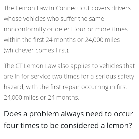
The Lemon Law in Connecticut covers drivers
whose vehicles who suffer the same
nonconformity or defect four or more times
within the first 24 months or 24,000 miles
(whichever comes first).
The CT Lemon Law also applies to vehicles that
are in for service two times for a serious safety
hazard, with the first repair occurring in first
24,000 miles or 24 months.
Does a problem always need to occur
four times to be considered a lemon?