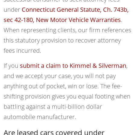
under
Connecticut General Statute, Ch. 743b,
sec 42-180, New Motor Vehicle Warranties
.
When representing clients, our firm references
this statutory provision to recover attorney
fees incurred.
If you
submit a claim to Kimmel & Silverman
,
and we accept your case, you will not pay
anything out of pocket, win or lose. The fee-
shifting provision gives you equal footing when
battling against a multi-billion dollar
automobile manufacturer.
Are leased cars covered under