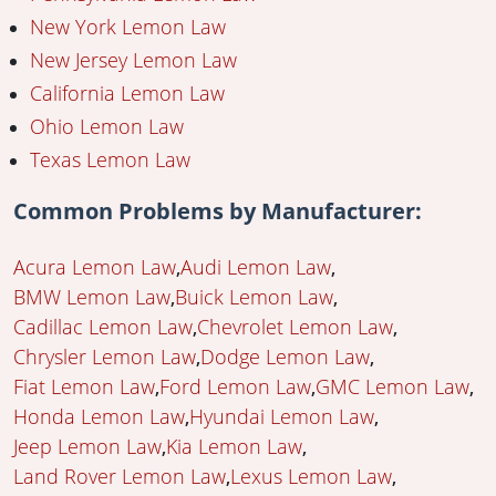
New York Lemon Law
New Jersey Lemon Law
California Lemon Law
Ohio Lemon Law
Texas Lemon Law
Common Problems by Manufacturer:
Acura Lemon Law
Audi Lemon Law
BMW Lemon Law
Buick Lemon Law
Cadillac Lemon Law
Chevrolet Lemon Law
Chrysler Lemon Law
Dodge Lemon Law
Fiat Lemon Law
Ford Lemon Law
GMC Lemon Law
Honda Lemon Law
Hyundai Lemon Law
Jeep Lemon Law
Kia Lemon Law
Land Rover Lemon Law
Lexus Lemon Law