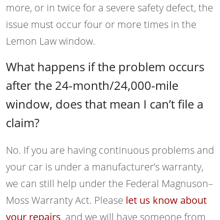
more, or in twice for a severe safety defect, the
issue must occur four or more times in the
Lemon Law window.
What happens if the problem occurs
after the 24-month/24,000-mile
window, does that mean I can’t file a
claim?
No. If you are having continuous problems and
your car is under a manufacturer’s warranty,
we can still help under the Federal Magnuson–
Moss Warranty Act. Please
let us know about
your repairs
, and we will have someone from