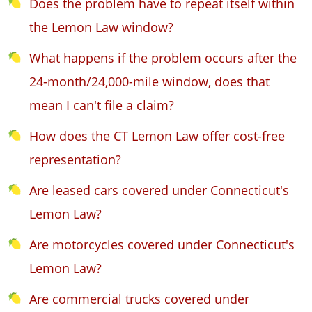
Does the problem have to repeat itself within
the Lemon Law window?
What happens if the problem occurs after the
24-month/24,000-mile window, does that
mean I can't file a claim?
How does the CT Lemon Law offer cost-free
representation?
Are leased cars covered under Connecticut's
Lemon Law?
Are motorcycles covered under Connecticut's
Lemon Law?
Are commercial trucks covered under