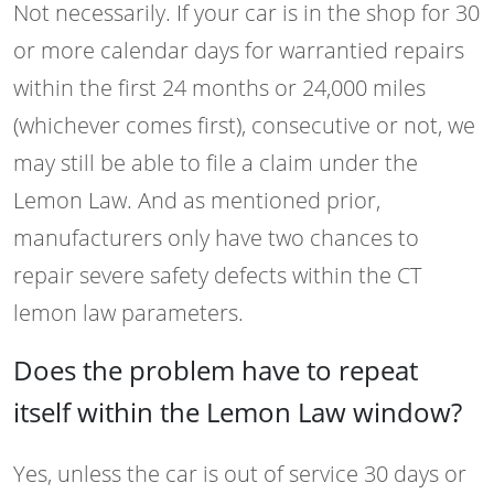
Not necessarily. If your car is in the shop for 30
or more calendar days for warrantied repairs
within the first 24 months or 24,000 miles
(whichever comes first), consecutive or not, we
may still be able to file a claim under the
Lemon Law. And as mentioned prior,
manufacturers only have two chances to
repair severe safety defects within the CT
lemon law parameters.
Does the problem have to repeat
itself within the Lemon Law window?
Yes, unless the car is out of service 30 days or