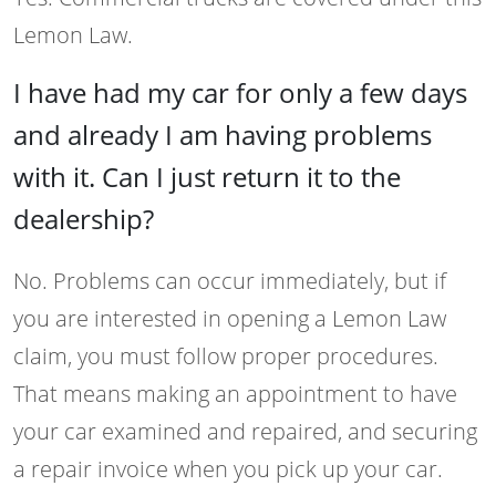
Lemon Law.
I have had my car for only a few days
and already I am having problems
with it. Can I just return it to the
dealership?
No. Problems can occur immediately, but if
you are interested in opening a Lemon Law
claim, you must follow proper procedures.
That means making an appointment to have
your car examined and repaired, and securing
a repair invoice when you pick up your car.