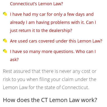
Connecticut's Lemon Law?
I have had my car for only a few days and
already I am having problems with it. Can I
just return it to the dealership?
Are used cars covered under this Lemon Law?
I have so many more questions. Who can I
ask?
Rest assured that there is never any cost or
risk to you when filing your claim under the
Lemon Law for the state of Connecticut.
How does the CT Lemon Law work?