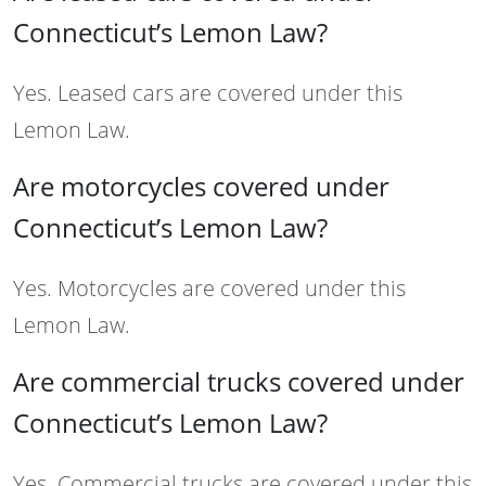
Connecticut’s Lemon Law?
Yes. Leased cars are covered under this
Lemon Law.
Are motorcycles covered under
Connecticut’s Lemon Law?
Yes. Motorcycles are covered under this
Lemon Law.
Are commercial trucks covered under
Connecticut’s Lemon Law?
Yes. Commercial trucks are covered under this