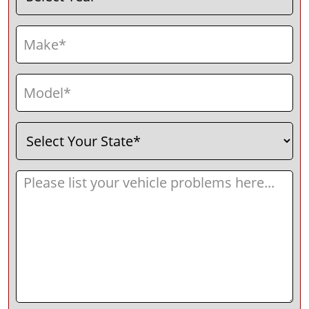
Make
(Required)
Model
(Required)
Select
(Required)
Your
State
Message
(Required)