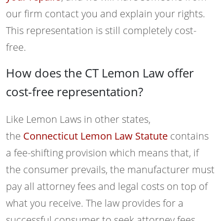
our firm contact you and explain your rights.
This representation is still completely cost-
free.
How does the CT Lemon Law offer
cost-free representation?
Like Lemon Laws in other states,
the
Connecticut Lemon Law Statute
contains
a fee-shifting provision which means that, if
the consumer prevails, the manufacturer must
pay all attorney fees and legal costs on top of
what you receive. The law provides for a
successful consumer to seek attorney fees