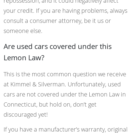
repossession, and it could negatively affect
your credit. If you are having problems, always
consult a consumer attorney, be it us or
someone else.
Are used cars covered under this
Lemon Law?
This is the most common question we receive
at Kimmel & Silverman. Unfortunately, used
cars are not covered under the Lemon Law in
Connecticut, but hold on, don’t get
discouraged yet!
If you have a manufacturer’s warranty, original