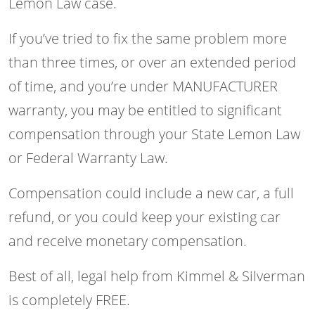
Lemon Law case.
If you’ve tried to fix the same problem more
than three times, or over an extended period
of time, and you’re under MANUFACTURER
warranty, you may be entitled to significant
compensation through your State Lemon Law
or Federal Warranty Law.
Compensation could include a new car, a full
refund, or you could keep your existing car
and receive monetary compensation.
Best of all, legal help from Kimmel & Silverman
is completely FREE.