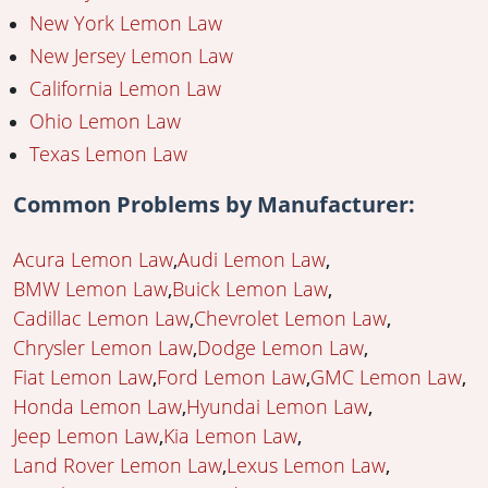
New York Lemon Law
New Jersey Lemon Law
California Lemon Law
Ohio Lemon Law
Texas Lemon Law
Common Problems by Manufacturer:
Acura Lemon Law
Audi Lemon Law
BMW Lemon Law
Buick Lemon Law
Cadillac Lemon Law
Chevrolet Lemon Law
Chrysler Lemon Law
Dodge Lemon Law
Fiat Lemon Law
Ford Lemon Law
GMC Lemon Law
Honda Lemon Law
Hyundai Lemon Law
Jeep Lemon Law
Kia Lemon Law
Land Rover Lemon Law
Lexus Lemon Law