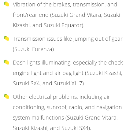
Vibration of the brakes, transmission, and
front/rear end (Suzuki Grand Vitara, Suzuki
Kizashi, and Suzuki Equator).
Transmission issues like jumping out of gear
(Suzuki Forenza)
Dash lights illuminating, especially the check
engine light and air bag light (Suzuki Kizashi,
Suzuki SX4, and Suzuki XL-7).
Other electrical problems, including air
conditioning, sunroof, radio, and navigation
system malfunctions (Suzuki Grand Vitara,
Suzuki Kizashi, and Suzuki SX4).