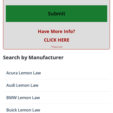
Have More Info?
CLICK HERE
*Required
Search by Manufacturer
Acura Lemon Law
Audi Lemon Law
BMW Lemon Law
Buick Lemon Law