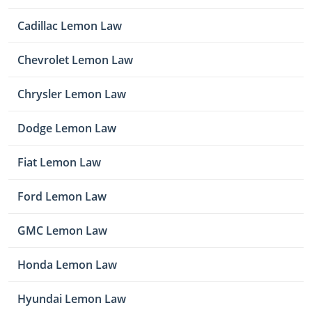
Cadillac Lemon Law
Chevrolet Lemon Law
Chrysler Lemon Law
Dodge Lemon Law
Fiat Lemon Law
Ford Lemon Law
GMC Lemon Law
Honda Lemon Law
Hyundai Lemon Law