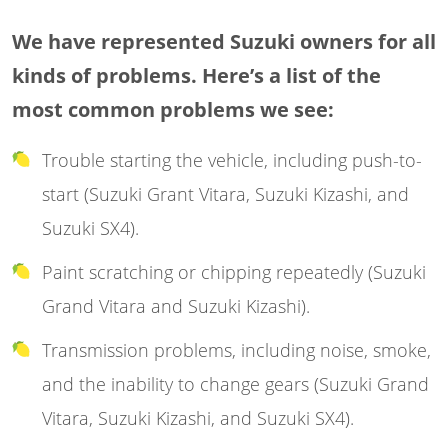
We have represented Suzuki owners for all
kinds of problems. Here’s a list of the
most common problems we see:
Trouble starting the vehicle, including push-to-
start (Suzuki Grant Vitara, Suzuki Kizashi, and
Suzuki SX4).
Paint scratching or chipping repeatedly (Suzuki
Grand Vitara and Suzuki Kizashi).
Transmission problems, including noise, smoke,
and the inability to change gears (Suzuki Grand
Vitara, Suzuki Kizashi, and Suzuki SX4).