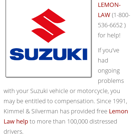
LEMON-
LAW
(1-800-
536-6652 )
for help!
If you’ve
had
ongoing
problems
with your Suzuki vehicle or motorcycle, you
may be entitled to compensation. Since 1991,
Kimmel & Silverman has provided free
Lemon
Law help
to more than 100,000 distressed
drivers.