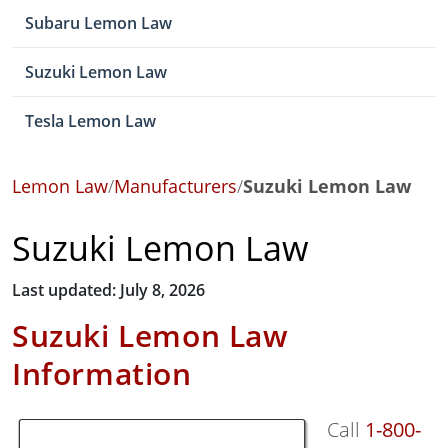
Subaru Lemon Law
Suzuki Lemon Law
Tesla Lemon Law
Lemon Law
/
Manufacturers
/
Suzuki Lemon Law
Suzuki Lemon Law
Last updated: July 8, 2026
Suzuki Lemon Law
Information
Call
1-800-