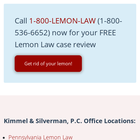
Call
1-800-LEMON-LAW
(1-800-
536-6652) now for your FREE
Lemon Law case review
Get rid of your lemon!
Kimmel & Silverman, P.C. Office Locations:
Pennsylvania Lemon Law