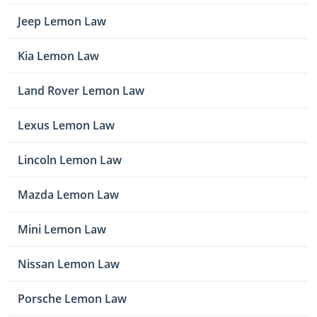
Jeep Lemon Law
Kia Lemon Law
Land Rover Lemon Law
Lexus Lemon Law
Lincoln Lemon Law
Mazda Lemon Law
Mini Lemon Law
Nissan Lemon Law
Porsche Lemon Law