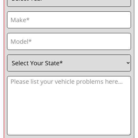
Make
(Required)
Model
(Required)
Select
(Required)
Your
State
Message
(Required)