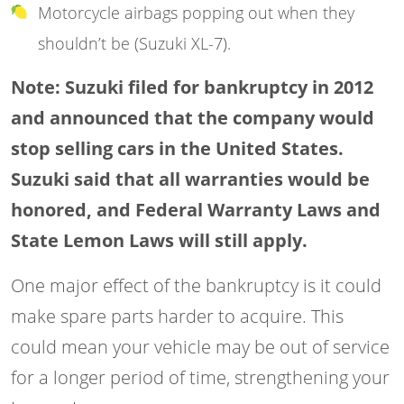
Motorcycle airbags popping out when they
shouldn’t be (Suzuki XL-7).
Note: Suzuki filed for bankruptcy in 2012
and announced that the company would
stop selling cars in the United States.
Suzuki said that all warranties would be
honored, and Federal Warranty Laws and
State Lemon Laws will still apply.
One major effect of the bankruptcy is it could
make spare parts harder to acquire. This
could mean your vehicle may be out of service
for a longer period of time, strengthening your