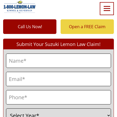
Call Us Now!
Open a FREE Claim
Submit Your Suzuki Lemon Law Claim!
Name
(Required)
First
Email
(Required)
Phone
(Required)
Select
(Required)
Year