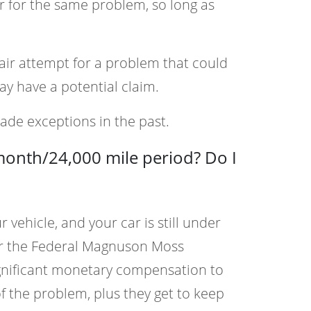
r for the same problem, so long as
pair attempt for a problem that could
ay have a potential claim.
ade exceptions in the past.
-month/24,000 mile period? Do I
vehicle, and your car is still under
der the Federal Magnuson Moss
ignificant monetary compensation to
 of the problem, plus they get to keep