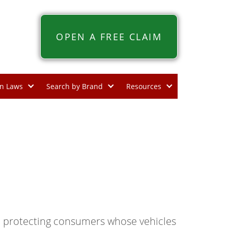
OPEN A FREE CLAIM
n Laws
Search by Brand
Resources
, protecting consumers whose vehicles