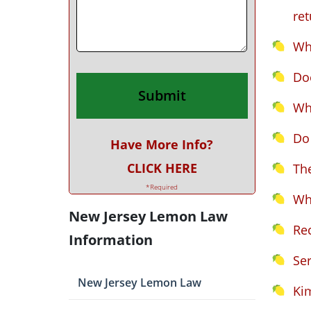
ret
Wh
Doe
Wh
Do 
Have More Info?
CLICK HERE
Th
*Required
Wh
New Jersey Lemon Law
Rec
Information
Ser
New Jersey Lemon Law
Ki