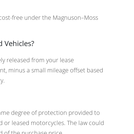
% cost-free under the Magnuson–Moss
 Vehicles?
ly released from your lease
nt, minus a small mileage offset based
y.
ame degree of protection provided to
d or leased motorcycles. The law could
d of the purchase price.