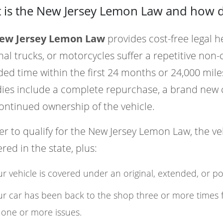
 is the New Jersey Lemon Law and how d
ew Jersey Lemon Law
provides cost-free legal h
al trucks, or motorcycles suffer a repetitive non-
ed time within the first 24 months or 24,000 miles
es include a complete repurchase, a brand new c
ontinued ownership of the vehicle.
er to qualify for the New Jersey Lemon Law, the v
ered in the state, plus:
r vehicle is covered under an original, extended, or p
r car has been back to the shop three or more times 
 one or more issues.