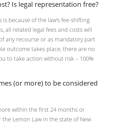
? Is legal representation free?
 is because of the law’s fee-shifting
, all related legal fees and costs will
 of any recourse or as mandatory part
ble outcome takes place, there are no
ou to take action without risk – 100%
imes (or more) to be considered
 more within the first 24 months or
er the Lemon Law in the state of New