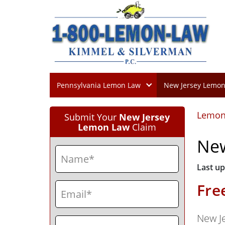
Pennsylvania Lemon Law
New Jersey Lemo
Lemon
Submit Your
New Jersey
Lemon Law
Claim
New
Name
(Required)
Last up
First
Email
(Required)
Fre
New J
Phone
(Required)