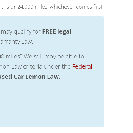
ths or 24,000 miles, whichever comes first.
 may qualify for
FREE legal
arranty Law.
0 miles? We still may be able to
emon Law criteria under the
Federal
Used Car Lemon Law
.