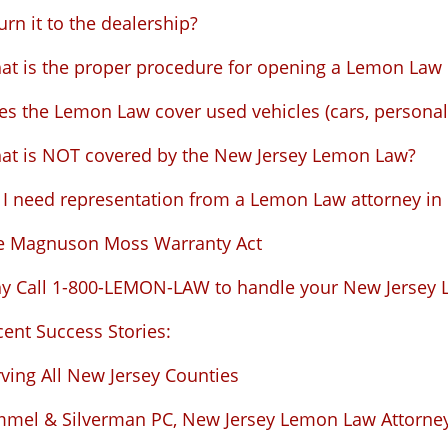
urn it to the dealership?
at is the proper procedure for opening a Lemon Law 
s the Lemon Law cover used vehicles (cars, personal 
at is NOT covered by the New Jersey Lemon Law?
I need representation from a Lemon Law attorney in N
e Magnuson Moss Warranty Act
y Call 1-800-LEMON-LAW to handle your New Jersey 
ent Success Stories:
ving All New Jersey Counties
mmel & Silverman PC, New Jersey Lemon Law Attorne