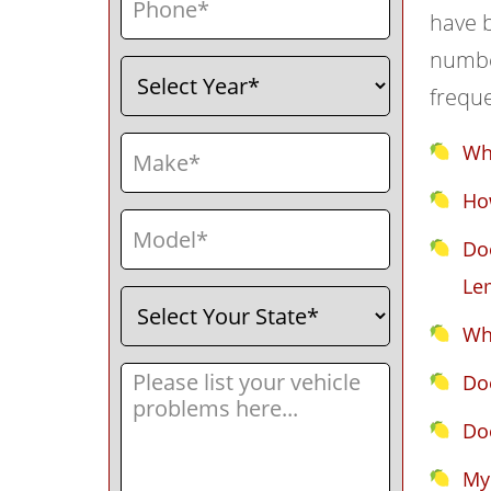
have b
number
Select
(Required)
Year
frequ
Make
(Required)
Wh
How
Model
(Required)
Doe
Le
Select
(Required)
Your
Wha
State
Message
(Required)
Do
Do
My 