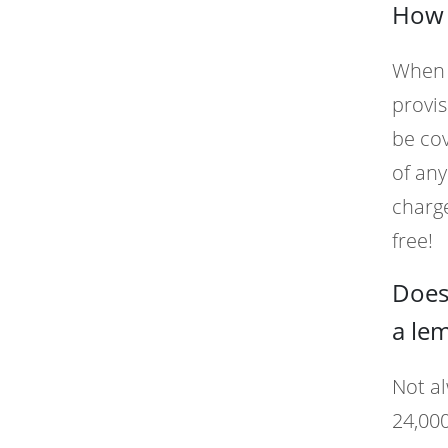
How 
When y
provis
be cov
of any
charge
free!
Does
a le
Not al
24,000