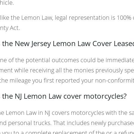
hicle.
like the Lemon Law, legal representation is 100
nty Act.
 the New Jersey Lemon Law Cover Leased
ne of the potential outcomes could be immediate
ent while receiving all the monies previously spe
he mileage you first reported your non-conformit
 the NJ Lemon Law cover motorcycles?
he Lemon Law in NJ covers motorcycles with the s
nd personal trucks. That includes newly purchase
e you to a complete replacement of the or a refun