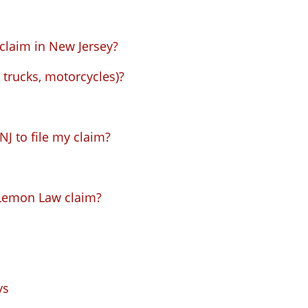
claim in New Jersey?
trucks, motorcycles)?
J to file my claim?
Lemon Law claim?
ys