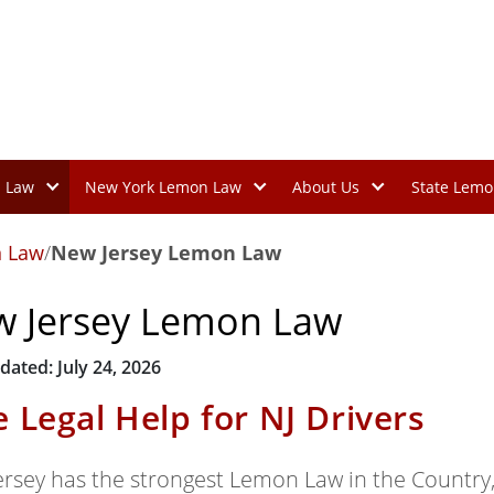
n Law
New York Lemon Law
About Us
State Lemo
 Law
/
New Jersey Lemon Law
 Jersey Lemon Law
dated: July 24, 2026
e Legal Help for NJ Drivers
ersey has the strongest Lemon Law in the Country