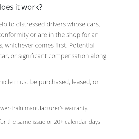
oes it work?
elp to distressed drivers whose cars,
conformity or are in the shop for an
, whichever comes first. Potential
ar, or significant compensation along
ehicle must be purchased, leased, or
ower-train manufacturer’s warranty.
for the same issue or 20+ calendar days