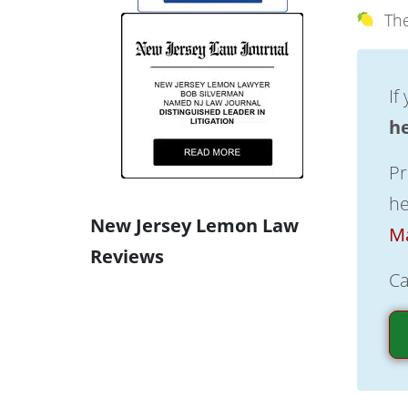
The
If
h
Pr
he
New Jersey Lemon Law
Ma
Reviews
Ca