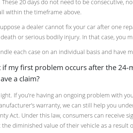
. These 20 days do not need to be consecutive, no
all within the timeframe above.
suppose a dealer cannot fix your car after one re
death or serious bodily injury. In that case, you m
dle each case on an individual basis and have m
if my first problem occurs after the 24
 have a claim?
ght. If you’re having an ongoing problem with your 
nufacturer’s warranty, we can still help you un
ty Act. Under this law, consumers can receive s
t the diminished value of their vehicle as a result