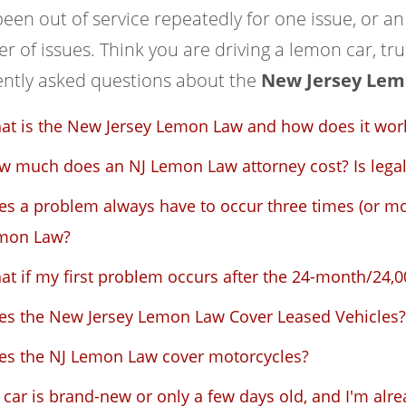
een out of service repeatedly for one issue, or a
 of issues. Think you are driving a lemon car, tru
ently asked questions about the
New Jersey Lem
at is the New Jersey Lemon Law and how does it wor
 much does an NJ Lemon Law attorney cost? Is legal 
s a problem always have to occur three times (or mo
mon Law?
t if my first problem occurs after the 24-month/24,00
es the New Jersey Lemon Law Cover Leased Vehicles?
es the NJ Lemon Law cover motorcycles?
car is brand-new or only a few days old, and I'm alre