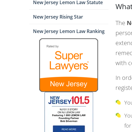
New Jersey Lemon Law Statute
What
New Jersey Rising Star
The
N
New Jersey Lemon Law Ranking
person
extend
remedi
with c
In ord
regist
You
You
for