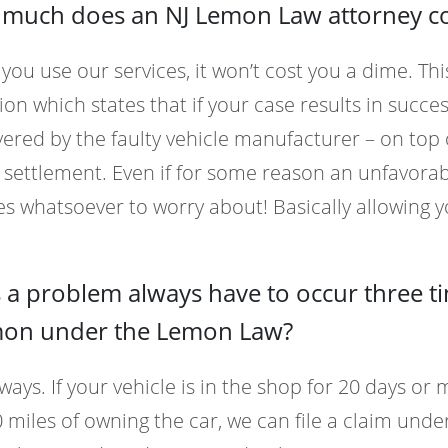
much does an NJ Lemon Law attorney cost
ou use our services, it won’t cost you a dime. This
ion which states that if your case results in success
ered by the faulty vehicle manufacturer – on top
 settlement. Even if for some reason an unfavora
s whatsoever to worry about! Basically allowing y
 a problem always have to occur three t
mon under the Lemon Law?
ways. If your vehicle is in the shop for 20 days or
 miles of owning the car, we can file a claim und