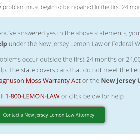
 problem must begin to be repaired in the first 24 mon
 you’ve answered yes to the above statements, you
elp
under the New Jersey Lemon Law or Federal W
oblems occur outside the first 24 months or 24,00
lp. The state covers cars that do not meet the L
gnuson Moss Warranty Act
or the
New Jersey 
ll
1-800-LEMON-LAW
or click below for help
Contact a New Jersey Lemon Law Attorney!