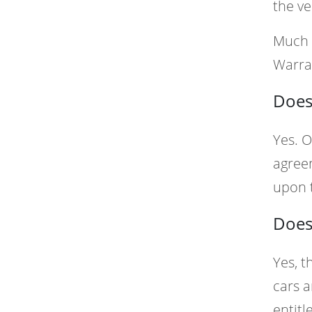
the ve
Much 
Warra
Does
Yes. O
agreem
upon t
Does
Yes, t
cars a
entitl