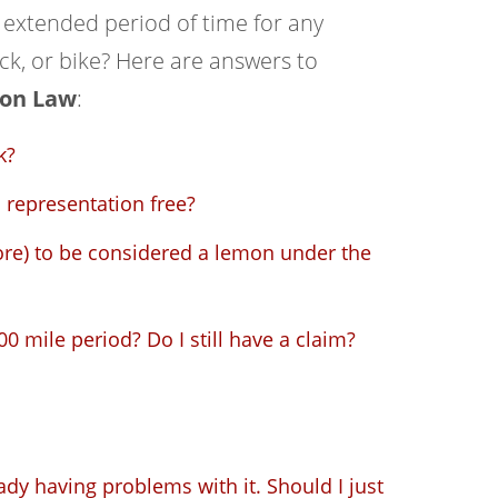
n extended period of time for any
ck, or bike? Here are answers to
on Law
:
k?
representation free?
re) to be considered a lemon under the
0 mile period? Do I still have a claim?
ady having problems with it. Should I just