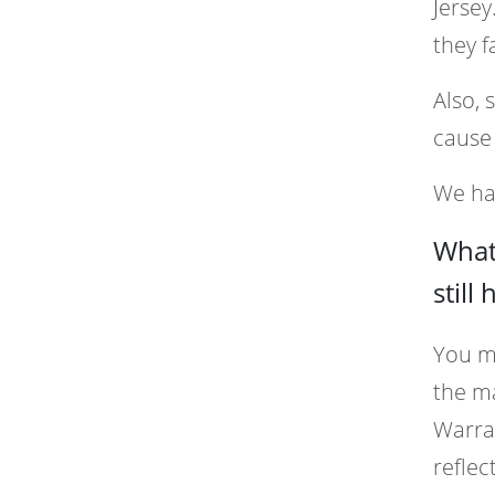
Jersey
they f
Also, 
cause 
We han
What 
still
You mi
the ma
Warran
reflec