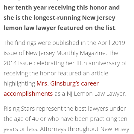
her tenth year receiving this honor and
she is the longest-running New Jersey
lemon law lawyer featured on the list
.
The findings were published in the April 2019
issue of New Jersey Monthly Magazine. The
2014 issue celebrating her fifth anniversary of
receiving the honor featured an article
highlighting
Mrs. Ginsburg’s career
accomplishments
as a NJ Lemon Law Lawyer.
Rising Stars represent the best lawyers under
the age of 40 or who have been practicing ten
years or less. Attorneys throughout New Jersey