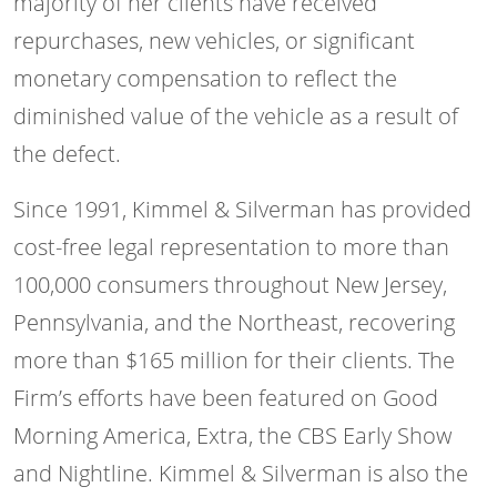
majority of her clients have received
repurchases, new vehicles, or significant
monetary compensation to reflect the
diminished value of the vehicle as a result of
the defect.
Since 1991, Kimmel & Silverman has provided
cost-free legal representation to more than
100,000 consumers throughout New Jersey,
Pennsylvania, and the Northeast, recovering
more than $165 million for their clients. The
Firm’s efforts have been featured on Good
Morning America, Extra, the CBS Early Show
and Nightline. Kimmel & Silverman is also the