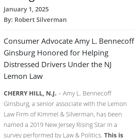
January 1, 2025
By: Robert Silverman
Consumer Advocate Amy L. Bennecoff
Ginsburg Honored for Helping
Distressed Drivers Under the NJ
Lemon Law
CHERRY HILL, N.J.
– Amy L. Bennecoff
Ginsburg, a senior associate with the Lemon
Law Firm of Kimmel & Silverman, has been
named a 2019 New Jersey Rising Star in a
survey performed by Law & Politics.
This is