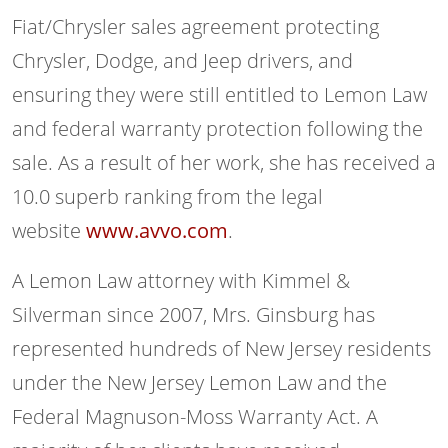
Fiat/Chrysler sales agreement protecting
Chrysler, Dodge, and Jeep drivers, and
ensuring they were still entitled to Lemon Law
and federal warranty protection following the
sale. As a result of her work, she has received a
10.0 superb ranking from the legal
website
www.avvo.com
.
A Lemon Law attorney with Kimmel &
Silverman since 2007, Mrs. Ginsburg has
represented hundreds of New Jersey residents
under the New Jersey Lemon Law and the
Federal Magnuson-Moss Warranty Act. A