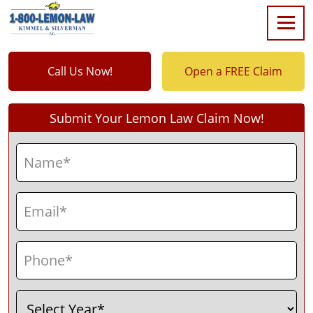
Call Us Now!
Open a FREE Claim
Submit Your Lemon Law Claim Now!
Name
(Required)
First
Email
(Required)
Phone
(Required)
Select
(Required)
Year