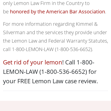
only Lemon Law Firm in the Country to
be
honored by the American Bar Association
.
For more information regarding Kimmel &
Silverman and the services they provide under
the Lemon Law and Federal Warranty Statutes,
call 1-800-LEMON-LAW (1-800-536-6652).
Get rid of your lemon
! Call 1-800-
LEMON-LAW (1-800-536-6652) for
your FREE Lemon Law case review.