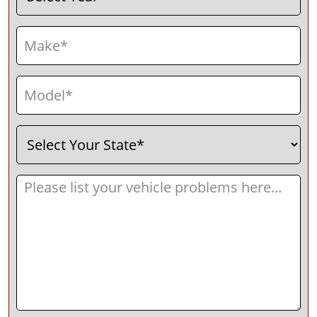
Make
(Required)
Model
(Required)
Select
(Required)
Your
State
Message
(Required)