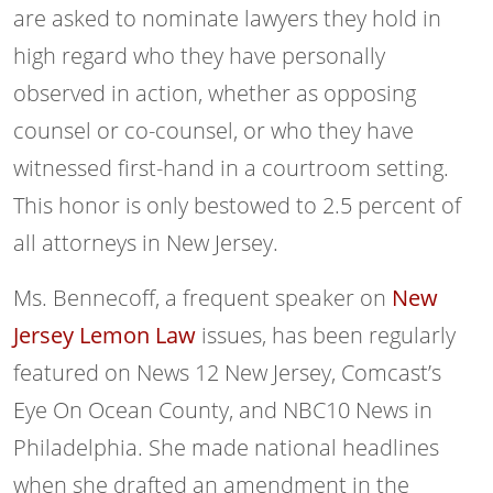
are asked to nominate lawyers they hold in
high regard who they have personally
observed in action, whether as opposing
counsel or co-counsel, or who they have
witnessed first-hand in a courtroom setting.
This honor is only bestowed to 2.5 percent of
all attorneys in New Jersey.
Ms. Bennecoff, a frequent speaker on
New
Jersey Lemon Law
issues, has been regularly
featured on News 12 New Jersey, Comcast’s
Eye On Ocean County, and NBC10 News in
Philadelphia. She made national headlines
when she drafted an amendment in the