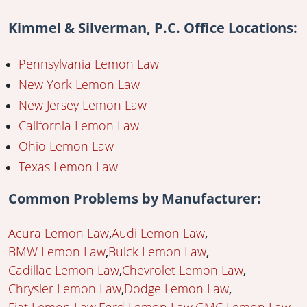
Kimmel & Silverman, P.C. Office Locations:
Pennsylvania Lemon Law
New York Lemon Law
New Jersey Lemon Law
California Lemon Law
Ohio Lemon Law
Texas Lemon Law
Common Problems by Manufacturer:
Acura Lemon Law
Audi Lemon Law
BMW Lemon Law
Buick Lemon Law
Cadillac Lemon Law
Chevrolet Lemon Law
Chrysler Lemon Law
Dodge Lemon Law
Fiat Lemon Law
Ford Lemon Law
GMC Lemon Law