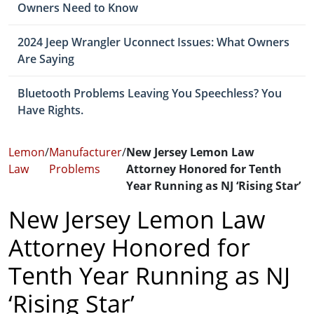
Owners Need to Know
2024 Jeep Wrangler Uconnect Issues: What Owners
Are Saying
Bluetooth Problems Leaving You Speechless? You
Have Rights.
Lemon
/
Manufacturer
/
New Jersey Lemon Law
Law
Problems
Attorney Honored for Tenth
Year Running as NJ ‘Rising Star’
New Jersey Lemon Law
Attorney Honored for
Tenth Year Running as NJ
‘Rising Star’