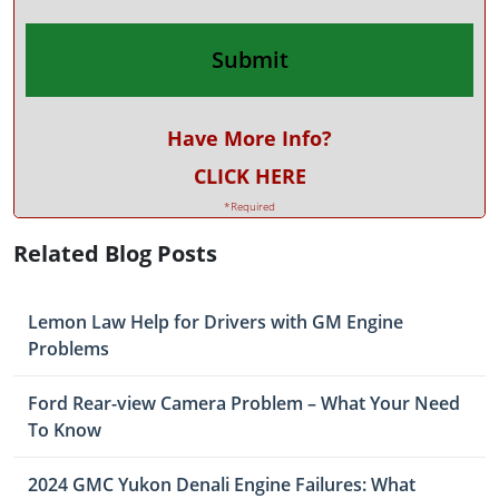
Have More Info?
CLICK HERE
*Required
Related Blog Posts
Lemon Law Help for Drivers with GM Engine
Problems
Ford Rear-view Camera Problem – What Your Need
To Know
2024 GMC Yukon Denali Engine Failures: What