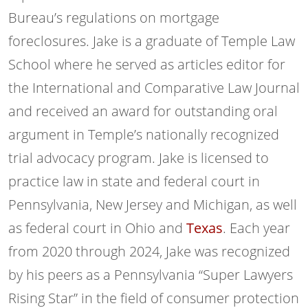
Bureau’s regulations on mortgage
foreclosures. Jake is a graduate of Temple Law
School where he served as articles editor for
the International and Comparative Law Journal
and received an award for outstanding oral
argument in Temple’s nationally recognized
trial advocacy program. Jake is licensed to
practice law in state and federal court in
Pennsylvania, New Jersey and Michigan, as well
as federal court in Ohio and
Texas
. Each year
from 2020 through 2024, Jake was recognized
by his peers as a Pennsylvania “Super Lawyers
Rising Star” in the field of consumer protection