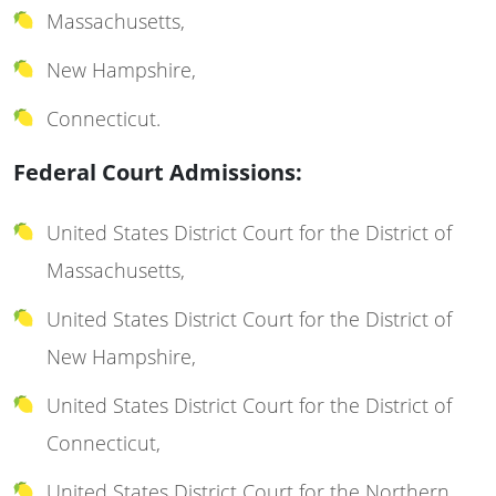
Massachusetts,
New Hampshire,
Connecticut.
Federal Court Admissions:
United States District Court for the District of
Massachusetts,
United States District Court for the District of
New Hampshire,
United States District Court for the District of
Connecticut,
United States District Court for the Northern