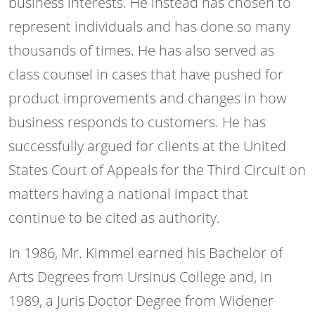
business interests. He instead has chosen to
represent individuals and has done so many
thousands of times. He has also served as
class counsel in cases that have pushed for
product improvements and changes in how
business responds to customers. He has
successfully argued for clients at the United
States Court of Appeals for the Third Circuit on
matters having a national impact that
continue to be cited as authority.
In 1986, Mr. Kimmel earned his Bachelor of
Arts Degrees from Ursinus College and, in
1989, a Juris Doctor Degree from Widener