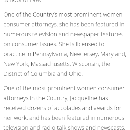
One of the Country’s most prominent women
consumer attorneys, she has been featured in
numerous television and newspaper features
on consumer issues. She is licensed to
practice in Pennsylvania, New Jersey, Maryland,
New York, Massachusetts, Wisconsin, the
District of Columbia and Ohio.
One of the most prominent women consumer
attorneys in the Country, Jacqueline has
received dozens of accolades and awards for
her work, and has been featured in numerous
television and radio talk shows and newscasts.