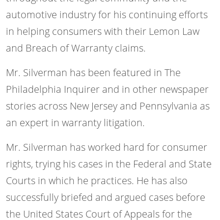
automotive industry for his continuing efforts
in helping consumers with their Lemon Law
and Breach of Warranty claims.
Mr. Silverman has been featured in The
Philadelphia Inquirer and in other newspaper
stories across New Jersey and Pennsylvania as
an expert in warranty litigation.
Mr. Silverman has worked hard for consumer
rights, trying his cases in the Federal and State
Courts in which he practices. He has also
successfully briefed and argued cases before
the United States Court of Appeals for the