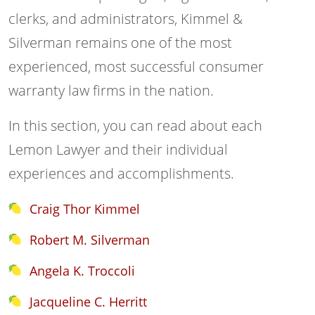
clerks, and administrators, Kimmel &
Silverman remains one of the most
experienced, most successful consumer
warranty law firms in the nation.
In this section, you can read about each
Lemon Lawyer and their individual
experiences and accomplishments.
Craig Thor Kimmel
Robert M. Silverman
Angela K. Troccoli
Jacqueline C. Herritt