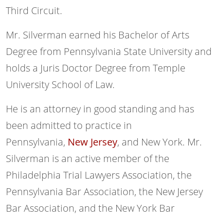
Third Circuit.
Mr. Silverman earned his Bachelor of Arts
Degree from Pennsylvania State University and
holds a Juris Doctor Degree from Temple
University School of Law.
He is an attorney in good standing and has
been admitted to practice in
Pennsylvania,
New Jersey
, and New York. Mr.
Silverman is an active member of the
Philadelphia Trial Lawyers Association, the
Pennsylvania Bar Association, the New Jersey
Bar Association, and the New York Bar