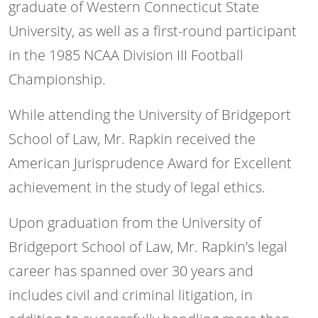
graduate of Western Connecticut State
University, as well as a first-round participant
in the 1985 NCAA Division III Football
Championship.
While attending the University of Bridgeport
School of Law, Mr. Rapkin received the
American Jurisprudence Award for Excellent
achievement in the study of legal ethics.
Upon graduation from the University of
Bridgeport School of Law, Mr. Rapkin’s legal
career has spanned over 30 years and
includes civil and criminal litigation, in