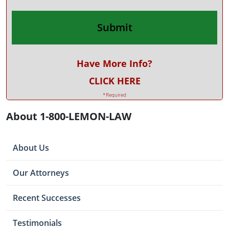
Have More Info?
CLICK HERE
*Required
About 1-800-LEMON-LAW
About Us
Our Attorneys
Recent Successes
Testimonials