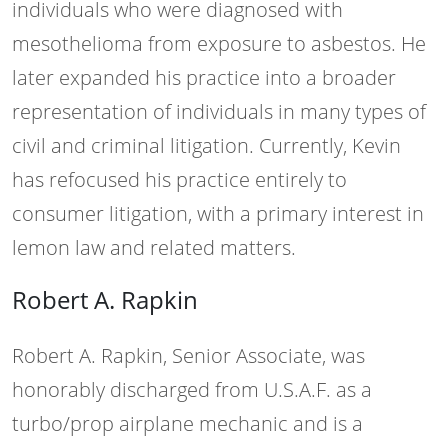
individuals who were diagnosed with
mesothelioma from exposure to asbestos. He
later expanded his practice into a broader
representation of individuals in many types of
civil and criminal litigation. Currently, Kevin
has refocused his practice entirely to
consumer litigation, with a primary interest in
lemon law and related matters.
Robert A. Rapkin
Robert A. Rapkin, Senior Associate, was
honorably discharged from U.S.A.F. as a
turbo/prop airplane mechanic and is a