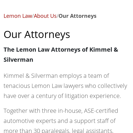
Lemon Law
/
About Us
/
Our Attorneys
Our Attorneys
The Lemon Law Attorneys of Kimmel &
Silverman
Kimmel & Silverman employs a team of
tenacious Lemon Law lawyers who collectively
have over a century of litigation experience.
Together with three in-house, ASE-certified
automotive experts and a support staff of
more than 30 paralegals, legal assistants,