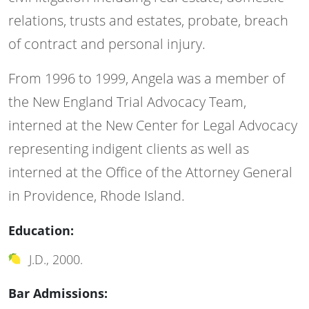
relations, trusts and estates, probate, breach
of contract and personal injury.
From 1996 to 1999, Angela was a member of
the New England Trial Advocacy Team,
interned at the New Center for Legal Advocacy
representing indigent clients as well as
interned at the Office of the Attorney General
in Providence, Rhode Island.
Education:
J.D., 2000.
Bar Admissions: