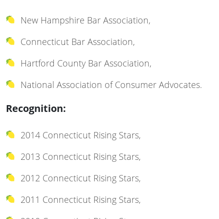
New Hampshire Bar Association,
Connecticut Bar Association,
Hartford County Bar Association,
National Association of Consumer Advocates.
Recognition:
2014 Connecticut Rising Stars,
2013 Connecticut Rising Stars,
2012 Connecticut Rising Stars,
2011 Connecticut Rising Stars,