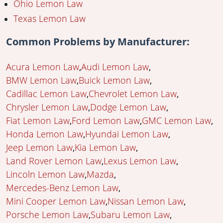
Ohio Lemon Law
Texas Lemon Law
Common Problems by Manufacturer:
Acura Lemon Law
Audi Lemon Law
BMW Lemon Law
Buick Lemon Law
Cadillac Lemon Law
Chevrolet Lemon Law
Chrysler Lemon Law
Dodge Lemon Law
Fiat Lemon Law
Ford Lemon Law
GMC Lemon Law
Honda Lemon Law
Hyundai Lemon Law
Jeep Lemon Law
Kia Lemon Law
Land Rover Lemon Law
Lexus Lemon Law
Lincoln Lemon Law
Mazda
Mercedes-Benz Lemon Law
Mini Cooper Lemon Law
Nissan Lemon Law
Porsche Lemon Law
Subaru Lemon Law