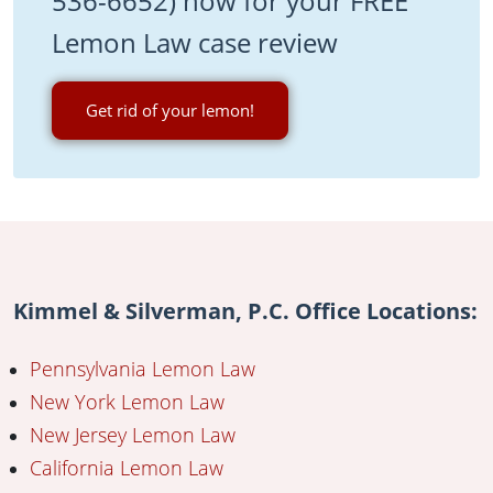
536-6652) now for your FREE
Lemon Law case review
Get rid of your lemon!
Kimmel & Silverman, P.C. Office Locations:
Pennsylvania Lemon Law
New York Lemon Law
New Jersey Lemon Law
California Lemon Law