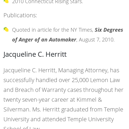
2010 Connecticut Rising Stars.
Publications:
Quoted in article for the NY Times,
Six Degrees
of Anger of an Automaker
, August 7, 2010.
Jacqueline C. Herritt
Jacqueline C. Herritt, Managing Attorney, has
successfully handled over 25,000 Lemon Law
and Breach of Warranty cases throughout her
twenty seven-year career at Kimmel &
Silverman. Ms. Herritt graduated from Temple
University and attended Temple University
School of Law.