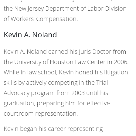
the New Jersey Department of Labor Division
of Workers’ Compensation.
Kevin A. Noland
Kevin A. Noland earned his Juris Doctor from
the University of Houston Law Center in 2006.
While in law school, Kevin honed his litigation
skills by actively competing in the Trial
Advocacy program from 2003 until his
graduation, preparing him for effective
courtroom representation.
Kevin began his career representing