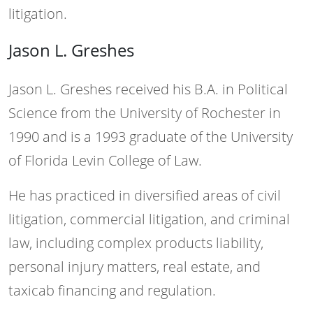
litigation.
Jason L. Greshes
Jason L. Greshes received his B.A. in Political
Science from the University of Rochester in
1990 and is a 1993 graduate of the University
of Florida Levin College of Law.
He has practiced in diversified areas of civil
litigation, commercial litigation, and criminal
law, including complex products liability,
personal injury matters, real estate, and
taxicab financing and regulation.