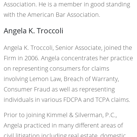
Association. He is a member in good standing
with the American Bar Association.
Angela K. Troccoli
Angela K. Troccoli, Senior Associate, joined the
Firm in 2006. Angela concentrates her practice
on representing consumers for claims
involving Lemon Law, Breach of Warranty,
Consumer Fraud as well as representing
individuals in various FDCPA and TCPA claims.
Prior to joining Kimmel & Silverman, P.C.,
Angela practiced in many different areas of
civil litigation including real estate, domestic