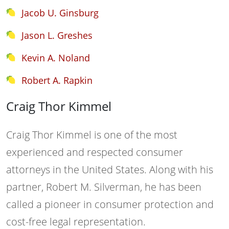
Jacob U. Ginsburg
Jason L. Greshes
Kevin A. Noland
Robert A. Rapkin
Craig Thor Kimmel
Craig Thor Kimmel is one of the most
experienced and respected consumer
attorneys in the United States. Along with his
partner, Robert M. Silverman, he has been
called a pioneer in consumer protection and
cost-free legal representation.