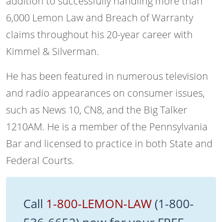
addition to successfully handling more than
6,000 Lemon Law and Breach of Warranty
claims throughout his 20-year career with
Kimmel & Silverman.
He has been featured in numerous television
and radio appearances on consumer issues,
such as News 10, CN8, and the Big Talker
1210AM. He is a member of the Pennsylvania
Bar and licensed to practice in both State and
Federal Courts.
Call
1-800-LEMON-LAW
(1-800-