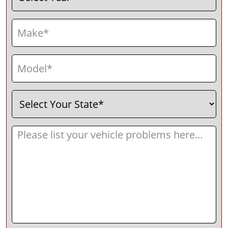
Make
(Required)
Model
(Required)
Select
(Required)
Your
State
Message
(Required)