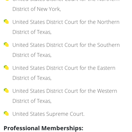
District of New York,
United States District Court for the Northern
District of Texas,
United States District Court for the Southern
District of Texas,
United States District Court for the Eastern
District of Texas,
United States District Court for the Western
District of Texas,
United States Supreme Court.
Professional Memberships: