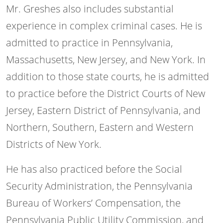
Mr. Greshes also includes substantial
experience in complex criminal cases. He is
admitted to practice in Pennsylvania,
Massachusetts, New Jersey, and New York. In
addition to those state courts, he is admitted
to practice before the District Courts of New
Jersey, Eastern District of Pennsylvania, and
Northern, Southern, Eastern and Western
Districts of New York.
He has also practiced before the Social
Security Administration, the Pennsylvania
Bureau of Workers’ Compensation, the
Pennsylvania Public Utility Commission, and