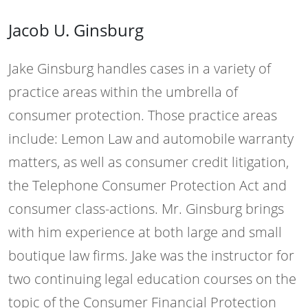
Jacob U. Ginsburg
Jake Ginsburg handles cases in a variety of
practice areas within the umbrella of
consumer protection. Those practice areas
include: Lemon Law and automobile warranty
matters, as well as consumer credit litigation,
the Telephone Consumer Protection Act and
consumer class-actions. Mr. Ginsburg brings
with him experience at both large and small
boutique law firms. Jake was the instructor for
two continuing legal education courses on the
topic of the Consumer Financial Protection