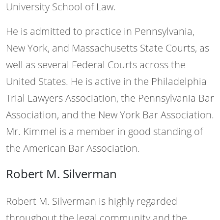
University School of Law.
He is admitted to practice in Pennsylvania,
New York, and Massachusetts State Courts, as
well as several Federal Courts across the
United States. He is active in the Philadelphia
Trial Lawyers Association, the Pennsylvania Bar
Association, and the New York Bar Association.
Mr. Kimmel is a member in good standing of
the American Bar Association.
Robert M. Silverman
Robert M. Silverman is highly regarded
throughout the legal community and the