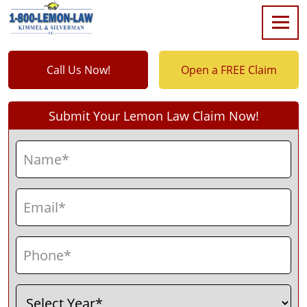
Call Us Now!
Open a FREE Claim
Submit Your Lemon Law Claim Now!
Name
(Required)
First
Email
(Required)
Phone
(Required)
Select
(Required)
Year