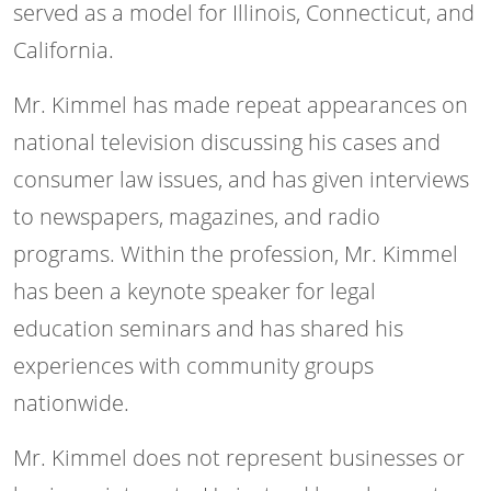
served as a model for Illinois, Connecticut, and
California.
Mr. Kimmel has made repeat appearances on
national television discussing his cases and
consumer law issues, and has given interviews
to newspapers, magazines, and radio
programs. Within the profession, Mr. Kimmel
has been a keynote speaker for legal
education seminars and has shared his
experiences with community groups
nationwide.
Mr. Kimmel does not represent businesses or