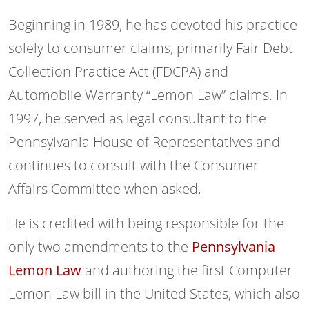
Beginning in 1989, he has devoted his practice
solely to consumer claims, primarily Fair Debt
Collection Practice Act (FDCPA) and
Automobile Warranty “Lemon Law” claims. In
1997, he served as legal consultant to the
Pennsylvania House of Representatives and
continues to consult with the Consumer
Affairs Committee when asked.
He is credited with being responsible for the
only two amendments to the
Pennsylvania
Lemon Law
and authoring the first Computer
Lemon Law bill in the United States, which also