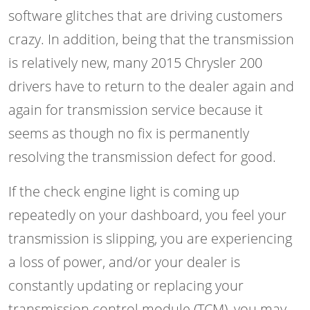
software glitches that are driving customers
crazy. In addition, being that the transmission
is relatively new, many 2015 Chrysler 200
drivers have to return to the dealer again and
again for transmission service because it
seems as though no fix is permanently
resolving the transmission defect for good.
If the check engine light is coming up
repeatedly on your dashboard, you feel your
transmission is slipping, you are experiencing
a loss of power, and/or your dealer is
constantly updating or replacing your
transmission control module (TCM), you may