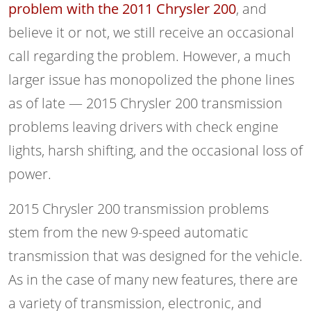
problem with the 2011 Chrysler 200
, and
believe it or not, we still receive an occasional
call regarding the problem. However, a much
larger issue has monopolized the phone lines
as of late — 2015 Chrysler 200 transmission
problems leaving drivers with check engine
lights, harsh shifting, and the occasional loss of
power.
2015 Chrysler 200 transmission problems
stem from the new 9-speed automatic
transmission that was designed for the vehicle.
As in the case of many new features, there are
a variety of transmission, electronic, and