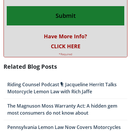
Have More Info?
CLICK HERE
*Required
Related Blog Posts
Riding Counsel Podcast 🎙️: Jacqueline Herritt Talks
Motorcycle Lemon Law with Rich Jaffe
The Magnuson Moss Warranty Act: A hidden gem
most consumers do not know about
Pennsylvania Lemon Law Now Covers Motorcycles