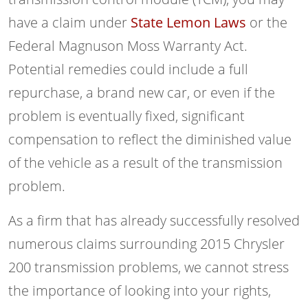
have a claim under
State Lemon Laws
or the
Federal Magnuson Moss Warranty Act.
Potential remedies could include a full
repurchase, a brand new car, or even if the
problem is eventually fixed, significant
compensation to reflect the diminished value
of the vehicle as a result of the transmission
problem.
As a firm that has already successfully resolved
numerous claims surrounding 2015 Chrysler
200 transmission problems, we cannot stress
the importance of looking into your rights,