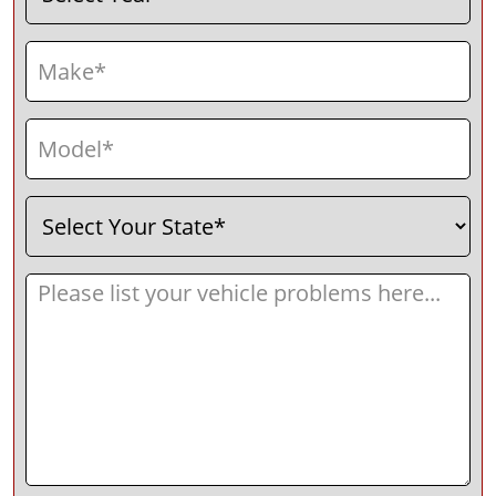
Make
(Required)
Model
(Required)
Select
(Required)
Your
State
Message
(Required)