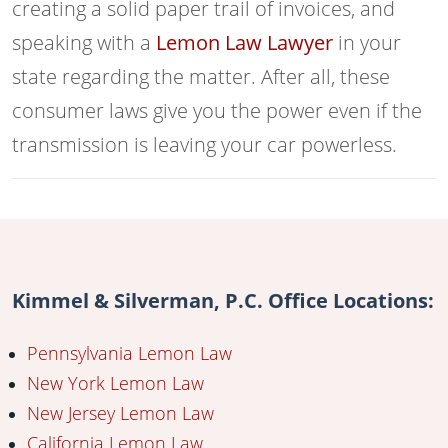
creating a solid paper trail of invoices, and
speaking with a
Lemon Law Lawyer
in your
state regarding the matter. After all, these
consumer laws give you the power even if the
transmission is leaving your car powerless.
Kimmel & Silverman, P.C. Office Locations:
Pennsylvania Lemon Law
New York Lemon Law
New Jersey Lemon Law
California Lemon Law