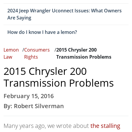
2024 Jeep Wrangler Uconnect Issues: What Owners
Are Saying
How do I know I have a lemon?
Lemon
/
Consumers
/
2015 Chrysler 200
Law
Rights
Transmission Problems
2015 Chrysler 200
Transmission Problems
February 15, 2016
By: Robert Silverman
Many years ago, we wrote about
the stalling