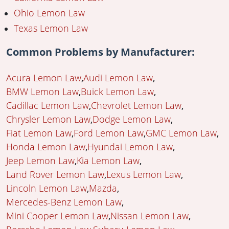
Ohio Lemon Law
Texas Lemon Law
Common Problems by Manufacturer:
Acura Lemon Law
Audi Lemon Law
BMW Lemon Law
Buick Lemon Law
Cadillac Lemon Law
Chevrolet Lemon Law
Chrysler Lemon Law
Dodge Lemon Law
Fiat Lemon Law
Ford Lemon Law
GMC Lemon Law
Honda Lemon Law
Hyundai Lemon Law
Jeep Lemon Law
Kia Lemon Law
Land Rover Lemon Law
Lexus Lemon Law
Lincoln Lemon Law
Mazda
Mercedes-Benz Lemon Law
Mini Cooper Lemon Law
Nissan Lemon Law