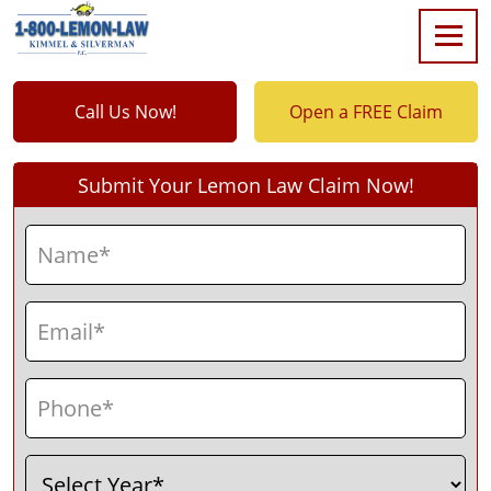
Call Us Now!
Open a FREE Claim
Submit Your Lemon Law Claim Now!
Name
(Required)
First
Email
(Required)
Phone
(Required)
Select
(Required)
Year