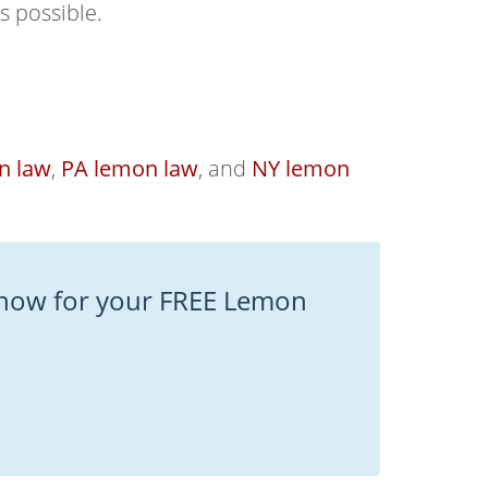
s possible.
n law
,
PA lemon law
, and
NY lemon
now for your FREE Lemon