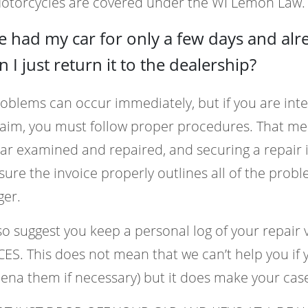
Motorcycles are covered under the WI Lemon Law.
ve had my car for only a few days and al
an I just return it to the dealership?
oblems can occur immediately, but if you are in
laim, you must follow proper procedures. That m
ar examined and repaired, and securing a repair 
ure the invoice properly outlines all of the probl
er.
o suggest you keep a personal log of your repai
ES. This does not mean that we can’t help you if 
ena them if necessary) but it does make your ca