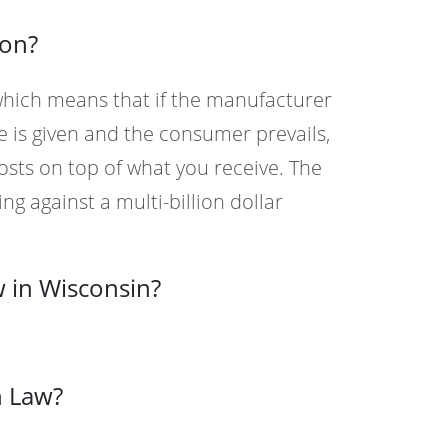
ion?
 which means that if the manufacturer
e is given and the consumer prevails,
osts on top of what you receive. The
ng against a multi-billion dollar
 in Wisconsin?
n Law?