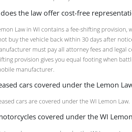
oes the law offer cost-free representat
mon Law in WI contains a fee-shifting provision,
ot buy the vehicle back within 30 days after notic
nufacturer must pay all attorney fees and legal c
ifting provision gives you equal footing when battli
obile manufacturer.
leased cars covered under the Lemon Law
Leased cars are covered under the WI Lemon Law.
motorcycles covered under the WI Lemo