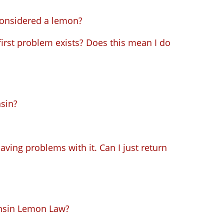
considered a lemon?
first problem exists? Does this mean I do
sin?
aving problems with it. Can I just return
onsin Lemon Law?