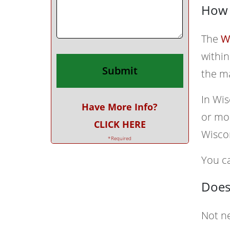
How 
The
W
within
the m
In Wis
Have More Info?
or mor
CLICK HERE
Wisco
*Required
You ca
Does
Not ne