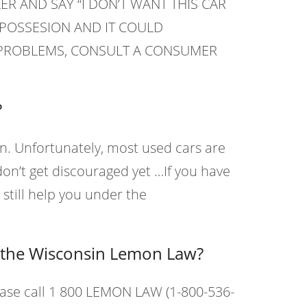
ER AND SAY “I DON’T WANT THIS CAR
EPOSSESION AND IT COULD
G PROBLEMS, CONSULT A CONSUMER
?
n. Unfortunately, most used cars are
n’t get discouraged yet …If you have
still help you under the
t the Wisconsin Lemon Law?
ase call 1 800 LEMON LAW (1-800-536-