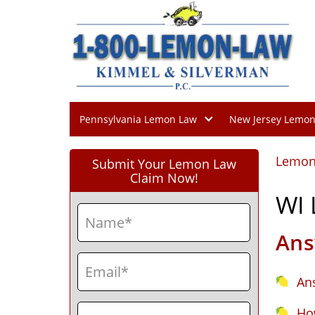
Pennsylvania Lemon Law
New Jersey Lemo
Lemon
Submit Your Lemon Law
Claim Now!
WI
Name
(Required)
Ans
First
Email
(Required)
An
Phone
(Required)
Ho