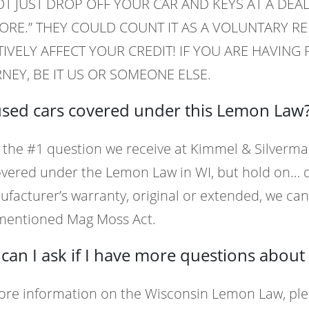
T JUST DROP OFF YOUR CAR AND KEYS AT A DEAL
RE.” THEY COULD COUNT IT AS A VOLUNTARY R
IVELY AFFECT YOUR CREDIT! IF YOU ARE HAVIN
NEY, BE IT US OR SOMEONE ELSE.
used cars covered under this Lemon Law
s the #1 question we receive at Kimmel & Silverma
vered under the Lemon Law in WI, but hold on… do
facturer’s warranty, original or extended, we can 
mentioned Mag Moss Act.
can I ask if I have more questions abou
ore information on the Wisconsin Lemon Law, ple