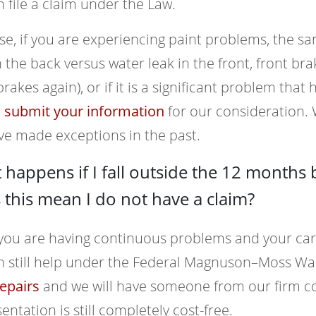
 file a claim under the Law.
se, if you are experiencing paint problems, the sa
n the back versus water leak in the front, front b
brakes again), or if it is a significant problem th
o
submit your information
for our consideration.
ve made exceptions in the past.
happens if I fall outside the 12 months 
this mean I do not have a claim?
 you are having continuous problems and your car
n still help under the Federal Magnuson–Moss War
epairs
and we will have someone from our firm con
entation is still completely cost-free.