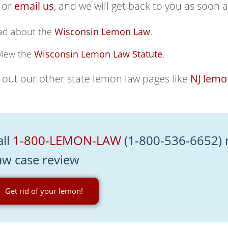
 or
email us
, and we will get back to you as soon a
ad about the
Wisconsin Lemon Law
.
view the
Wisconsin Lemon Law Statute
.
out our other state lemon law pages like
NJ lemo
all
1-800-LEMON-LAW
(1-800-536-6652) 
aw case review
Get rid of your lemon!