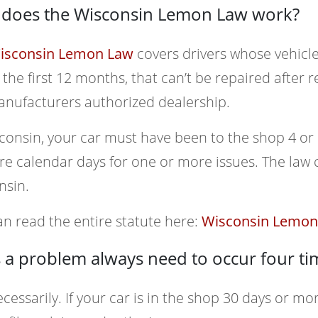
does the Wisconsin Lemon Law work?
isconsin Lemon Law
covers drivers whose vehicle
 the first 12 months, that can’t be repaired after
anufacturers authorized dealership.
consin, your car must have been to the shop 4 or
e calendar days for one or more issues. The law c
nsin.
n read the entire statute here:
Wisconsin Lemon 
 a problem always need to occur four ti
cessarily. If your car is in the shop 30 days or mor