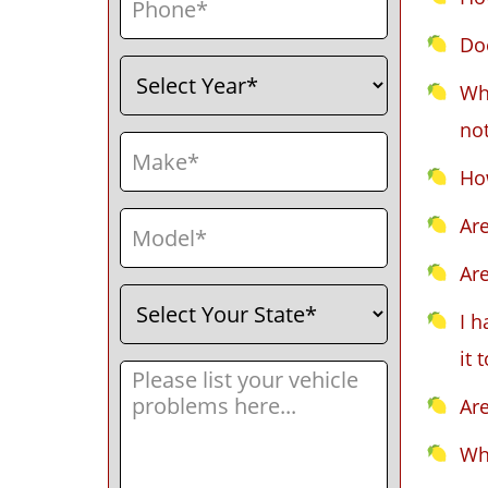
Do
Select
(Required)
Year
Wha
not
Make
(Required)
How
Model
(Required)
Ar
Ar
Select
(Required)
Your
I h
State
it 
Message
(Required)
Ar
Wh