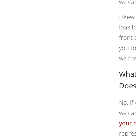
we can
Likewi
leak i
front 
you t
we ha
What 
Does 
No. If
we ca
your r
repres