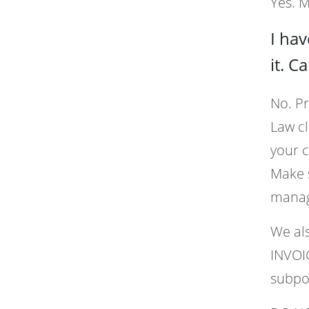
Yes. 
I ha
it. C
No. Pr
Law c
your c
Make s
manag
We als
INVOIC
subpo