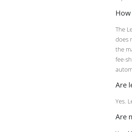
How d
The Le
does n
the ma
fee-sh
autom
Are 
Yes. 
Are 