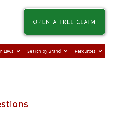
OPEN A FREE CLAIM
n Laws
Search by Brand
Resources
stions