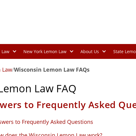
n Law
New York Lemon Law
About Us
State Lemo
 Law
/
Wisconsin Lemon Law FAQs
 Lemon Law FAQ
wers to Frequently Asked Que
swers to Frequently Asked Questions
w does the Wisconsin Lemon Law work?