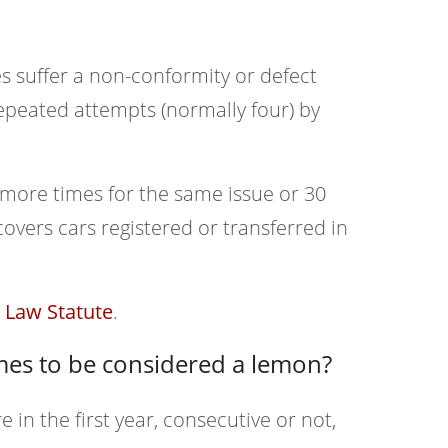
s suffer a non-conformity or defect
 repeated attempts (normally four) by
 more times for the same issue or 30
overs cars registered or transferred in
Law Statute
.
mes to be considered a lemon?
e in the first year, consecutive or not,