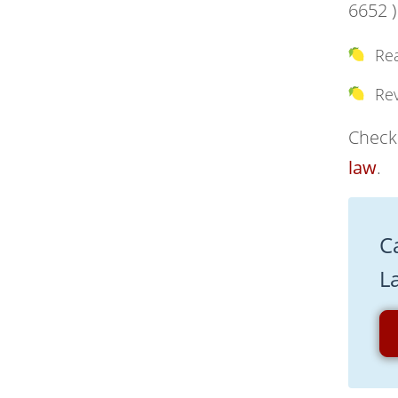
6652 )
Re
Re
Check 
law
.
C
L