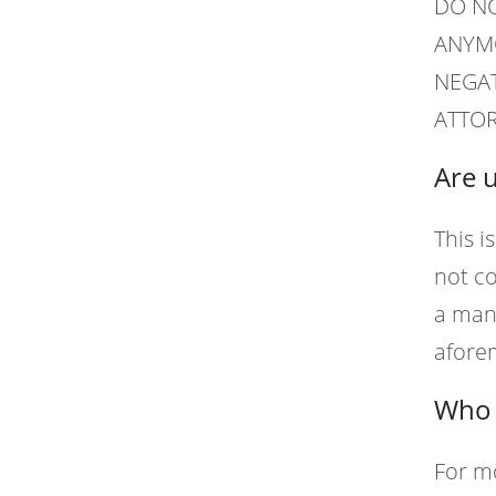
DO NO
ANYMO
NEGAT
ATTOR
Are 
This i
not co
a manu
afore
Who 
For m