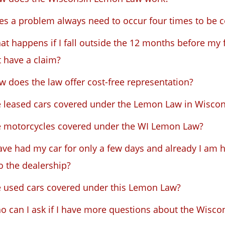
es a problem always need to occur four times to be 
t happens if I fall outside the 12 months before my 
 have a claim?
 does the law offer cost-free representation?
e leased cars covered under the Lemon Law in Wiscon
e motorcycles covered under the WI Lemon Law?
ave had my car for only a few days and already I am h
to the dealership?
e used cars covered under this Lemon Law?
o can I ask if I have more questions about the Wisc