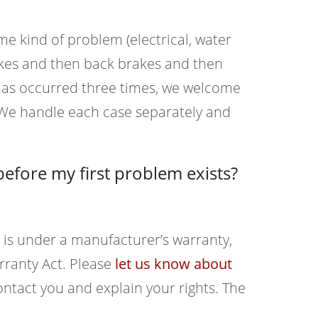
me kind of problem (electrical, water
rakes and then back brakes and then
at has occurred three times, we welcome
 We handle each case separately and
before my first problem exists?
 is under a manufacturer’s warranty,
ranty Act. Please
let us know about
tact you and explain your rights. The