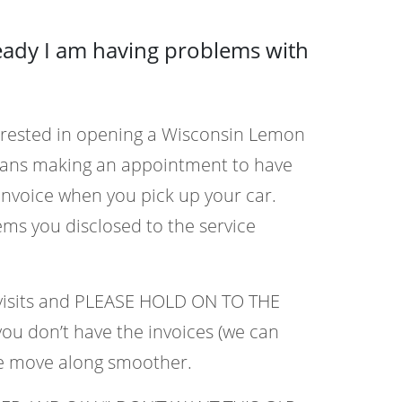
ready I am having problems with
terested in opening a Wisconsin Lemon
eans making an appointment to have
invoice when you pick up your car.
ems you disclosed to the service
r visits and PLEASE HOLD ON TO THE
you don’t have the invoices (we can
se move along smoother.