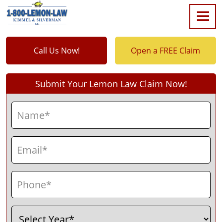
Call Us Now!
Open a FREE Claim
Submit Your Lemon Law Claim Now!
Name
(Required)
First
Email
(Required)
Phone
(Required)
Select
(Required)
Year