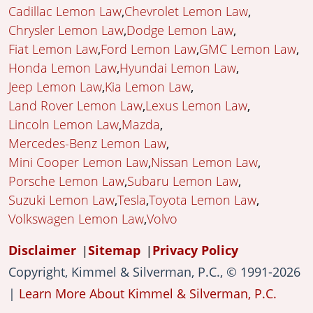
Cadillac Lemon Law
Chevrolet Lemon Law
Chrysler Lemon Law
Dodge Lemon Law
Fiat Lemon Law
Ford Lemon Law
GMC Lemon Law
Honda Lemon Law
Hyundai Lemon Law
Jeep Lemon Law
Kia Lemon Law
Land Rover Lemon Law
Lexus Lemon Law
Lincoln Lemon Law
Mazda
Mercedes-Benz Lemon Law
Mini Cooper Lemon Law
Nissan Lemon Law
Porsche Lemon Law
Subaru Lemon Law
Suzuki Lemon Law
Tesla
Toyota Lemon Law
Volkswagen Lemon Law
Volvo
Disclaimer
Sitemap
Privacy Policy
Copyright, Kimmel & Silverman, P.C., © 1991-2026
|
Learn More About Kimmel & Silverman, P.C.