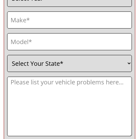
Make
(Required)
Model
(Required)
Select
(Required)
Your
State
Message
(Required)