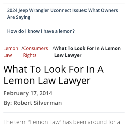
2024 Jeep Wrangler Uconnect Issues: What Owners
Are Saying
How do I know I have a lemon?
Lemon
/
Consumers
/
What To Look For In A Lemon
Law
Rights
Law Lawyer
What To Look For In A
Lemon Law Lawyer
February 17, 2014
By: Robert Silverman
The term “Lemon Law” has been around for a