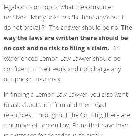
legal costs on top of what the consumer
receives. Many folks ask “Is there any cost if I
do not prevail?” The answer should be no.
The
way the laws are written there should be
no cost and no risk to filing a claim.
An
experienced Lemon Law Lawyer should be
confident in their work and not charge any
out-pocket retainers.
In finding a Lemon Law Lawyer, you also want
to ask about their firm and their legal
resources. Throughout the Country, there are
a number of Lemon Law Firms that have been
in existence for decades, with highly