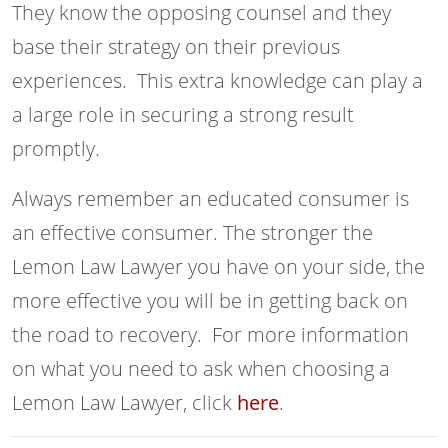
They know the opposing counsel and they
base their strategy on their previous
experiences. This extra knowledge can play a
a large role in securing a strong result
promptly.
Always remember an educated consumer is
an effective consumer. The stronger the
Lemon Law Lawyer you have on your side, the
more effective you will be in getting back on
the road to recovery. For more information
on what you need to ask when choosing a
Lemon Law Lawyer, click
here
.