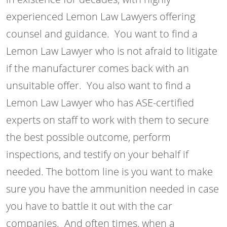
experienced Lemon Law Lawyers offering
counsel and guidance. You want to find a
Lemon Law Lawyer who is not afraid to litigate
if the manufacturer comes back with an
unsuitable offer. You also want to find a
Lemon Law Lawyer who has ASE-certified
experts on staff to work with them to secure
the best possible outcome, perform
inspections, and testify on your behalf if
needed. The bottom line is you want to make
sure you have the ammunition needed in case
you have to battle it out with the car
companies. And often times, when a