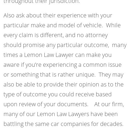
throughout their jurisdiction.
Also ask about their experience with your
particular make and model of vehicle. While
every claim is different, and no attorney
should promise any particular outcome, many
times a Lemon Law Lawyer can make you
aware if you’re experiencing a common issue
or something that is rather unique. They may
also be able to provide their opinion as to the
type of outcome you could receive based
upon review of your documents. At our firm,
many of our Lemon Law Lawyers have been
battling the same car companies for decades.