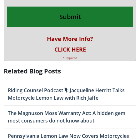
Have More Info?
CLICK HERE
*Required
Related Blog Posts
Riding Counsel Podcast 🎙️: Jacqueline Herritt Talks
Motorcycle Lemon Law with Rich Jaffe
The Magnuson Moss Warranty Act: A hidden gem
most consumers do not know about
Pennsylvania Lemon Law Now Covers Motorcycles