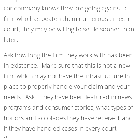
car company knows they are going against a
firm who has beaten them numerous times in
court, they may be willing to settle sooner than
later.
Ask how long the firm they work with has been
in existence. Make sure that this is not a new
firm which may not have the infrastructure in
place to properly handle your claim and your
needs. Ask if they have been featured in news
programs and consumer stories, what types of
honors and accolades they have received, and
if they have handled cases in every court