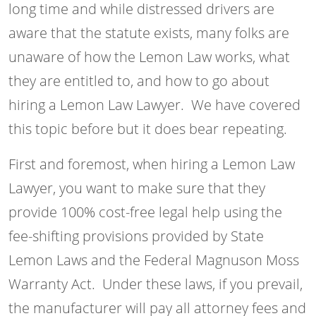
long time and while distressed drivers are
aware that the statute exists, many folks are
unaware of how the Lemon Law works, what
they are entitled to, and how to go about
hiring a Lemon Law Lawyer. We have covered
this topic before but it does bear repeating.
First and foremost, when hiring a Lemon Law
Lawyer, you want to make sure that they
provide 100% cost-free legal help using the
fee-shifting provisions provided by State
Lemon Laws and the Federal Magnuson Moss
Warranty Act. Under these laws, if you prevail,
the manufacturer will pay all attorney fees and