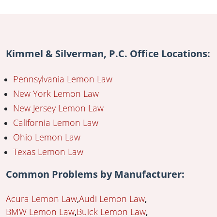
Kimmel & Silverman, P.C. Office Locations:
Pennsylvania Lemon Law
New York Lemon Law
New Jersey Lemon Law
California Lemon Law
Ohio Lemon Law
Texas Lemon Law
Common Problems by Manufacturer:
Acura Lemon Law
Audi Lemon Law
BMW Lemon Law
Buick Lemon Law