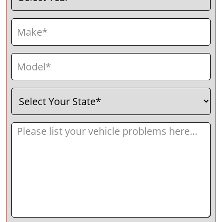
Make
(Required)
Model
(Required)
Select
(Required)
Your
State
Message
(Required)