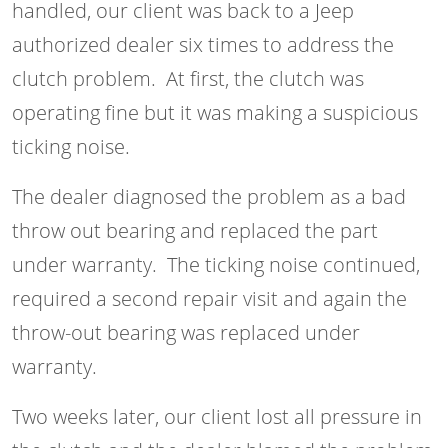
handled, our client was back to a Jeep
authorized dealer six times to address the
clutch problem. At first, the clutch was
operating fine but it was making a suspicious
ticking noise.
The dealer diagnosed the problem as a bad
throw out bearing and replaced the part
under warranty. The ticking noise continued,
required a second repair visit and again the
throw-out bearing was replaced under
warranty.
Two weeks later, our client lost all pressure in