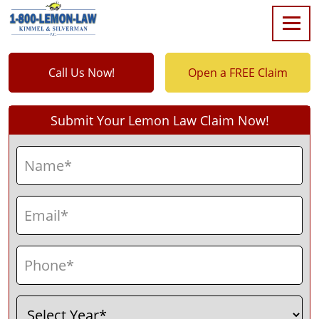
Call Us Now!
Open a FREE Claim
Submit Your Lemon Law Claim Now!
Name
(Required)
First
Email
(Required)
Phone
(Required)
Select
(Required)
Year