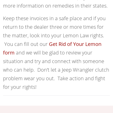
more information on remedies in their states.
Keep these invoices in a safe place and if you
return to the dealer three or more times for
the matter, look into your Lemon Law rights.
You can fill out our
Get Rid of Your Lemon
form
and we will be glad to review your
situation and try and connect with someone
who can help. Don’t let a Jeep Wrangler clutch
problem wear you out. Take action and fight
for your rights!