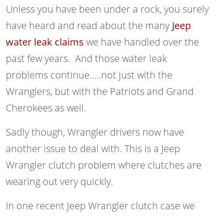
Unless you have been under a rock, you surely
have heard and read about the many
Jeep
water leak claims
we have handled over the
past few years. And those water leak
problems continue…..not just with the
Wranglers, but with the Patriots and Grand
Cherokees as well.
Sadly though, Wrangler drivers now have
another issue to deal with. This is a Jeep
Wrangler clutch problem where clutches are
wearing out very quickly.
In one recent Jeep Wrangler clutch case we