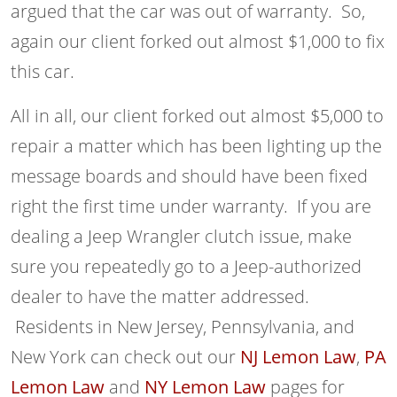
argued that the car was out of warranty. So,
again our client forked out almost $1,000 to fix
this car.
All in all, our client forked out almost $5,000 to
repair a matter which has been lighting up the
message boards and should have been fixed
right the first time under warranty. If you are
dealing a Jeep Wrangler clutch issue, make
sure you repeatedly go to a Jeep-authorized
dealer to have the matter addressed.
Residents in New Jersey, Pennsylvania, and
New York can check out our
NJ Lemon Law
,
PA
Lemon Law
and
NY Lemon Law
pages for