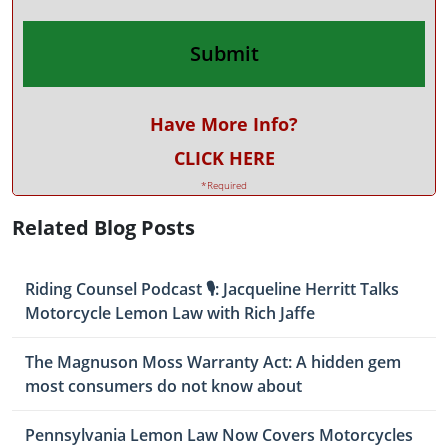
Have More Info?
CLICK HERE
*Required
Related Blog Posts
Riding Counsel Podcast 🎙️: Jacqueline Herritt Talks
Motorcycle Lemon Law with Rich Jaffe
The Magnuson Moss Warranty Act: A hidden gem
most consumers do not know about
Pennsylvania Lemon Law Now Covers Motorcycles