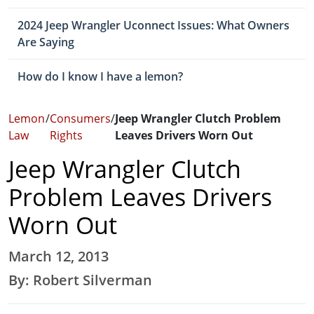
2024 Jeep Wrangler Uconnect Issues: What Owners
Are Saying
How do I know I have a lemon?
Lemon
/
Consumers
/
Jeep Wrangler Clutch Problem
Law
Rights
Leaves Drivers Worn Out
Jeep Wrangler Clutch
Problem Leaves Drivers
Worn Out
March 12, 2013
By: Robert Silverman