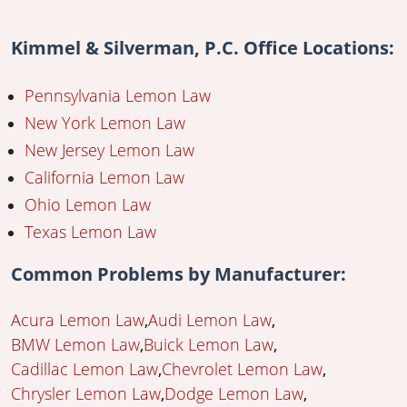
Kimmel & Silverman, P.C. Office Locations:
Pennsylvania Lemon Law
New York Lemon Law
New Jersey Lemon Law
California Lemon Law
Ohio Lemon Law
Texas Lemon Law
Common Problems by Manufacturer:
Acura Lemon Law
Audi Lemon Law
BMW Lemon Law
Buick Lemon Law
Cadillac Lemon Law
Chevrolet Lemon Law
Chrysler Lemon Law
Dodge Lemon Law