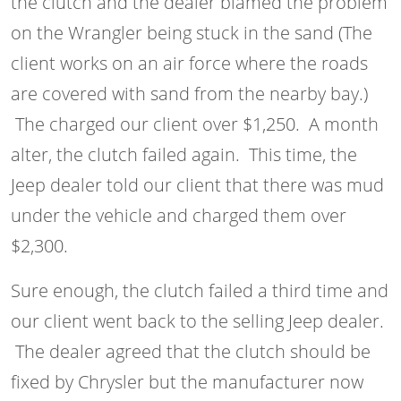
the clutch and the dealer blamed the problem
on the Wrangler being stuck in the sand (The
client works on an air force where the roads
are covered with sand from the nearby bay.)
The charged our client over $1,250. A month
alter, the clutch failed again. This time, the
Jeep dealer told our client that there was mud
under the vehicle and charged them over
$2,300.
Sure enough, the clutch failed a third time and
our client went back to the selling Jeep dealer.
The dealer agreed that the clutch should be
fixed by Chrysler but the manufacturer now