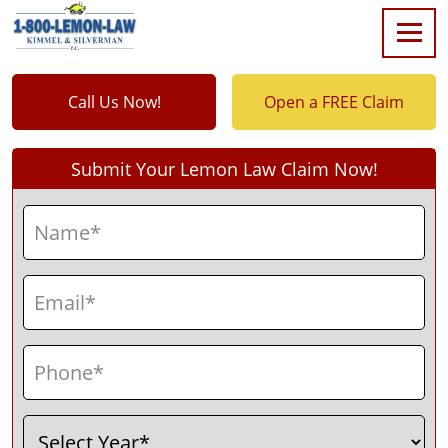
Call Us Now!
Open a FREE Claim
Submit Your Lemon Law Claim Now!
Name
(Required)
First
Email
(Required)
Phone
(Required)
Select
(Required)
Year