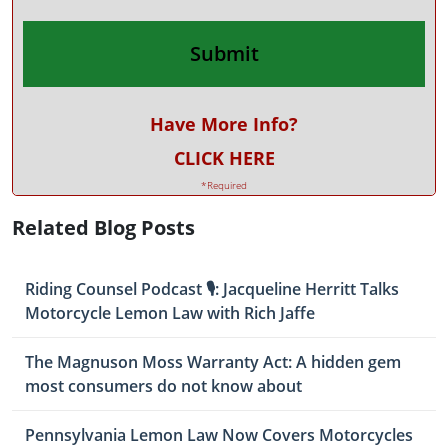
Have More Info?
CLICK HERE
*Required
Related Blog Posts
Riding Counsel Podcast 🎙️: Jacqueline Herritt Talks
Motorcycle Lemon Law with Rich Jaffe
The Magnuson Moss Warranty Act: A hidden gem
most consumers do not know about
Pennsylvania Lemon Law Now Covers Motorcycles