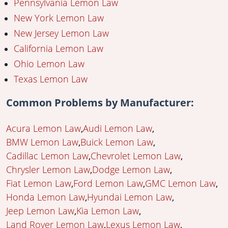
Pennsylvania Lemon Law
New York Lemon Law
New Jersey Lemon Law
California Lemon Law
Ohio Lemon Law
Texas Lemon Law
Common Problems by Manufacturer:
Acura Lemon Law
Audi Lemon Law
BMW Lemon Law
Buick Lemon Law
Cadillac Lemon Law
Chevrolet Lemon Law
Chrysler Lemon Law
Dodge Lemon Law
Fiat Lemon Law
Ford Lemon Law
GMC Lemon Law
Honda Lemon Law
Hyundai Lemon Law
Jeep Lemon Law
Kia Lemon Law
Land Rover Lemon Law
Lexus Lemon Law