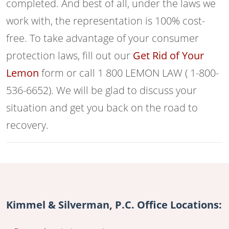
completed. And best of all, under the laws we
work with, the representation is 100% cost-
free. To take advantage of your consumer
protection laws, fill out our
Get Rid of Your
Lemon
form or call 1 800 LEMON LAW ( 1-800-
536-6652). We will be glad to discuss your
situation and get you back on the road to
recovery.
Kimmel & Silverman, P.C. Office Locations: