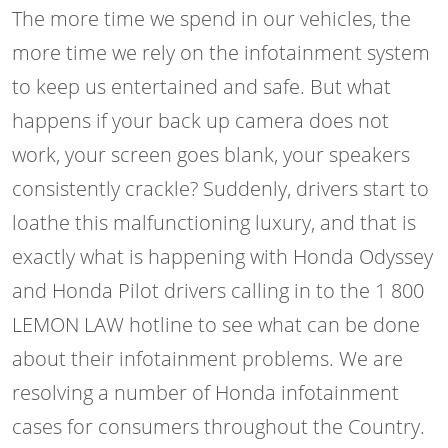
The more time we spend in our vehicles, the
more time we rely on the infotainment system
to keep us entertained and safe. But what
happens if your back up camera does not
work, your screen goes blank, your speakers
consistently crackle? Suddenly, drivers start to
loathe this malfunctioning luxury, and that is
exactly what is happening with Honda Odyssey
and Honda Pilot drivers calling in to the 1 800
LEMON LAW hotline to see what can be done
about their infotainment problems. We are
resolving a number of Honda infotainment
cases for consumers throughout the Country.