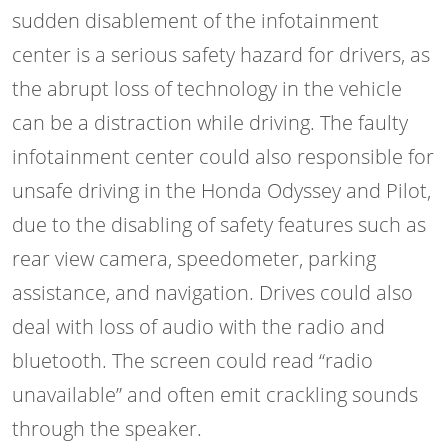
sudden disablement of the infotainment
center is a serious safety hazard for drivers, as
the abrupt loss of technology in the vehicle
can be a distraction while driving. The faulty
infotainment center could also responsible for
unsafe driving in the Honda Odyssey and Pilot,
due to the disabling of safety features such as
rear view camera, speedometer, parking
assistance, and navigation. Drives could also
deal with loss of audio with the radio and
bluetooth. The screen could read “radio
unavailable” and often emit crackling sounds
through the speaker.