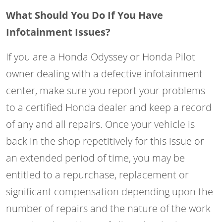
What Should You Do If You Have
Infotainment Issues?
If you are a Honda Odyssey or Honda Pilot
owner dealing with a defective infotainment
center, make sure you report your problems
to a certified Honda dealer and keep a record
of any and all repairs. Once your vehicle is
back in the shop repetitively for this issue or
an extended period of time, you may be
entitled to a repurchase, replacement or
significant compensation depending upon the
number of repairs and the nature of the work