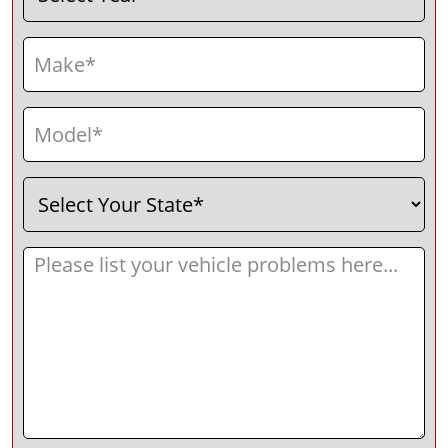
Make
(Required)
Model
(Required)
Select
(Required)
Your
State
Message
(Required)