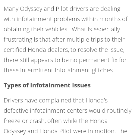
Many Odyssey and Pilot drivers are dealing
with infotainment problems within months of
obtaining their vehicles . What is especially
frustrating is that after multiple trips to their
certified Honda dealers, to resolve the issue,
there still appears to be no permanent fix for
these intermittent infotainment glitches.
Types of Infotainment Issues
Drivers have complained that Honda’s
defective infotainment centers would routinely
freeze or crash, often while the Honda
Odyssey and Honda Pilot were in motion. The