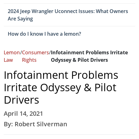
2024 Jeep Wrangler Uconnect Issues: What Owners
Are Saying
How do I know I have a lemon?
Lemon
/
Consumers
/
Infotainment Problems Irritate
Law
Rights
Odyssey & Pilot Drivers
Infotainment Problems
Irritate Odyssey & Pilot
Drivers
April 14, 2021
By: Robert Silverman