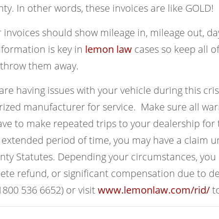
ty. In other words, these invoices are like GOLD!
 invoices should show mileage in, mileage out, da
nformation is key in
lemon law
cases so keep all of
 throw them away.
 are having issues with your vehicle during this crisi
ized manufacturer for service. Make sure all warr
ve to make repeated trips to your dealership for 
 extended period of time, you may have a claim 
ty Statutes. Depending your circumstances, you c
te refund, or significant compensation due to de
800 536 6652) or visit
www.lemonlaw.com/rid/
to