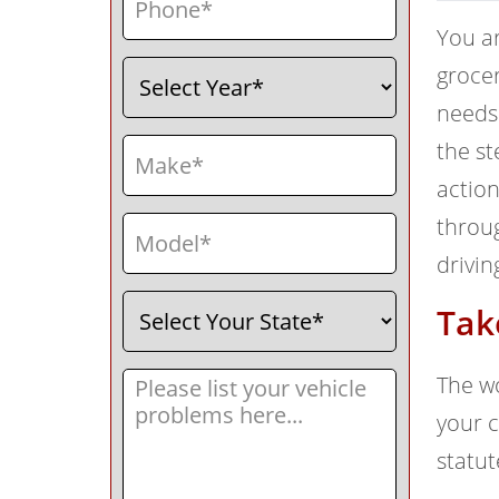
You ar
Select
(Required)
grocer
Year
needs 
Make
(Required)
the st
action
Model
(Required)
throug
drivin
Select
(Required)
Tak
Your
State
Message
(Required)
The wo
your c
statut