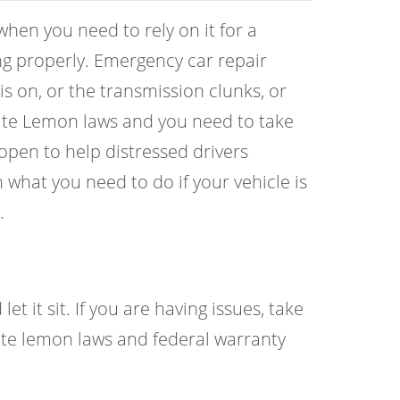
hen you need to rely on it for a
ing properly. Emergency car repair
is on, or the transmission clunks, or
State Lemon laws and you need to take
open to help distressed drivers
what you need to do if your vehicle is
.
t it sit. If you are having issues, take
ate lemon laws and federal warranty