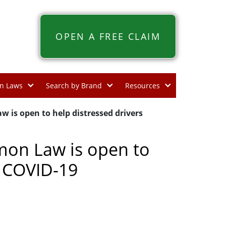
OPEN A FREE CLAIM
n Laws
Search by Brand
Resources
w is open to help distressed drivers
mon Law is open to
h COVID-19