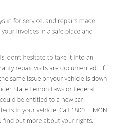
ys in for service, and repairs made.
 your invoices in a safe place and
s, don’t hesitate to take it into an
anty repair visits are documented. If
the same issue or your vehicle is down
under State Lemon Laws or Federal
ould be entitled to a new car,
fects in your vehicle. Call 1800 LEMON
 find out more about your rights.