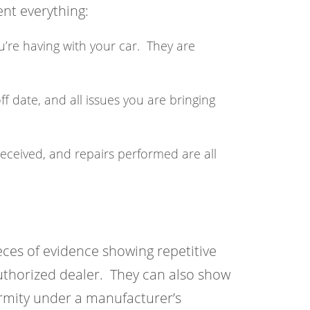
nt everything:
u’re having with your car. They are
ff date, and all issues you are bringing
received, and repairs performed are all
ces of evidence showing repetitive
authorized dealer. They can also show
rmity under a manufacturer’s