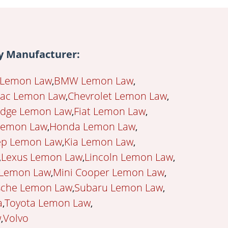
 Manufacturer:
 Lemon Law
BMW Lemon Law
lac Lemon Law
Chevrolet Lemon Law
dge Lemon Law
Fiat Lemon Law
Lemon Law
Honda Lemon Law
ep Lemon Law
Kia Lemon Law
Lexus Lemon Law
Lincoln Lemon Law
 Lemon Law
Mini Cooper Lemon Law
sche Lemon Law
Subaru Lemon Law
a
Toyota Lemon Law
w
Volvo