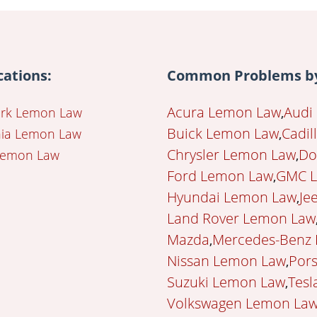
cations:
Common Problems by
Acura Lemon Law
Audi
rk Lemon Law
Buick Lemon Law
Cadil
rnia Lemon Law
Chrysler Lemon Law
Do
Lemon Law
Ford Lemon Law
GMC 
Hyundai Lemon Law
Je
Land Rover Lemon Law
Mazda
Mercedes-Benz
Nissan Lemon Law
Por
Suzuki Lemon Law
Tesl
Volkswagen Lemon La