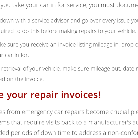
ou take your car in for service, you must docume
 down with a service advisor and go over every issue yo
uired to do this before making repairs to your vehicle.
e sure you receive an invoice listing mileage in, drop o
r car in for.
retrieval of your vehicle, make sure mileage out, date 
ted on the invoice.
e your repair invoices!
es from emergency car repairs become crucial pie
ms that require visits back to a manufacturer’s 
ded periods of down time to address a non-confo