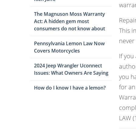
warran
The Magnuson Moss Warranty
Repair
Act: A hidden gem most
consumers do not know about
This i
never
Pennsylvania Lemon Law Now
Covers Motorcycles
If you
2024 Jeep Wrangler Uconnect
author
Issues: What Owners Are Saying
you ha
for an
How do I know I have a lemon?
Warran
comple
LAW (1