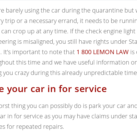
e barely using the car during the quarantine but w
y trip or a necessary errand, it needs to be runn
can crop up at any time. If the check engine light 
eering is misaligned, you still have rights under 
. It’s important to note that
1 800 LEMON LAW
is 
hout this time and we have useful information on 
g you crazy during this already unpredictable time
e your car in for service
rst thing you can possibly do is park your car and le
ar in for service as you may have claims under st
es for repeated repairs.