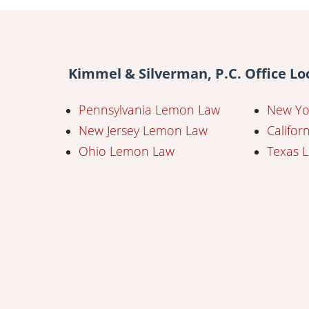
Kimmel & Silverman, P.C. Office Lo
Pennsylvania Lemon Law
New Yo
New Jersey Lemon Law
Califo
Ohio Lemon Law
Texas 