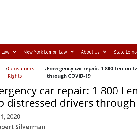
n Law
New York Lemon Law
About Us
State Lemo
/
Consumers
/
Emergency car repair: 1 800 Lemon La
Rights
through COVID-19
rgency car repair: 1 800 Le
p distressed drivers throug
1, 2020
obert Silverman