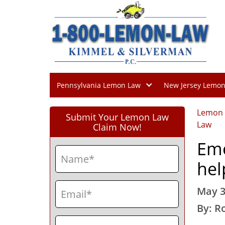
Pennsylvania Lemon Law
New Jersey Lemo
Lemon
Submit Your Lemon Law
Law
Claim Now!
Eme
Name
(Required)
hel
First
Email
(Required)
May 3
By: R
Phone
(Required)