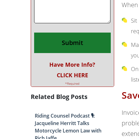
When y
Sit
req
Mak
you
Have More Info?
On 
CLICK HERE
lis
*Required
Sav
Related Blog Posts
Invoic
Riding Counsel Podcast 🎙️:
proble
Jacqueline Herritt Talks
Motorcycle Lemon Law with
exten
Rich Jaffe